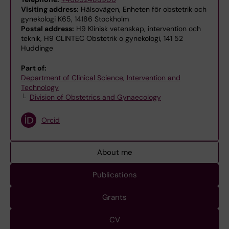
Visiting address:
Hälsovägen, Enheten för obstetrik och
gynekologi K65, 14186 Stockholm
Postal address:
H9 Klinisk vetenskap, intervention och
teknik, H9 CLINTEC Obstetrik o gynekologi, 141 52
Huddinge
Part of:
Department of Clinical Science, Intervention and
Technology
Division of Obstetrics and Gynaecology
Orcid
About me
Publications
Grants
CV