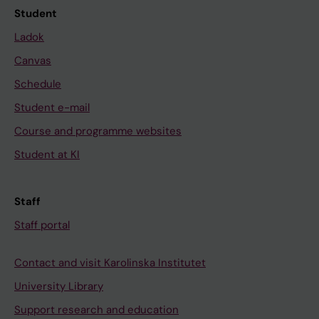
Student
Ladok
Canvas
Schedule
Student e-mail
Course and programme websites
Student at KI
Staff
Staff portal
Contact and visit Karolinska Institutet
University Library
Support research and education