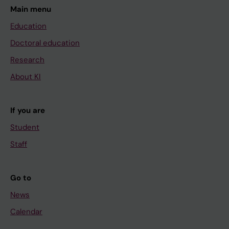
Main menu
Education
Doctoral education
Research
About KI
If you are
Student
Staff
Go to
News
Calendar