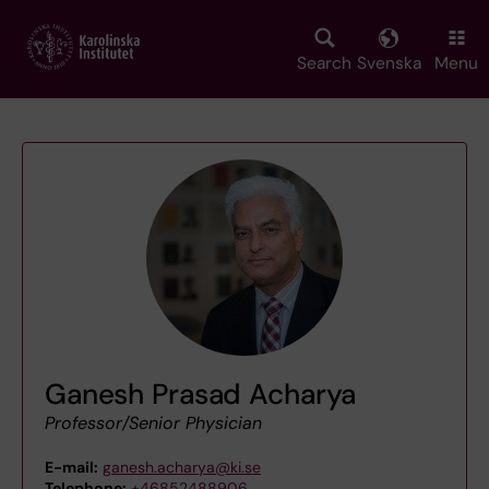
Skip
to
main
Search
Svenska
Menu
content
Ganesh Prasad Acharya
Professor/Senior Physician
E-mail:
ganesh.acharya@ki.se
Telephone:
+46852488906