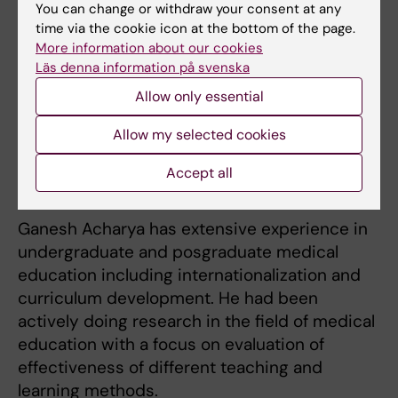
You can change or withdraw your consent at any
ultrasound, fetal cardiovascular physiology,
time via the cookie icon at the bottom of the page.
fetal echocardiography and Doppler
More information about our cookies
ultrasonography, placental biology, High-risk
Läs denna information på svenska
obstetrics, clinical and experimental fetal
Allow only essential
medicine & surgery, global maternal health.
Allow my selected cookies
Accept all
Teaching
Ganesh Acharya has extensive experience in
undergraduate and posgraduate medical
education including internationalization and
curriculum development. He had been
actively doing research in the field of medical
education with a focus on evaluation of
effectiveness of different teaching and
learning methods.