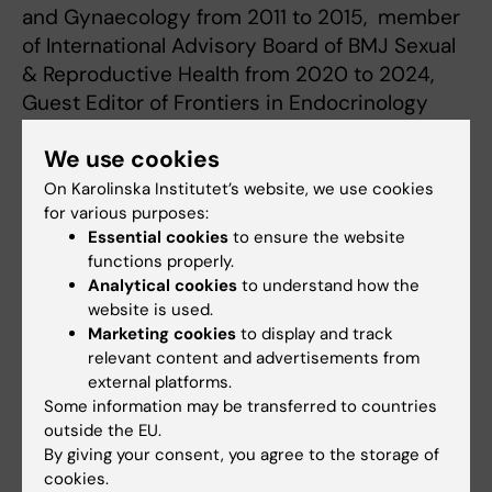
and Gynaecology from 2011 to 2015, member
of International Advisory Board of BMJ Sexual
& Reproductive Health from 2020 to 2024,
Guest Editor of Frontiers in Endocrinology
special issue on Placental Hormones and
We use cookies
Pregnancy-Related Endocrine Disorders in
2022 and Editor-in-Chief of Acta Obstetricia
On Karolinska Institutet’s website, we use cookies
for various purposes:
et Gynecologica Scandinavica (AOGS) from 1
Essential cookies
to ensure the website
January 2015 to 31 December 2024.
functions properly.
Analytical cookies
to understand how the
website is used.
Marketing cookies
to display and track
Research
relevant content and advertisements from
external platforms.
Areas of Interest:
Embryonic and fetal
Some information may be transferred to countries
medicine, human reproductive biology,
outside the EU.
preconception care, embryonic development,
By giving your consent, you agree to the storage of
teratogenicity, miscarriage, fetal hypoxia, fetal
cookies.