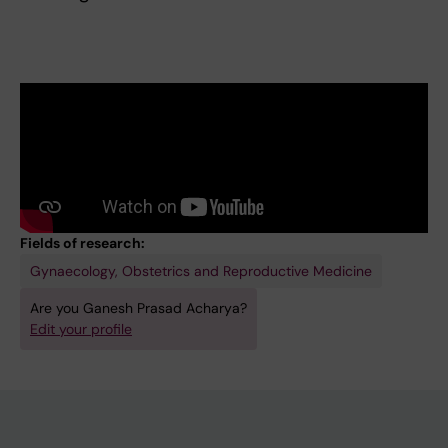
Fields of research:
Gynaecology, Obstetrics and Reproductive Medicine
Are you Ganesh Prasad Acharya?
Edit your profile