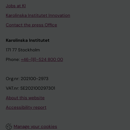
Jobs at KI
Karolinska Institutet Innovation
Contact the press Office
Karolinska Institutet
171 77 Stockholm
Phone:
+46-(8)-524 800 00
Org.nr: 202100-2973
VAT.nr: SE202100297301
About this website
Accessibility report
Manage your cookies