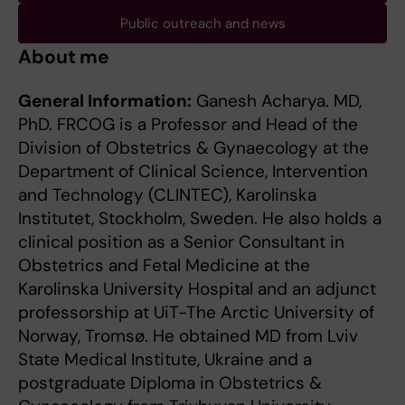
Public outreach and news
About me
General Information:
Ganesh Acharya. MD,
PhD. FRCOG is a Professor and Head of the
Division of Obstetrics & Gynaecology at the
Department of Clinical Science, Intervention
and Technology (CLINTEC), Karolinska
Institutet, Stockholm, Sweden. He also holds a
clinical position as a Senior Consultant in
Obstetrics and Fetal Medicine at the
Karolinska University Hospital and an adjunct
professorship at UiT-The Arctic University of
Norway, Tromsø. He obtained MD from Lviv
State Medical Institute, Ukraine and a
postgraduate Diploma in Obstetrics &