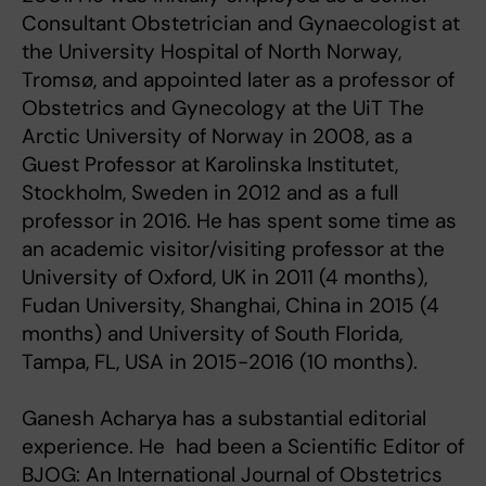
Consultant Obstetrician and Gynaecologist at
the University Hospital of North Norway,
Tromsø, and appointed later as a professor of
Obstetrics and Gynecology at the UiT The
Arctic University of Norway in 2008, as a
Guest Professor at Karolinska Institutet,
Stockholm, Sweden in 2012 and as a full
professor in 2016. He has spent some time as
an academic visitor/visiting professor at the
University of Oxford, UK in 2011 (4 months),
Fudan University, Shanghai, China in 2015 (4
months) and University of South Florida,
Tampa, FL, USA in 2015-2016 (10 months).
Ganesh Acharya has a substantial editorial
experience. He had been a Scientific Editor of
BJOG: An International Journal of Obstetrics