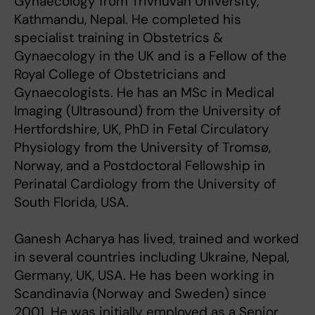
Gynaecology from Trivhuvan University,
Kathmandu, Nepal. He completed his
specialist training in Obstetrics &
Gynaecology in the UK and is a Fellow of the
Royal College of Obstetricians and
Gynaecologists. He has an MSc in Medical
Imaging (Ultrasound) from the University of
Hertfordshire, UK, PhD in Fetal Circulatory
Physiology from the University of Tromsø,
Norway, and a Postdoctoral Fellowship in
Perinatal Cardiology from the University of
South Florida, USA.
Ganesh Acharya has lived, trained and worked
in several countries including Ukraine, Nepal,
Germany, UK, USA. He has been working in
Scandinavia (Norway and Sweden) since
2001. He was initially employed as a Senior