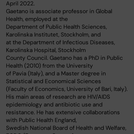
April 2022.
Gaetano is associate professor in Global
Health, employed at the
Department of Public Health Sciences,
Karolinska Institutet, Stockholm, and
at the Department of Infectious Diseases,
Karolinska Hospital, Stockholm
County Council. Gaetano has a PhD in Public
Health (2010) from the University
of Pavia (Italy), and a Master degree in
Statistical and Economical Sciences
(Faculty of Economics, University of Bari, Italy).
His main areas of research are HIV/AIDS
epidemiology and antibiotic use and
resistance. He has extensive collaborations
with Public Health England,
Swedish National Board of Health and Welfare,