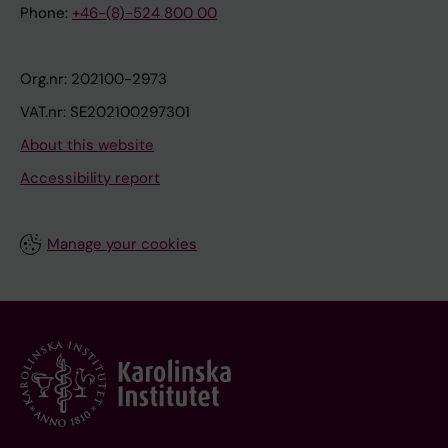
Phone:
+46-(8)-524 800 00
Org.nr: 202100-2973
VAT.nr: SE202100297301
About this website
Accessibility report
Manage your cookies