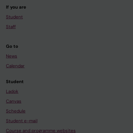
If you are
Student
Staff
Go to
News
Calendar
Student
Ladok
Canvas
Schedule
Student e-mail
Course and programme websites