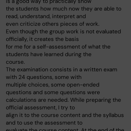
is a good way to practically show
the students how much now they are able to
read, understand, interpret and
even criticize others pieces of work.
Even though the group work is not evaluated
officially, it creates the basis
for me for a self-assessment of what the
students have learned during the
course.
The examination consists in a written exam
with 24 questions, some with
multiple choices, some open-ended
questions and some questions were
calculations are needed. While preparing the
official assessment, I try to
align it to the course content and the syllabus
and to use the assessment to
evaluate the course content. At the end of the