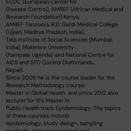
ECDC (European Center for
Disease Control), AMREF (African Medical and
Research Foundation) Kenya,
AMREF Tanziania, R.D. Gardi Medical College
(Ujjain, Madhya Pradesh, India),
Tata Institute of Social Sciences (Mumbai,
India), Makerere University
(Kampala, Uganda) and National Centre for
AIDS and STD Control (Kathmandu,
Nepal).
Since 2009 he is the course leader for the
Research Methodology course,
Master in Global Health, and since 2012 also
lecturer for KI’s Master in
Public Health track Epidemiology. The topics
of these courses include
epidemiology, study design, sampling
methods, data management and