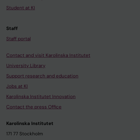
Student at KI
Staff
Staff portal
Contact and visit Karolinska Institutet
University Library
Support research and education
Jobs at KI
Karolinska Institutet Innovation
Contact the press Office
Karolinska Institutet
171 77 Stockholm