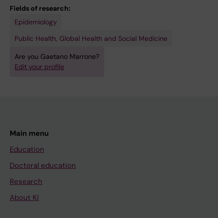
Fields of research:
Epidemiology
Public Health, Global Health and Social Medicine
Are you Gaetano Marrone?
Edit your profile
Main menu
Education
Doctoral education
Research
About KI