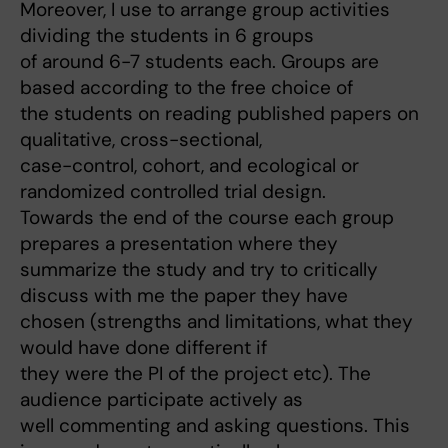
Moreover, I use to arrange group activities
dividing the students in 6 groups
of around 6-7 students each. Groups are
based according to the free choice of
the students on reading published papers on
qualitative, cross-sectional,
case-control, cohort, and ecological or
randomized controlled trial design.
Towards the end of the course each group
prepares a presentation where they
summarize the study and try to critically
discuss with me the paper they have
chosen (strengths and limitations, what they
would have done different if
they were the PI of the project etc). The
audience participate actively as
well commenting and asking questions. This