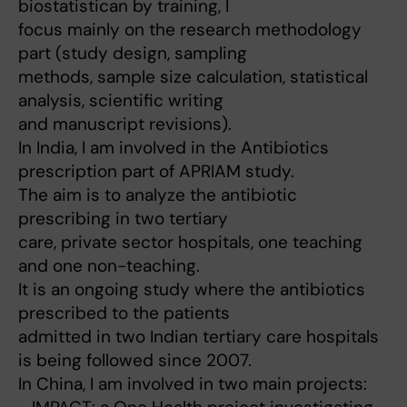
biostatistican by training, I
focus mainly on the research methodology
part (study design, sampling
methods, sample size calculation, statistical
analysis, scientific writing
and manuscript revisions).
In India, I am involved in the Antibiotics
prescription part of APRIAM study.
The aim is to analyze the antibiotic
prescribing in two tertiary
care, private sector hospitals, one teaching
and one non-teaching.
It is an ongoing study where the antibiotics
prescribed to the patients
admitted in two Indian tertiary care hospitals
is being followed since 2007.
In China, I am involved in two main projects: