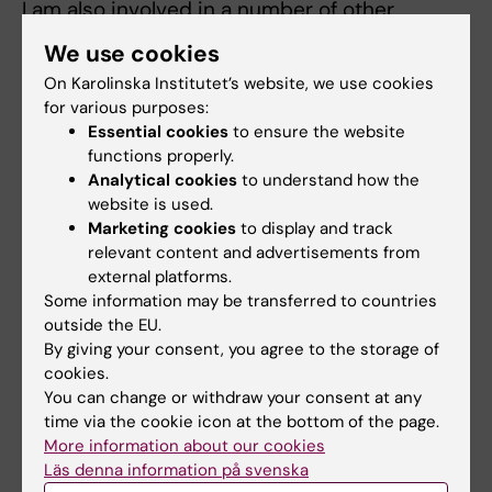
I am also involved in a number of other
projects in Sweden, about:
We use cookies
- Antibiotics use, knowledge and attitude
On Karolinska Institutet’s website, we use cookies
- Patients´ treatment satisfaction with health
for various purposes:
and care within the Swedish
Essential cookies
to ensure the website
Cohort InfCareHIV
functions properly.
- Incidence of HPV induced cancer in HIV
Analytical cookies
to understand how the
website is used.
infected patients in Sweden.
Marketing cookies
to display and track
- Assigning probable country of HIV
relevant content and advertisements from
acquisition among adults born abroad
external platforms.
based on estimation CD4 cell decline and
Some information may be transferred to countries
CD4 cell count at HIV
outside the EU.
sero-conversion among HIV sero-convertors.
By giving your consent, you agree to the storage of
cookies.
Since 2009 I am the course leader for the
You can change or withdraw your consent at any
Research Methodology course, Master
time via the cookie icon at the bottom of the page.
in Global Health, and since 2012 also lecturer
More information about our cookies
for KI’s Master in Public
Läs denna information på svenska