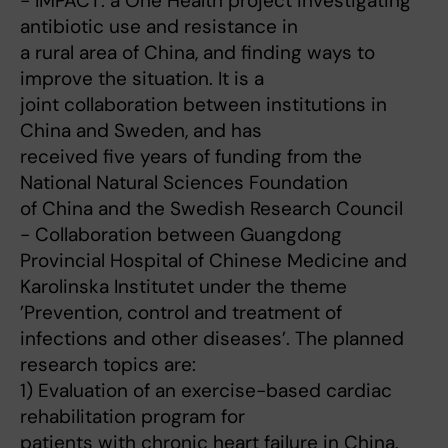
- IMPACT: a One Health project investigating
antibiotic use and resistance in
a rural area of China, and finding ways to
improve the situation. It is a
joint collaboration between institutions in
China and Sweden, and has
received five years of funding from the
National Natural Sciences Foundation
of China and the Swedish Research Council
- Collaboration between Guangdong
Provincial Hospital of Chinese Medicine and
Karolinska Institutet under the theme
’Prevention, control and treatment of
infections and other diseases’. The planned
research topics are:
1) Evaluation of an exercise-based cardiac
rehabilitation program for
patients with chronic heart failure in China.