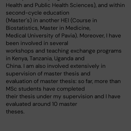
Health and Public Health Sciences), and within
second-cycle education
(Master´s) in another HEI (Course in
Biostatistics, Master in Medicine,
Medical University of Pavia). Moreover, I have
been involved in several
workshops and teaching exchange programs
in Kenya, Tanzania, Uganda and
China. I am also involved extensively in
supervision of master thesis and
evaluation of master thesis: so far, more than
MSc students have completed
their thesis under my supervision and I have
evaluated around 10 master
theses.