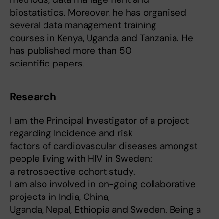
biostatistics. Moreover, he has organised
several data management training
courses in Kenya, Uganda and Tanzania. He
has published more than 50
scientific papers.
Research
I am the Principal Investigator of a project
regarding Incidence and risk
factors of cardiovascular diseases amongst
people living with HIV in Sweden:
a retrospective cohort study.
I am also involved in on-going collaborative
projects in India, China,
Uganda, Nepal, Ethiopia and Sweden. Being a