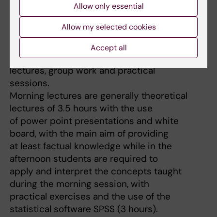
Health track Epidemiology.
Allow only essential
Allow my selected cookies
Teaching
Accept all
Typically, my learning activities include
lectures, group work and practical
sessions.
Morning lectures are generally theoretical
lectures of 3.5 hours with the use
of power point presentations and white
board, with the main aim of providing
at least factual knowledge while in the
afternoon students are required to
apply and interpret the concepts taught
during the morning session, with
practical exercises and the use of the
statistical software SPSS (3 hours).