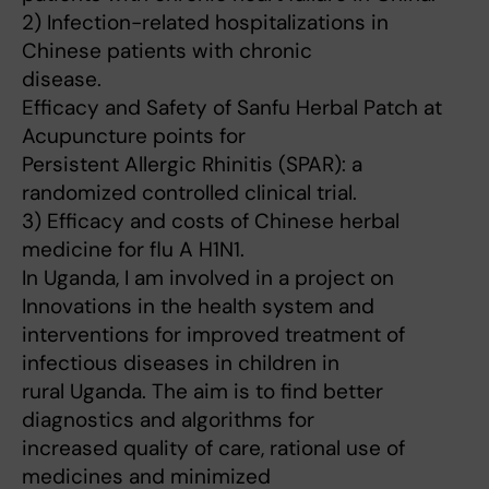
2) Infection-related hospitalizations in
Chinese patients with chronic
disease.
Efficacy and Safety of Sanfu Herbal Patch at
Acupuncture points for
Persistent Allergic Rhinitis (SPAR): a
randomized controlled clinical trial.
3) Efficacy and costs of Chinese herbal
medicine for flu A H1N1.
In Uganda, I am involved in a project on
Innovations in the health system and
interventions for improved treatment of
infectious diseases in children in
rural Uganda. The aim is to find better
diagnostics and algorithms for
increased quality of care, rational use of
medicines and minimized