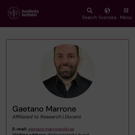
Skip
to
main
Search
Svenska
Menu
content
Gaetano Marrone
Affiliated to Research
|
Docent
E-mail:
gaetano.marrone@ki.se
Visiting address:
Widerströmska huset