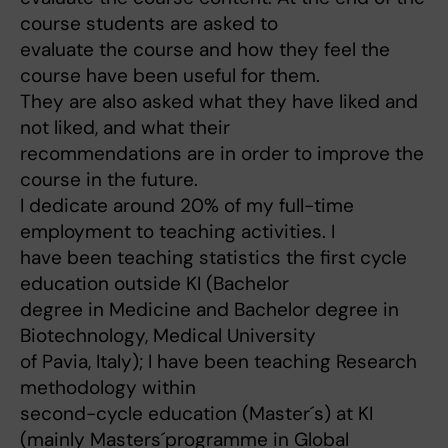
course students are asked to
evaluate the course and how they feel the
course have been useful for them.
They are also asked what they have liked and
not liked, and what their
recommendations are in order to improve the
course in the future.
I dedicate around 20% of my full-time
employment to teaching activities. I
have been teaching statistics the first cycle
education outside KI (Bachelor
degree in Medicine and Bachelor degree in
Biotechnology, Medical University
of Pavia, Italy); I have been teaching Research
methodology within
second-cycle education (Master´s) at KI
(mainly Masters´programme in Global