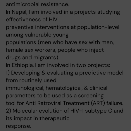
antimicrobial resistance.
In Nepal, I am involved in a projects studying
effectiveness of HIV
preventive interventions at population-level
among vulnerable young
populations (men who have sex with men,
female sex workers, people who inject
drugs and migrants).
In Ethiopia, I am involved in two projects:
1) Developing & evaluating a predictive model
from routinely used
immunological, hematological, & clinical
parameters to be used as a screening
tool for Anti Retroviral Treatment (ART) failure.
2) Molecular evolution of HIV-1 subtype C and
its impact in therapeutic
response.