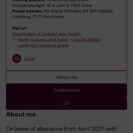
Tomtebodavägen 18 A, plan 3, 17165 Solna
Postal address:
K9 Global folkhälsa, K9 GPH Stålsby
Lundborg, 171 77 Stockholm
Part of:
Department of Global Public Health
Health Systems and Policy – Cecilia Stålsby
Lundborg's research group
Orcid
About me
Publications
CV
About me
On leave of abscence from April 2021 until