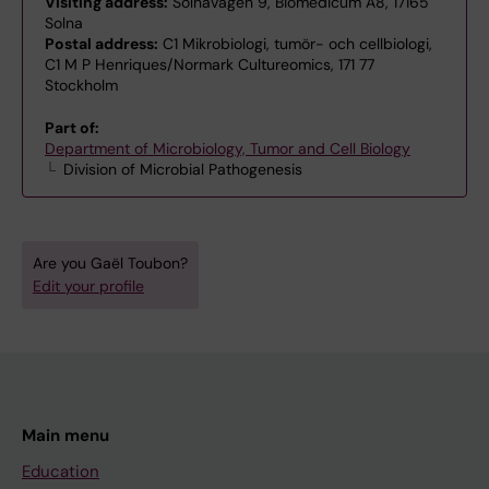
Visiting address:
Solnavägen 9, Biomedicum A8, 17165
Solna
Postal address:
C1 Mikrobiologi, tumör- och cellbiologi,
C1 M P Henriques/Normark Cultureomics, 171 77
Stockholm
Part of:
Department of Microbiology, Tumor and Cell Biology
Division of Microbial Pathogenesis
Are you Gaël Toubon?
Edit your profile
Main menu
Education