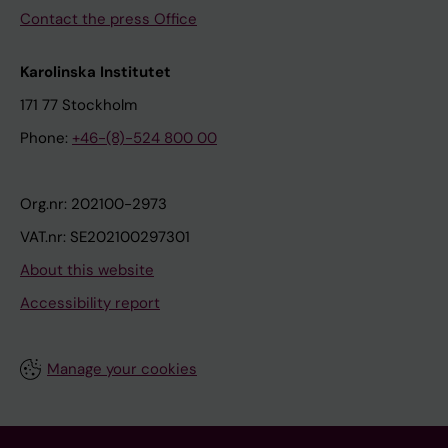
Contact the press Office
Karolinska Institutet
171 77 Stockholm
Phone:
+46-(8)-524 800 00
Org.nr: 202100-2973
VAT.nr: SE202100297301
About this website
Accessibility report
Manage your cookies