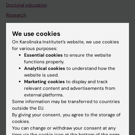
Doctoral education
Research
About KI
We use cookies
On Karolinska Institutet’s website, we use cookies
If you are
for various purposes:
Student
Essential cookies
to ensure the website
functions properly.
Staff
Analytical cookies
to understand how the
website is used.
Marketing cookies
to display and track
Go to
relevant content and advertisements from
News
external platforms.
Some information may be transferred to countries
Calendar
outside the EU.
By giving your consent, you agree to the storage of
Student
cookies.
You can change or withdraw your consent at any
Ladok
time via the cookie icon at the bottom of the page.