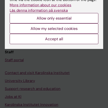
Canvas
More information about our cookies
Läs denna information på svenska
Schedule
Allow only essential
Student e-mail
Course and programme websites
Allow my selected cookies
Student at KI
Accept all
Staff
Staff portal
Contact and visit Karolinska Institutet
University Library
Support research and education
Jobs at KI
Karolinska Institutet Innovation