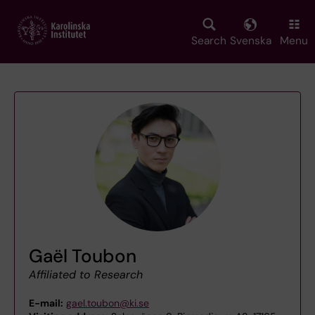
Skip
to
main
Search
Svenska
Menu
content
Gaël Toubon
Affiliated to Research
E-mail:
gael.toubon@ki.se