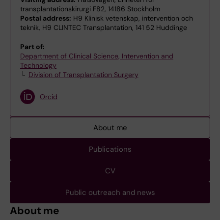
transplantationskirurgi F82, 14186 Stockholm
Postal address:
H9 Klinisk vetenskap, intervention och
teknik, H9 CLINTEC Transplantation, 141 52 Huddinge
Part of:
Department of Clinical Science, Intervention and
Technology
Division of Transplantation Surgery
Orcid
About me
Publications
CV
Public outreach and news
About me