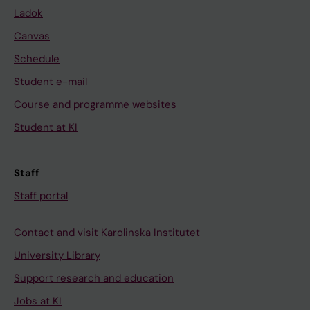
Ladok
Canvas
Schedule
Student e-mail
Course and programme websites
Student at KI
Staff
Staff portal
Contact and visit Karolinska Institutet
University Library
Support research and education
Jobs at KI