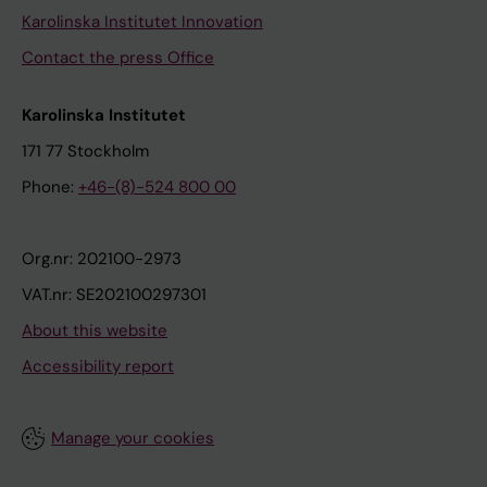
Karolinska Institutet Innovation
Contact the press Office
Karolinska Institutet
171 77 Stockholm
Phone:
+46-(8)-524 800 00
Org.nr: 202100-2973
VAT.nr: SE202100297301
About this website
Accessibility report
Manage your cookies