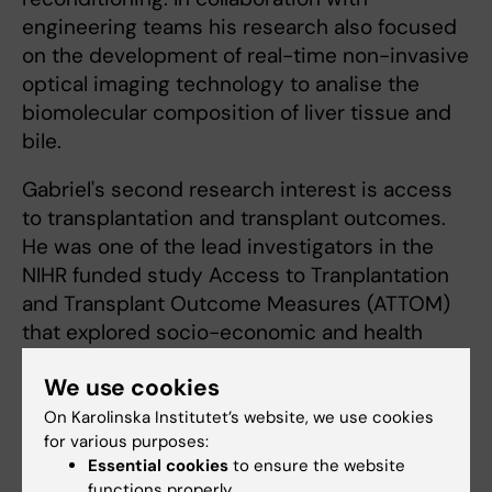
engineering teams his research also focused
on the development of real-time non-invasive
optical imaging technology to analise the
biomolecular composition of liver tissue and
bile.
Gabriel's second research interest is access
to transplantation and transplant outcomes.
He was one of the lead investigators in the
NIHR funded study Access to Tranplantation
and Transplant Outcome Measures (ATTOM)
that explored socio-economic and health
literacy factors in renal transplantation in the
We use cookies
UK.
On Karolinska Institutet’s website, we use cookies
for various purposes:
Essential cookies
to ensure the website
functions properly.