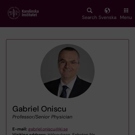
Skip
to
main
Search
Svenska
Menu
content
Gabriel Oniscu
Professor/Senior Physician
E-mail:
gabriel.oniscu@ki.se
Visiting address:
Hälsovägen, Enheten för