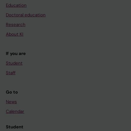
Education
Doctoral education
Research
About KI
If you are
Student
Staff
Go to
News
Calendar
Student