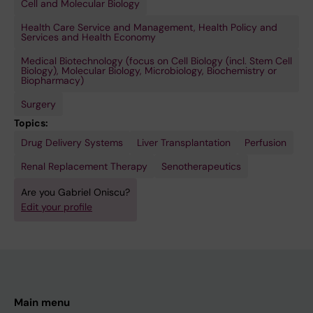
Cell and Molecular Biology
Health Care Service and Management, Health Policy and
Services and Health Economy
Medical Biotechnology (focus on Cell Biology (incl. Stem Cell
Biology), Molecular Biology, Microbiology, Biochemistry or
Biopharmacy)
Surgery
Topics:
Drug Delivery Systems
Liver Transplantation
Perfusion
Renal Replacement Therapy
Senotherapeutics
Are you Gabriel Oniscu?
Edit your profile
Main menu