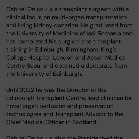
Gabriel Oniscu is a transplant surgeon with a
clinical focus on multi-organ transplantation
and living kidney donation. He graduated from
the University of Medicine of Iasi, Romania and
has completed his surgical and transplant
training in Edinburgh, Birmingham, King’s
College Hospital, London and Assan Medical
Centre Seoul and obtained a doctorate from
the University of Edinburgh.
Until 2022 he was the Director of the
Edinburgh Transplant Centre, lead clinician for
novel organ perfusion and preservation
technologies and Transplant Advisor to the
Chief Medical Officer in Scotland.
Gabriel Oniscu is also the President-of the