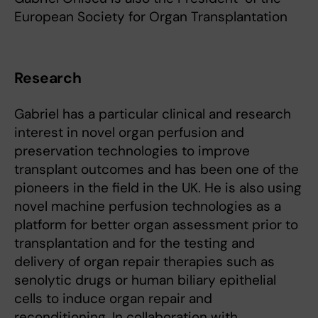
European Society for Organ Transplantation
Research
Gabriel has a particular clinical and research
interest in novel organ perfusion and
preservation technologies to improve
transplant outcomes and has been one of the
pioneers in the field in the UK. He is also using
novel machine perfusion technologies as a
platform for better organ assessment prior to
transplantation and for the testing and
delivery of organ repair therapies such as
senolytic drugs or human biliary epithelial
cells to induce organ repair and
reconditioning. In collaboration with