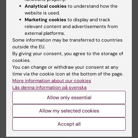
Gabriel Oniscu: More organs for transplantation with
Analytical cookies
to understand how the
gentler techniques
website is used.
Marketing cookies
to display and track
relevant content and advertisements from
external platforms.
Some information may be transferred to countries
outside the EU.
By giving your consent, you agree to the storage of
cookies.
You can change or withdraw your consent at any
time via the cookie icon at the bottom of the page.
More information about our cookies
Läs denna information på svenska
Allow only essential
Links:
Intervju: Fler organ för transplantation med mer skonsamma
Allow my selected cookies
tekniker
Interview: Fler organ för transplantation med mer skonsamma
Accept all
tekniker
Fields of research: