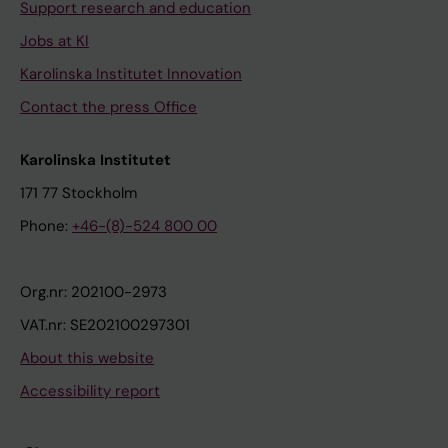
Support research and education
Jobs at KI
Karolinska Institutet Innovation
Contact the press Office
Karolinska Institutet
171 77 Stockholm
Phone:
+46-(8)-524 800 00
Org.nr: 202100-2973
VAT.nr: SE202100297301
About this website
Accessibility report