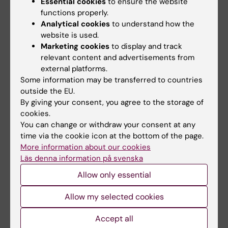
TRANSPLANTATION.
2023;107(9):108-109
Essential cookies
to ensure the website
Fibrinogen and albumin synthesis rates in
functions properly.
Analytical cookies
to understand how the
upper abdominal surgery with and without
website is used.
major hepatectomy
Marketing cookies
to display and track
Dumitrescu G; Januszkiewicz A; Agren A;
relevant content and advertisements from
All authors
Magnusson M; Sparrelid E; Rooyackers O;
external platforms.
Wernerman J
Some information may be transferred to countries
PREPRINT:
RESEARCH SQUARE.
2020
outside the EU.
The Temporal Pattern of Fibrinogen and
By giving your consent, you agree to the storage of
Albumin Synthesis Rates Perioperatively in
cookies.
You can change or withdraw your consent at any
Major Abdominal Surgery
time via the cookie icon at the bottom of the page.
Dumitrescu G; Januszkiewicz A; Ågren A;
More information about our cookies
All authors
Magnusson M; Sparrelid E; Rooyackers O;
Läs denna information på svenska
Wernerman J
DOCTORAL THESIS:
2020
Allow only essential
Coagulation in liver failure : the role of
Allow my selected cookies
thromboelastometry and fibrinogen
Dumitrescu G
Accept all