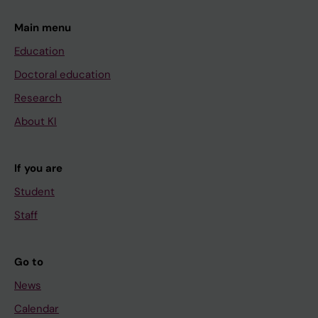
Main menu
Education
Doctoral education
Research
About KI
If you are
Student
Staff
Go to
News
Calendar