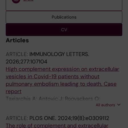
Publications
CV
Articles
ARTICLE:
IMMUNOLOGY LETTERS.
2026;277:107104
High complement expression on extracellular
vesicles in Covid-19 patients without
pulmonary embolism leading to death. Case
report
Taxiarchis A; Antovic J; Rooyackers O;
All authors
Dumitrescu G
ARTICLE:
PLOS ONE.
2024;19(8):e0309112
The role of complement and extracellular