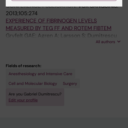
CONFERENCE PUBLICATION:
VOX SANGUINIS.
2013;105:274
EXPERIENCE OF FIBRINOGEN LEVELS
MEASURED BY TEG FF AND ROTEM FIBTEM
Gryfelt GAE; Agren A; Larsson S; Dumitrescu
All authors
G; Ostlund A; Wikman TA
Fields of research:
Anesthesiology and Intensive Care
Cell and Molecular Biology
Surgery
Are you Gabriel Dumitrescu?
Edit your profile