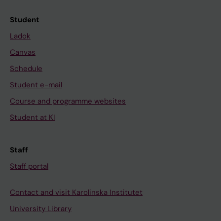
Student
Ladok
Canvas
Schedule
Student e-mail
Course and programme websites
Student at KI
Staff
Staff portal
Contact and visit Karolinska Institutet
University Library