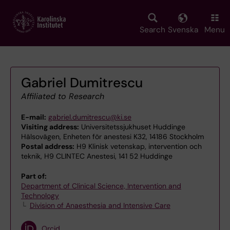
Skip
to
main
Search
Svenska
Menu
content
Gabriel Dumitrescu
Affiliated to Research
E-mail:
gabriel.dumitrescu@ki.se
Visiting address:
Universitetssjukhuset Huddinge
Hälsovägen, Enheten för anestesi K32, 14186 Stockholm
Postal address:
H9 Klinisk vetenskap, intervention och
teknik, H9 CLINTEC Anestesi, 141 52 Huddinge
Part of:
Department of Clinical Science, Intervention and
Technology
Division of Anaesthesia and Intensive Care
Orcid