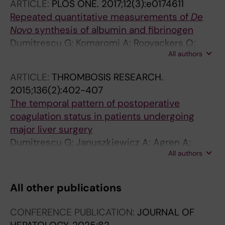
ARTICLE:
PLOS ONE.
2017;12(3):e0174611
Repeated quantitative measurements of
De
Novo
synthesis of albumin and fibrinogen
Dumitrescu G; Komaromi A; Rooyackers O;
All authors
Klaude M; Hebert C; Wernerman J; Norberg A
ARTICLE:
THROMBOSIS RESEARCH.
2015;136(2):402-407
The temporal pattern of postoperative
coagulation status in patients undergoing
major liver surgery
Dumitrescu G; Januszkiewicz A; Agren A;
All authors
Magnusson M; Isaksson B; Wernerman J
All other publications
CONFERENCE PUBLICATION:
JOURNAL OF