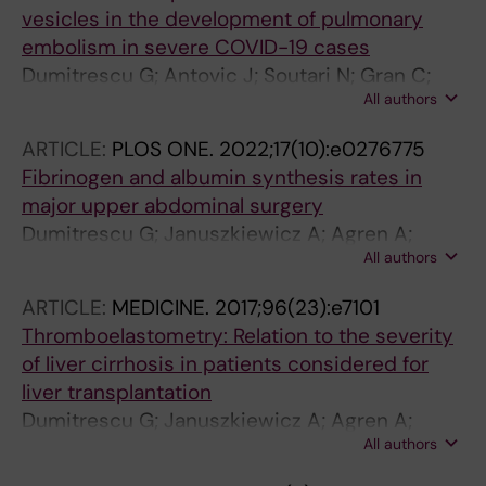
vesicles in the development of pulmonary
embolism in severe COVID-19 cases
Dumitrescu G; Antovic J; Soutari N; Gran C;
All authors
Antovic A; Al-Abani K; Grip J; Rooyackers O;
Taxiarchis A
ARTICLE:
PLOS ONE.
2022;17(10):e0276775
Fibrinogen and albumin synthesis rates in
major upper abdominal surgery
Dumitrescu G; Januszkiewicz A; Agren A;
All authors
Magnusson M; Sparrelid E; Rooyackers O;
Wernerman J
ARTICLE:
MEDICINE.
2017;96(23):e7101
Thromboelastometry: Relation to the severity
of liver cirrhosis in patients considered for
liver transplantation
Dumitrescu G; Januszkiewicz A; Agren A;
All authors
Magnusson M; Wahlin S; Wernerman J