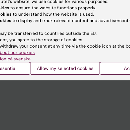
tutet’s website, we use cookies for various purposes:
Contact and visit Karolinska I
okies
to ensure the website functions properly.
ookies
to understand how the website is used.
University Library
okies
to display and track relevant content and advertisements
Support research and educa
ay be transferred to countries outside the EU.
Jobs at KI
ent, you agree to the storage of cookies.
withdraw your consent at any time via the cookie icon at the b
mail
Karolinska Institutet Innovati
bout our cookies
 programme websites
Contact the press Office
ion på svenska
I
ssential
Allow my selected cookies
Ac