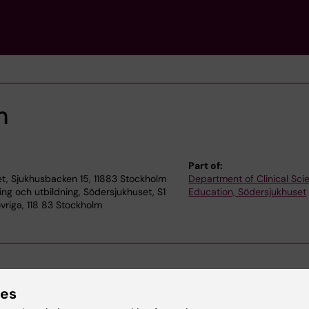
m
Part of:
t, Sjukhusbacken 15, 11883 Stockholm
Department of Clinical Sc
ning och utbildning, Södersjukhuset, S1
Education, Södersjukhuset
vriga, 118 83 Stockholm
ies