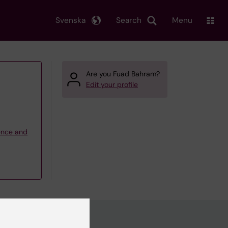
Svenska
Search
Menu
Are you Fuad Bahram?
Edit your profile
ience and