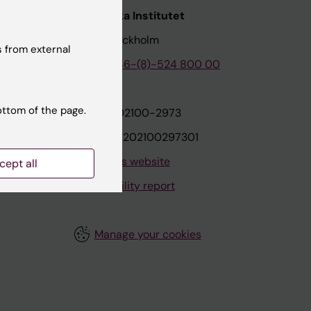
nstitutet
Karolinska Institutet
171 77 Stockholm
 from external
tion
Phone:
+46-(8)-524 800 00
ottom of the page.
on
Org.nr: 202100-2973
VAT.nr: SE202100297301
About this website
cept all
Accessibility report
Manage your cookies