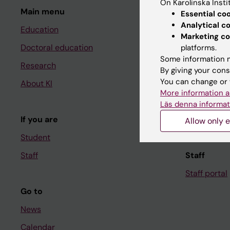
On Karolinska Insti
Main menu
Student
Essential co
Analytical c
Education
Ladok
Marketing co
Doctoral education
Canvas
platforms.
Some information m
Research
Schedule
By giving your cons
You can change or 
About KI
Student e-
More information a
Course and
Läs denna informat
If you are
Student at K
Allow only e
Student
Staff
Staff
Staff portal
Go to
News
Calendar