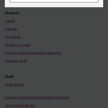
Calendar
Student
Ladok
Canvas
Schedule
Student e-mail
Course and programme websites
Student at KI
Staff
Staff portal
Contact and visit Karolinska Institutet
University Library