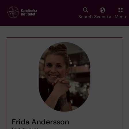
Skip
to
main
Search
Svenska
Menu
content
Frida Andersson