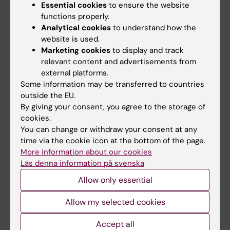
Essential cookies
to ensure the website
functions properly.
Main menu
Analytical cookies
to understand how the
website is used.
Education
Marketing cookies
to display and track
Doctoral education
relevant content and advertisements from
external platforms.
Research
Some information may be transferred to countries
About KI
outside the EU.
By giving your consent, you agree to the storage of
cookies.
If you are
You can change or withdraw your consent at any
time via the cookie icon at the bottom of the page.
Student
More information about our cookies
Staff
Läs denna information på svenska
Allow only essential
Go to
Allow my selected cookies
News
Accept all