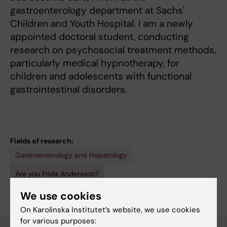
gastroenterology department at Sachs'
Children and Youth Hospital. I am a newly
appointed doctoral student, conducting
research on psychosocial treatment methods,
particularly medical hypnotherapy, for
children and adolescents with functional
gastrointestinal disorders.
Fields of research:
Gastroenterology and Hepatology
Are you Frida Andersson?
Edit your profile
We use cookies
On Karolinska Institutet’s website, we use cookies
for various purposes: