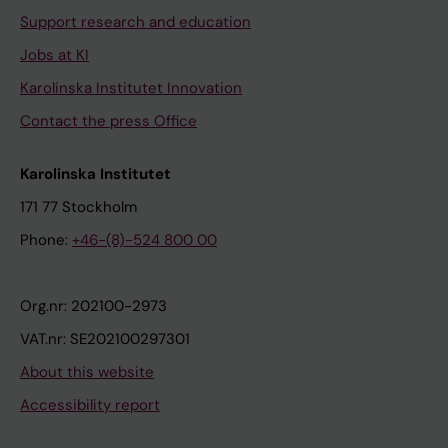
Support research and education
Jobs at KI
Karolinska Institutet Innovation
Contact the press Office
Karolinska Institutet
171 77 Stockholm
Phone:
+46-(8)-524 800 00
Org.nr: 202100-2973
VAT.nr: SE202100297301
About this website
Accessibility report