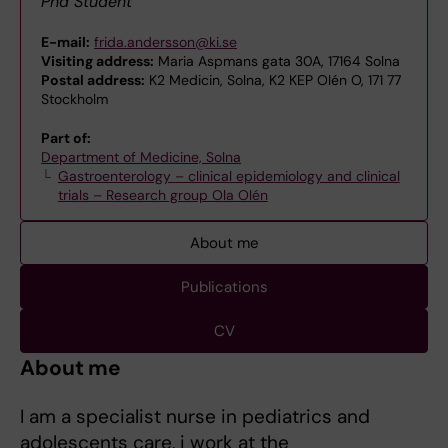
Phd Student
E-mail:
frida.andersson@ki.se
Visiting address:
Maria Aspmans gata 30A, 17164 Solna
Postal address:
K2 Medicin, Solna, K2 KEP Olén O, 171 77
Stockholm
Part of:
Department of Medicine, Solna
Gastroenterology – clinical epidemiology and clinical
trials – Research group Ola Olén
About me
Publications
CV
About me
I am a specialist nurse in pediatrics and
adolescents care, i work at the