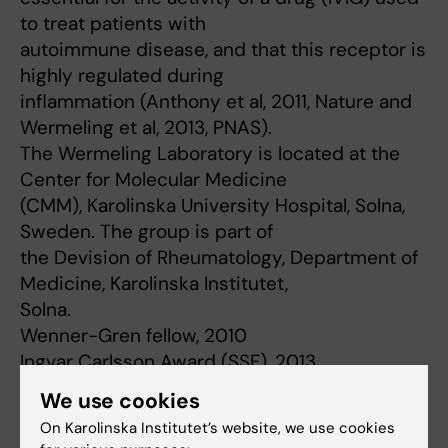
to treat patients with
autoimmune disease, and that this receptor is
highly regulated during
inflammation (Anthony et al, 2011, Nature and
Wermeling et al, 2013, PNAS).
The Wermeling Laboratory is located at the
Center for Molecular Medicine
(CMM), Karolinska University Hospital, Solna,
Sweden. The group is part of
the Devision of Rheumatology, Department of
Medicine, Karolinska Institutet,
Solna.
Wenner-Gren fellow, 2010
Ingvar Carlsson Award (SSF), 2013
Senior Investigator Award from Swedish
We use cookies
Cancer Foundation, 2022
On Karolinska Institutet’s website, we use cookies