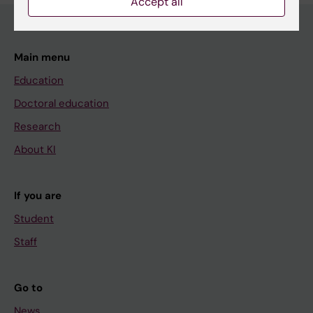
Accept all
Main menu
Education
Doctoral education
Research
About KI
If you are
Student
Staff
Go to
News