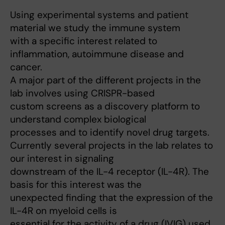
Using experimental systems and patient
material we study the immune system
with a specific interest related to
inflammation, autoimmune disease and
cancer.
A major part of the different projects in the
lab involves using CRISPR-based
custom screens as a discovery platform to
understand complex biological
processes and to identify novel drug targets.
Currently several projects in the lab relates to
our interest in signaling
downstream of the IL-4 receptor (IL-4R). The
basis for this interest was the
unexpected finding that the expression of the
IL-4R on myeloid cells is
essential for the activity of a drug (IVIG) used