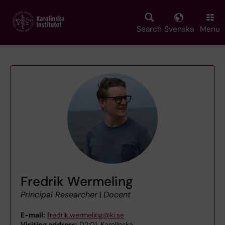
Skip
to
main
Search
Svenska
Menu
content
Fredrik Wermeling
Principal Researcher
|
Docent
E-mail:
fredrik.wermeling@ki.se
Visiting address:
D2:01, Karolinska