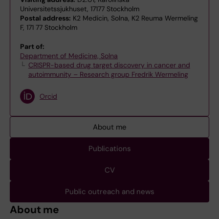
Universitetssjukhuset, 17177 Stockholm
Postal address:
K2 Medicin, Solna, K2 Reuma Wermeling
F, 171 77 Stockholm
Part of:
Department of Medicine, Solna
CRISPR-based drug target discovery in cancer and
autoimmunity – Research group Fredrik Wermeling
Orcid
About me
Publications
CV
Public outreach and news
About me