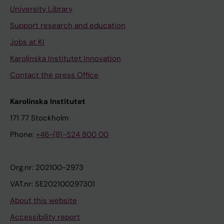
University Library
Support research and education
Jobs at KI
Karolinska Institutet Innovation
Contact the press Office
Karolinska Institutet
171 77 Stockholm
Phone:
+46-(8)-524 800 00
Org.nr: 202100-2973
VAT.nr: SE202100297301
About this website
Accessibility report