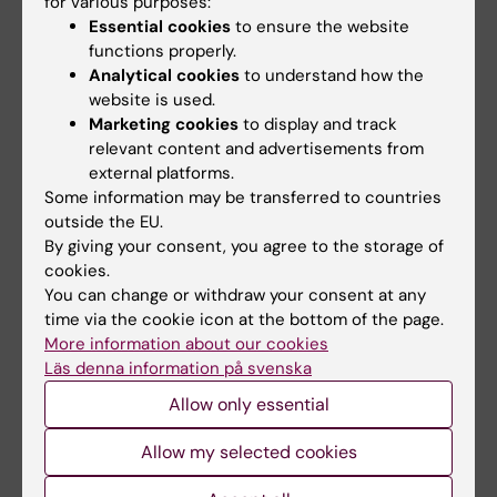
for various purposes:
Essential cookies
to ensure the website
Teaching
functions properly.
Analytical cookies
to understand how the
More than 200h teaching in several KI
website is used.
programs, including Medical, Optometry,
Marketing cookies
to display and track
Biomedicine, and various master programs
relevant content and advertisements from
external platforms.
and PhD courses.
Some information may be transferred to countries
outside the EU.
By giving your consent, you agree to the storage of
cookies.
Links:
External link
You can change or withdraw your consent at any
External link
time via the cookie icon at the bottom of the page.
Fields of research:
More information about our cookies
Läs denna information på svenska
Immunology in the medical area
Allow only essential
Are you Fredrik Wermeling?
Edit your profile
Allow my selected cookies