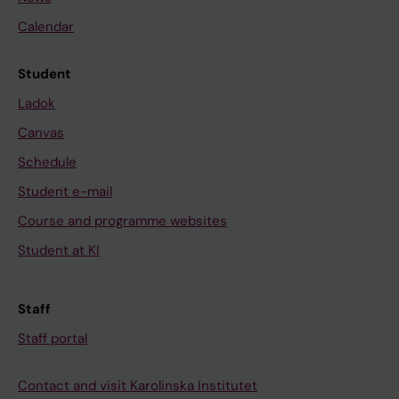
Calendar
Student
Ladok
Canvas
Schedule
Student e-mail
Course and programme websites
Student at KI
Staff
Staff portal
Contact and visit Karolinska Institutet