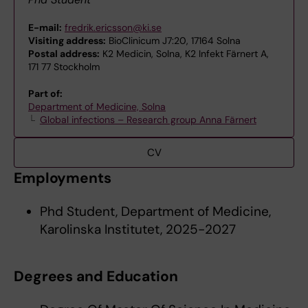
E-mail:
fredrik.ericsson@ki.se
Visiting address:
BioClinicum J7:20, 17164 Solna
Postal address:
K2 Medicin, Solna, K2 Infekt Färnert A,
171 77 Stockholm
Part of:
Department of Medicine, Solna
Global infections – Research group Anna Färnert
CV
Employments
Phd Student, Department of Medicine,
Karolinska Institutet, 2025-2027
Degrees and Education