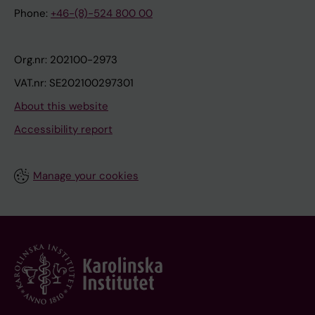
Phone:
+46-(8)-524 800 00
Org.nr: 202100-2973
VAT.nr: SE202100297301
About this website
Accessibility report
Manage your cookies