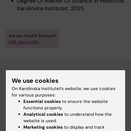
Degree Of Master Of Science In Medicine,
Karolinska Institutet, 2025
Are you Fredrik Ericsson?
Edit your profile
We use cookies
Main menu
On Karolinska Institutet’s website, we use cookies
Education
for various purposes:
Doctoral education
Essential cookies
to ensure the website
functions properly.
Research
Analytical cookies
to understand how the
About KI
website is used.
Marketing cookies
to display and track