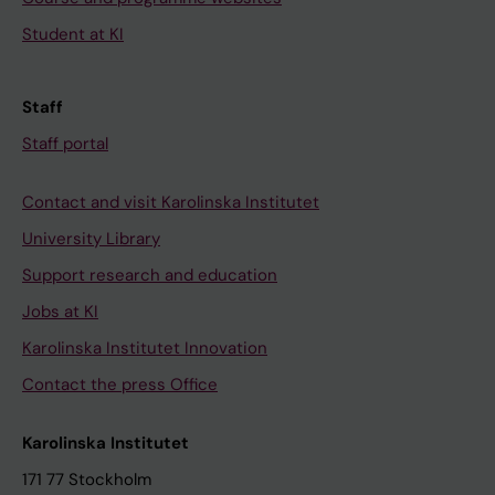
Student at KI
Staff
Staff portal
Contact and visit Karolinska Institutet
University Library
Support research and education
Jobs at KI
Karolinska Institutet Innovation
Contact the press Office
Karolinska Institutet
171 77 Stockholm