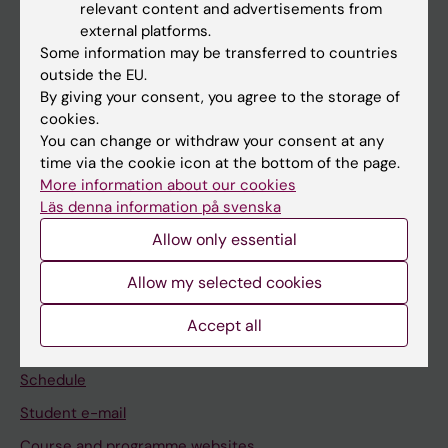
relevant content and advertisements from
If you are
external platforms.
Some information may be transferred to countries
Student
outside the EU.
Staff
By giving your consent, you agree to the storage of
cookies.
You can change or withdraw your consent at any
Go to
time via the cookie icon at the bottom of the page.
More information about our cookies
News
Läs denna information på svenska
Calendar
Allow only essential
Student
Allow my selected cookies
Ladok
Accept all
Canvas
Schedule
Student e-mail
Course and programme websites