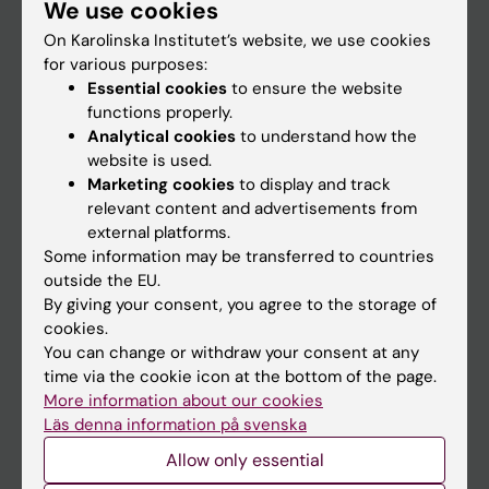
We use cookies
Staff
On Karolinska Institutet’s website, we use cookies
for various purposes:
Go to
Essential cookies
to ensure the website
functions properly.
News
Analytical cookies
to understand how the
Calendar
website is used.
Marketing cookies
to display and track
relevant content and advertisements from
Student
external platforms.
Ladok
Some information may be transferred to countries
outside the EU.
Canvas
By giving your consent, you agree to the storage of
Schedule
cookies.
You can change or withdraw your consent at any
Student e-mail
time via the cookie icon at the bottom of the page.
Course and programme websites
More information about our cookies
Läs denna information på svenska
Student at KI
Allow only essential