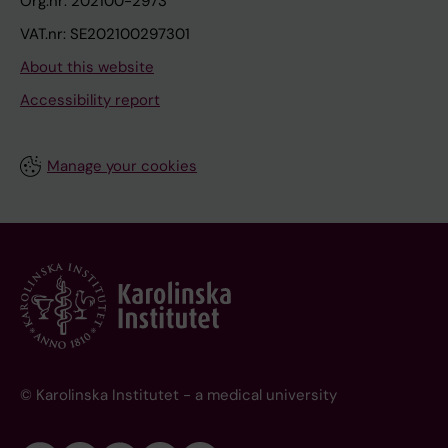
Org.nr: 202100-2973
VAT.nr: SE202100297301
About this website
Accessibility report
Manage your cookies
© Karolinska Institutet - a medical university