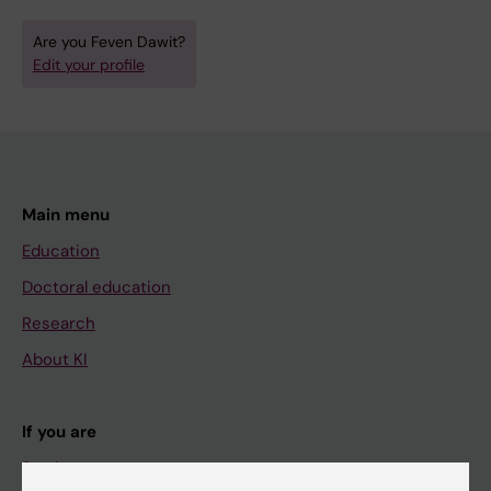
Are you Feven Dawit?
Edit your profile
Main menu
Education
Doctoral education
Research
About KI
If you are
Student