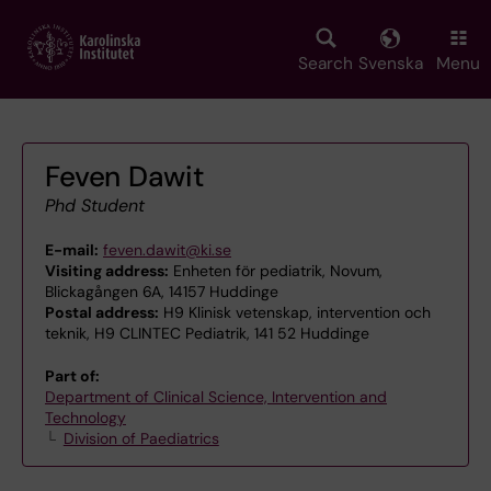
Skip
to
main
Search
Svenska
Menu
content
Feven Dawit
Phd Student
E-mail:
feven.dawit@ki.se
Visiting address:
Enheten för pediatrik, Novum,
Blickagången 6A, 14157 Huddinge
Postal address:
H9 Klinisk vetenskap, intervention och
teknik, H9 CLINTEC Pediatrik, 141 52 Huddinge
Part of:
Department of Clinical Science, Intervention and
Technology
Division of Paediatrics