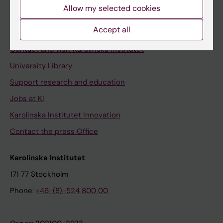
Staff
Allow my selected cookies
Staff portal
Accept all
Contact and visit Karolinska Institutet
University Library
Support research and education
Jobs at KI
Karolinska Institutet Innovation
Contact the press Office
Karolinska Institutet
171 77 Stockholm
Phone:
+46-(8)-524 800 00