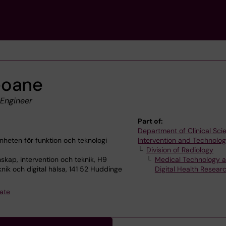
eoane
 Engineer
Part of:
Department of Clinical Sci
heten för funktion och teknologi
Intervention and Technolo
Division of Radiology
skap, intervention och teknik, H9
Medical Technology 
nik och digital hälsa, 141 52 Huddinge
Digital Health Resea
ate