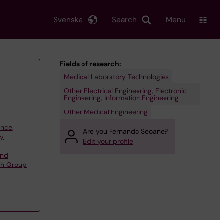
Svenska
Search
Menu
Fields of research:
Medical Laboratory Technologies
Other Electrical Engineering, Electronic
Engineering, Information Engineering
Other Medical Engineering
ence,
Are you Fernando Seoane?
gy
Edit your profile
and
rch Group