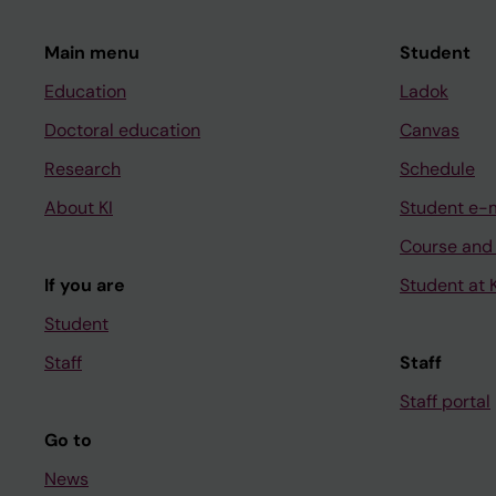
Main menu
Student
Education
Ladok
Doctoral education
Canvas
Research
Schedule
About KI
Student e-
Course and
If you are
Student at K
Student
Staff
Staff
Staff portal
Go to
News