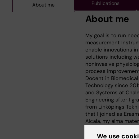
Publications
About me
About me
My goal is to run nee
measurement Instrume
enable innovations in 
solutions including 
noninvasive physiolo
process improvement 
Docent in Biomedical
Technology since 2012
and Systems at Chalm
Engineering after I gr
from Linköpings Tekni
that I joined as Eras
Alcala, my alma mate
B.Eng. degree in Elec
We use cook
Since January 2017 tha