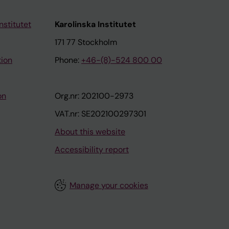
nstitutet
Karolinska Institutet
171 77 Stockholm
tion
Phone:
+46-(8)-524 800 00
on
Org.nr: 202100-2973
VAT.nr: SE202100297301
About this website
Accessibility report
Manage your cookies