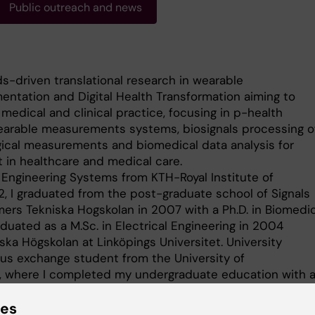
Public outreach and news
ds-driven translational research in wearable
ntation and Digital Health Transformation aiming to
medical and clinical practice, focusing in p-health
wearable measurements systems, biosignals processing o
gical measurements and biomedical data analysis for
in healthcare and medical care.
 Engineering Systems from KTH-Royal Institute of
, I graduated from the post-graduate school of Signals
ers Tekniska Hogskolan in 2007 with a Ph.D. in Biomedic
aduated as a M.Sc. in Electrical Engineering in 2004
ska Högskolan at Linköpings Universitet. University
mus exchange student from the University of
r, where I completed my undergraduate education with 
tronics Systems.
ies
t I join Karolinska Institutet as senior lecturer in