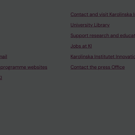
Contact and visit Karolinska I
University Library
Support research and educa
Jobs at KI
mail
Karolinska Institutet Innovati
 programme websites
Contact the press Office
I