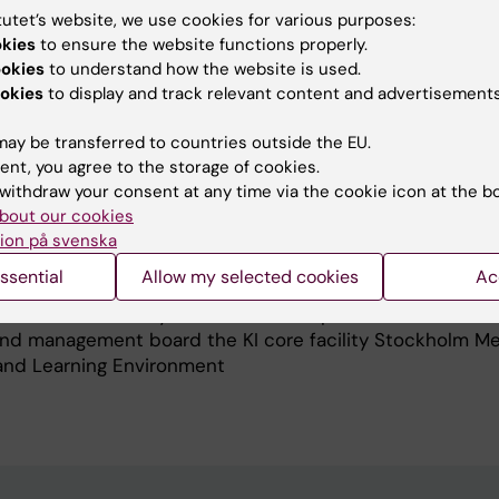
 have had a clinical appointment as the coordinator for
tutet’s website, we use cookies for various purposes:
, Development and Education at the Department of
okies
to ensure the website functions properly.
at Karolinska University Hospital.
ookies
to understand how the website is used.
okies
to display and track relevant content and advertisements
een since 2016 a professor in Biomedical Engineering at t
where I lead the research group in Textile and Wearable E
ay be transferred to countries outside the EU.
.
ent, you agree to the storage of cookies.
ccessfully supervised 12 PhD students and participated
withdraw your consent at any time via the cookie icon at the b
unded research and education
bout our cookies
rincipal investigator, project manager or work-package le
ion på svenska
m.
ssential
Allow my selected cookies
Ac
r IEEE an a member of the IEEE-EMBS Technical Commit
al Measurement Systems as well as part of the
nd management board the KI core facility Stockholm Me
e and Learning Environment