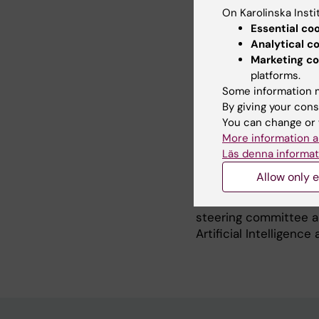
medical technology, I
On Karolinska Insti
Research, Innovation
Essential co
Medical Technologies 
Analytical c
Marketing co
In addition, I have b
platforms.
University of Borås, 
Some information m
for p-Health Solutions
By giving your cons
Since 2013, I have su
You can change or 
than 30 externally f
More information a
projects, acting as p
Läs denna informat
more than half of the
Allow only e
I am a Senior membe
in Wearable Biomedic
steering committee a
Artificial Intelligenc