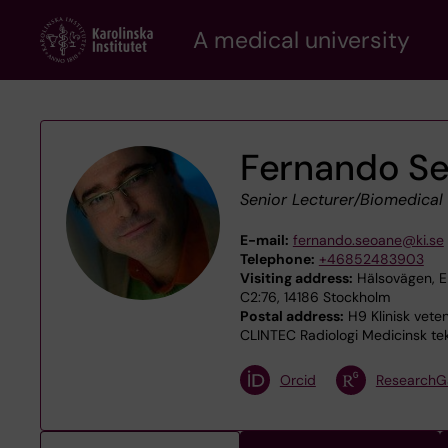
Skip
A medical university
to
main
content
Fernando S
Senior Lecturer/Biomedical
E-mail:
fernando.seoane@ki.se
Telephone:
+46852483903
Visiting address:
Hälsovägen, En
C2:76, 14186 Stockholm
Postal address:
H9 Klinisk veten
CLINTEC Radiologi Medicinsk tek
Orcid
ResearchG