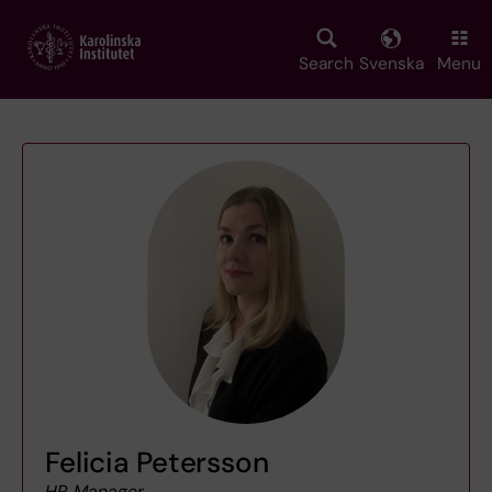
Skip
to
main
Search
Svenska
Menu
content
Felicia Petersson
HR Manager