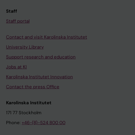
Staff
Staff portal
Contact and visit Karolinska Institutet
University Library
Support research and education
Jobs at KI
Karolinska Institutet Innovation
Contact the press Office
Karolinska Institutet
171 77 Stockholm
Phone:
+46-(8)-524 800 00