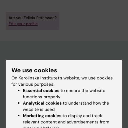
Are you Felicia Petersson?
Edit your profile
Main menu
We use cookies
Education
On Karolinska Institutet’s website, we use cookies
Doctoral education
for various purposes:
Essential cookies
to ensure the website
Research
functions properly.
About KI
Analytical cookies
to understand how the
website is used.
Marketing cookies
to display and track
If you are
relevant content and advertisements from