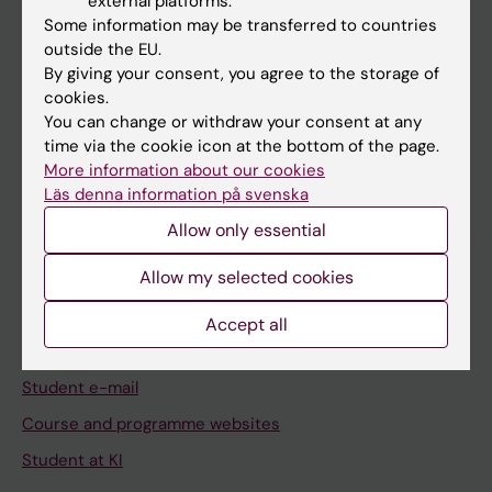
external platforms.
Student
Some information may be transferred to countries
Staff
outside the EU.
By giving your consent, you agree to the storage of
cookies.
Go to
You can change or withdraw your consent at any
time via the cookie icon at the bottom of the page.
News
More information about our cookies
Calendar
Läs denna information på svenska
Allow only essential
Student
Allow my selected cookies
Ladok
Canvas
Accept all
Schedule
Student e-mail
Course and programme websites
Student at KI