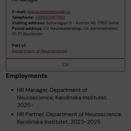
E-mail:
felicia.petersson@ki.se
Telephone:
+46852487862
Visiting address:
Solnavägen 9 - kvarter A3, 17165 Solna
Postal address:
C4 Neurovetenskap, C4 Administration,
171 77 Stockholm
Part of:
Department of Neuroscience
CV
Employments
HR Manager, Department of
Neuroscience, Karolinska Institutet,
2025-
HR Partner, Department of Neuroscience,
Karolinska Institutet, 2023-2025