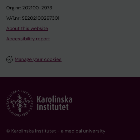
Org.nr: 202100-2973
VAT.nr: SE202100297301
About this website
Accessibility report
Manage your cookies
© Karolinska Institutet - a medical university