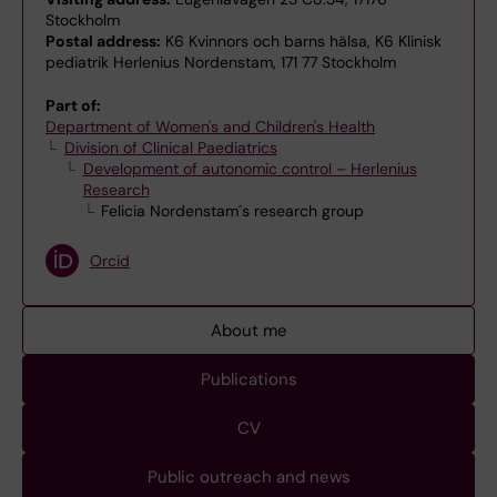
Stockholm
Postal address:
K6 Kvinnors och barns hälsa, K6 Klinisk
pediatrik Herlenius Nordenstam, 171 77 Stockholm
Part of:
Department of Women's and Children's Health
Division of Clinical Paediatrics
Development of autonomic control – Herlenius
Research
Felicia Nordenstam´s research group
Orcid
About me
Publications
CV
Public outreach and news