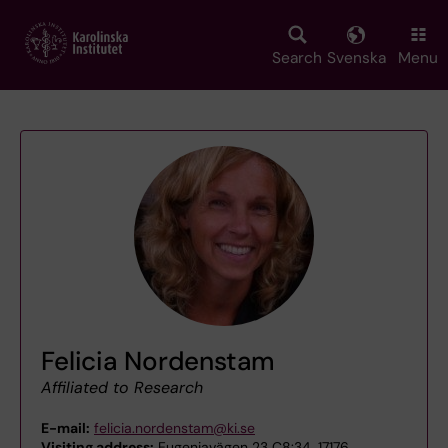
Skip
to
main
Search
Svenska
Menu
content
Felicia Nordenstam
Affiliated to Research
E-mail:
felicia.nordenstam@ki.se
Visiting address:
Eugeniavägen 23 C8:34, 17176