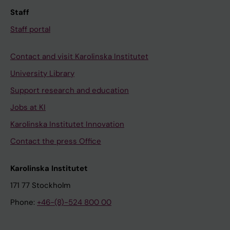
Staff
Staff portal
Contact and visit Karolinska Institutet
University Library
Support research and education
Jobs at KI
Karolinska Institutet Innovation
Contact the press Office
Karolinska Institutet
171 77 Stockholm
Phone:
+46-(8)-524 800 00