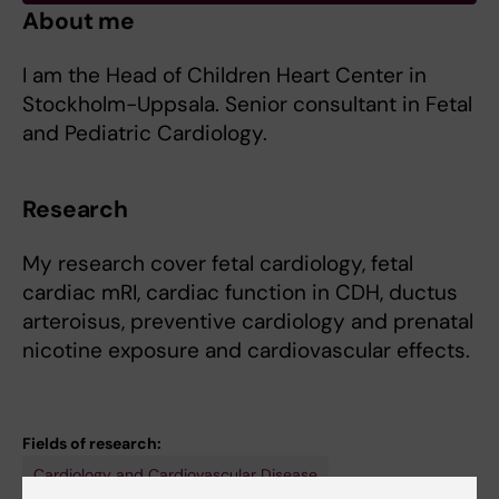
About me
I am the Head of Children Heart Center in
Stockholm-Uppsala. Senior consultant in Fetal
and Pediatric Cardiology.
Research
My research cover fetal cardiology, fetal
cardiac mRI, cardiac function in CDH, ductus
arteroisus, preventive cardiology and prenatal
nicotine exposure and cardiovascular effects.
Fields of research:
Cardiology and Cardiovascular Disease