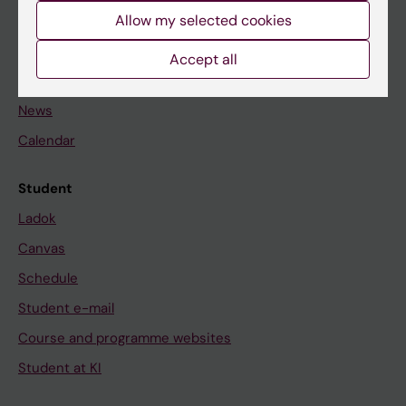
Allow my selected cookies
Staff
Accept all
Go to
News
Calendar
Student
Ladok
Canvas
Schedule
Student e-mail
Course and programme websites
Student at KI