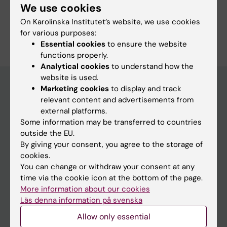
We use cookies
Drug Abuse and Addiction
Pediatrics
On Karolinska Institutet’s website, we use cookies
Are you Felicia Nordenstam?
for various purposes:
Edit your profile
Essential cookies
to ensure the website
functions properly.
Analytical cookies
to understand how the
website is used.
Marketing cookies
to display and track
relevant content and advertisements from
Main menu
external platforms.
Education
Some information may be transferred to countries
outside the EU.
Doctoral education
By giving your consent, you agree to the storage of
Research
cookies.
You can change or withdraw your consent at any
About KI
time via the cookie icon at the bottom of the page.
More information about our cookies
Läs denna information på svenska
If you are
Allow only essential
Student