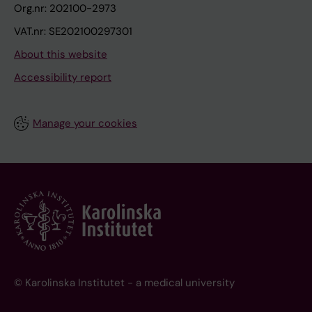
Org.nr: 202100-2973
VAT.nr: SE202100297301
About this website
Accessibility report
Manage your cookies
© Karolinska Institutet - a medical university