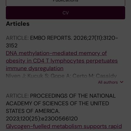
Publications
CV
Articles
ARTICLE:
EMBO REPORTS.
2026;27(11):3120-
3152
DNA methylation-mediated memory of
obesity in CD4 T lymphocytes perpetuates
immune dysregulation
Niven J; Kucuk S; Gope A; Certo M; Cassidy
All authors
FC; Arana Echarri A; Ali S; Ladoukakis E; Vidali
S; Macchi C; Amir SS; Bergin R; Davies S;
ARTICLE:
PROCEEDINGS OF THE NATIONAL
Perkin OJ; Smith J; Cucchi D; Heneghan H;
ACADEMY OF SCIENCES OF THE UNITED
Wijesinghe S; Jenkins BJ; Baig S; Mahony C;
STATES OF AMERICA.
Chidomere C; Sarkar S; Nicolaou A; Caamano
2023;120(25):e2300566120
J; Croft A; Davies E; Thompson D; O'Shea D;
Glycogen-fuelled metabolism supports rapid
Jones SW; Duggal NA; Ruscica M; Makarova M;