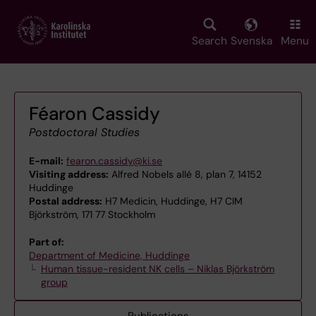
Skip
to
main
Search
Svenska
Menu
content
Féaron Cassidy
Postdoctoral Studies
E-mail:
fearon.cassidy@ki.se
Visiting address:
Alfred Nobels allé 8, plan 7, 14152
Huddinge
Postal address:
H7 Medicin, Huddinge, H7 CIM
Björkström, 171 77 Stockholm
Part of:
Department of Medicine, Huddinge
Human tissue-resident NK cells – Niklas Björkström
group