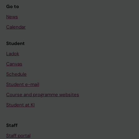
Go to
News
Calendar
Student
Ladok
Canvas
Schedule
Student e-mail
Course and programme websites
Student at KI
Staff
Staff portal