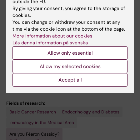
Wood NAW; Masterson JC; McNamee EN;
outside the EU.
REVIEW:
CANCERS.
2021;13(7):1582
Schrumpf E; English K; O'Shea D; Tobin AM;
By giving your consent, you agree to the storage of
Mucosal Associated Invariant T Cells in
cookies.
Hogan AE
Cancer-Friend or Foe?
You can change or withdraw your consent at any
time via the cookie icon at the bottom of the page.
O'Neill C; Cassidy FC; O'Shea D; Hogan AE
More information about our cookies
Läs denna information på svenska
REVIEW:
JOURNAL OF EXPERIMENTAL
BIOLOGY.
2018;221(Pt Suppl 1):jeb164517
Allow only essential
Genomic imprinting, growth and maternal-
Allow my selected cookies
fetal interactions.
Cassidy FC; Charalambous M
Accept all
Fields of research:
Basic Cancer Research
Endocrinology and Diabetes
Immunology in the Medical Area
Are you Féaron Cassidy?