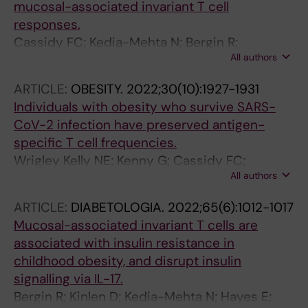
mucosal-associated invariant T cell
Jones N; Da Silva Xavier G; Geberhiwot T;
responses.
Turner JE; Hogan AE; Nedjai B; Mauro C
Cassidy FC; Kedia-Mehta N; Bergin R;
All authors
Woodcock A; Berisha A; Bradley B; Booth E;
Jenkins BJ; Ryan OK; Jones N; Sinclair LV;
ARTICLE:
OBESITY.
2022;30(10):1927-1931
O'Shea D; Hogan AE
Individuals with obesity who survive SARS-
CoV-2 infection have preserved antigen-
specific T cell frequencies.
Wrigley Kelly NE; Kenny G; Cassidy FC;
All authors
Garcia-Leon AA; De Barra C; Mallon PWG;
Hogan AE; O'Shea D
ARTICLE:
DIABETOLOGIA.
2022;65(6):1012-1017
Mucosal-associated invariant T cells are
associated with insulin resistance in
childhood obesity, and disrupt insulin
signalling via IL-17.
Bergin R; Kinlen D; Kedia-Mehta N; Hayes E;