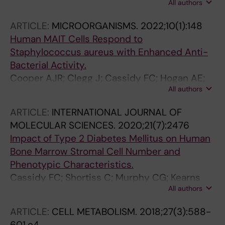
All authors
Cassidy FC; Cody D; O'Shea D; Hogan AE
ARTICLE:
MICROORGANISMS.
2022;10(1):148
Human MAIT Cells Respond to
Staphylococcus aureus with Enhanced Anti-
Bacterial Activity.
Cooper AJR; Clegg J; Cassidy FC; Hogan AE;
All authors
McLoughlin RM
ARTICLE:
INTERNATIONAL JOURNAL OF
MOLECULAR SCIENCES.
2020;21(7):2476
Impact of Type 2 Diabetes Mellitus on Human
Bone Marrow Stromal Cell Number and
Phenotypic Characteristics.
Cassidy FC; Shortiss C; Murphy CG; Kearns
All authors
SR; Curtin W; De Buitléir C; O'Brien T; Coleman
CM
ARTICLE:
CELL METABOLISM.
2018;27(3):588-
601.e4