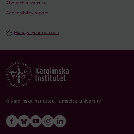
About this website
Accessibility report
Manage your cookies
© Karolinska Institutet - a medical university