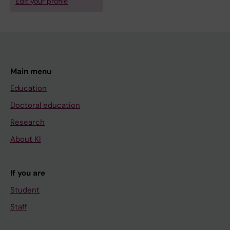
Edit your profile
Main menu
Education
Doctoral education
Research
About KI
If you are
Student
Staff