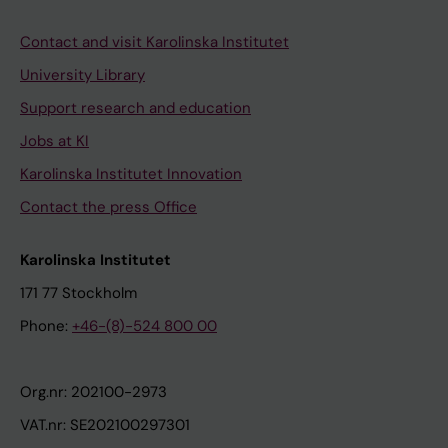
Contact and visit Karolinska Institutet
University Library
Support research and education
Jobs at KI
Karolinska Institutet Innovation
Contact the press Office
Karolinska Institutet
171 77 Stockholm
Phone:
+46-(8)-524 800 00
Org.nr: 202100-2973
VAT.nr: SE202100297301