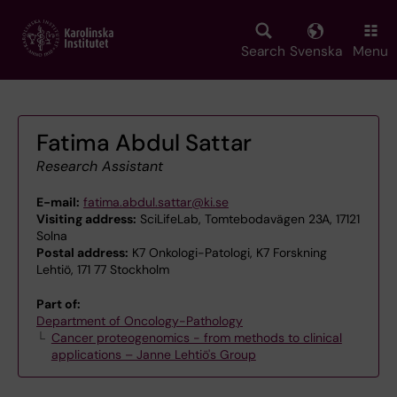
Skip
to
main
Search
Svenska
Menu
content
Fatima Abdul Sattar
Research Assistant
E-mail:
fatima.abdul.sattar@ki.se
Visiting address:
SciLifeLab, Tomtebodavägen 23A, 17121
Solna
Postal address:
K7 Onkologi-Patologi, K7 Forskning
Lehtiö, 171 77 Stockholm
Part of:
Department of Oncology-Pathology
Cancer proteogenomics - from methods to clinical
applications – Janne Lehtiö's Group