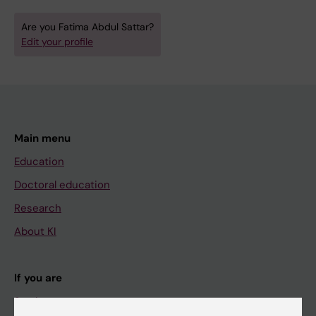
Are you Fatima Abdul Sattar?
Edit your profile
Main menu
Education
Doctoral education
Research
About KI
If you are
Student