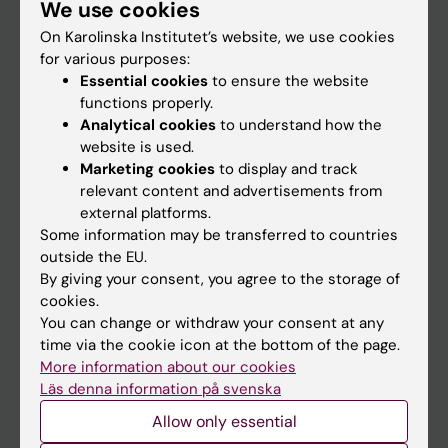
We use cookies
Staff
On Karolinska Institutet’s website, we use cookies
for various purposes:
Go to
Essential cookies
to ensure the website
functions properly.
News
Analytical cookies
to understand how the
Calendar
website is used.
Marketing cookies
to display and track
relevant content and advertisements from
Student
external platforms.
Ladok
Some information may be transferred to countries
outside the EU.
Canvas
By giving your consent, you agree to the storage of
Schedule
cookies.
You can change or withdraw your consent at any
Student e-mail
time via the cookie icon at the bottom of the page.
Course and programme websites
More information about our cookies
Läs denna information på svenska
Student at KI
Allow only essential