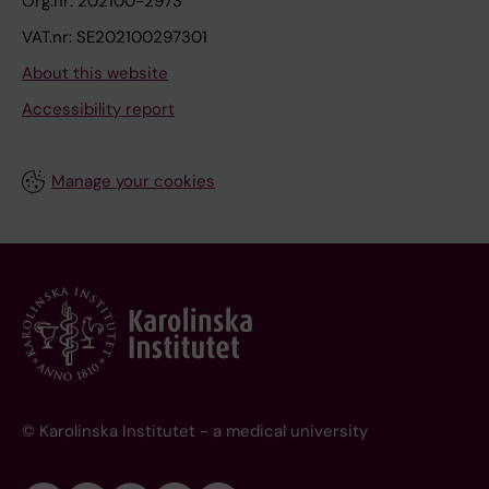
Org.nr: 202100-2973
VAT.nr: SE202100297301
About this website
Accessibility report
Manage your cookies
© Karolinska Institutet - a medical university