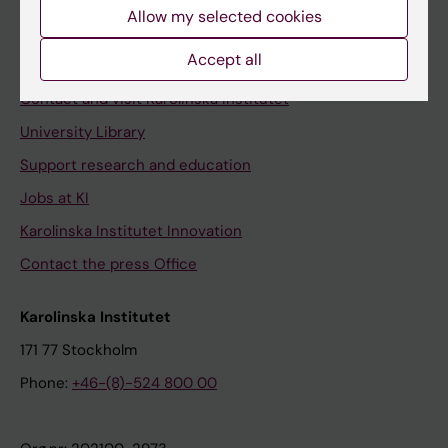
Staff
Allow my selected cookies
Staff portal
Accept all
Contact and visit Karolinska Institutet
University Library
Support research and education
Jobs at KI
Karolinska Institutet Innovation
Contact the press Office
Karolinska Institutet
171 77 Stockholm
Phone:
+46-(8)-524 800 00