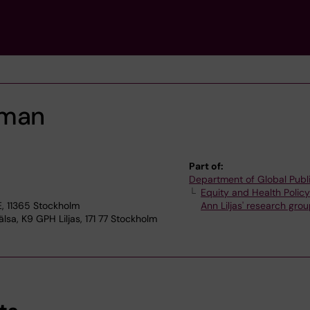
hman
Part of:
Department of Global Publ
Equity and Health Polic
, 11365 Stockholm
Ann Liljas' research gro
lsa, K9 GPH Liljas, 171 77 Stockholm