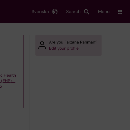
Svenska
Search
Menu
Are you Farzana Rahman?
Edit your profile
ic Health
y (EHP) –
up