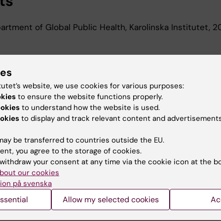
ts
rtment of Global Public Health, Karolinska Institutet,
d Education
ies
tutet’s website, we use cookies for various purposes:
r Of Medical Science, Karolinska Institutet, 2015
okies
to ensure the website functions properly.
Of Medical Science 120 Credits, Karolinska Institutet, 2
ookies
to understand how the website is used.
okies
to display and track relevant content and advertisements
ay be transferred to countries outside the EU.
ent, you agree to the storage of cookies.
withdraw your consent at any time via the cookie icon at the b
bout our cookies
Contact and visit Karolinska I
ion på svenska
University Library
ssential
Allow my selected cookies
Ac
Support research and educa