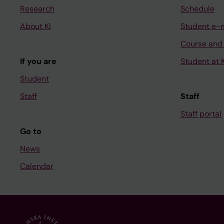
Research
Schedule
About KI
Student e-
Course and
If you are
Student at K
Student
Staff
Staff
Staff portal
Go to
News
Calendar