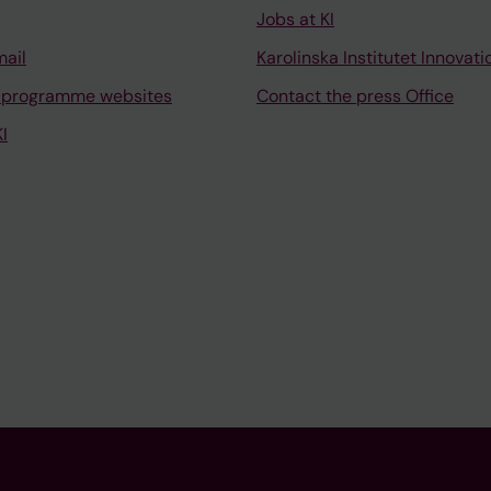
Jobs at KI
mail
Karolinska Institutet Innovati
 programme websites
Contact the press Office
I