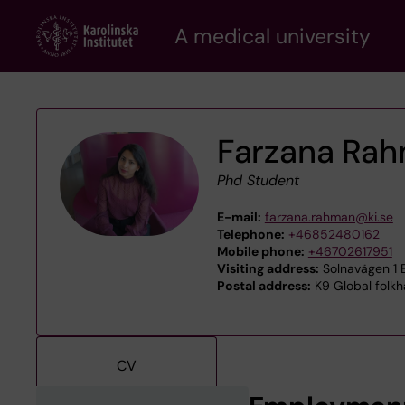
Skip
A medical university
to
main
content
Farzana Ra
Phd Student
E-mail:
farzana.rahman@ki.se
Telephone:
+46852480162
Mobile phone:
+46702617951
Visiting address:
Solnavägen 1 E
Postal address:
K9 Global folkhä
CV