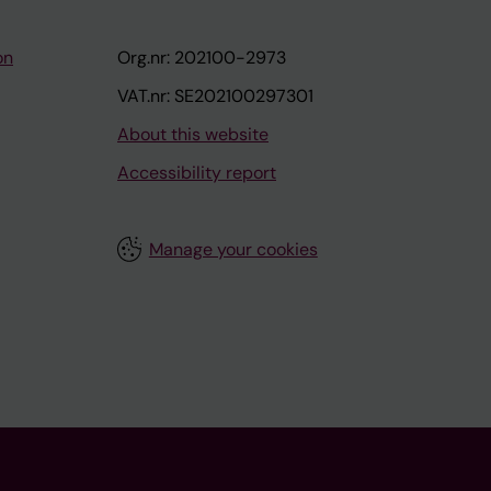
on
Org.nr: 202100-2973
VAT.nr: SE202100297301
About this website
Accessibility report
Manage your cookies