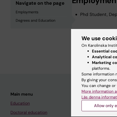
Employmen
Navigate on the page
Employments
Phd Student, Depa
Degrees and Education
Degrees an
We use cook
On Karolinska Insti
Degree Of Bachelo
Essential co
Degree Of Master 
Analytical c
Marketing co
platforms.
Some information m
By giving your cons
You can change or 
More information a
Main menu
Student
Läs denna informat
Education
Ladok
Allow only e
Doctoral education
Canvas