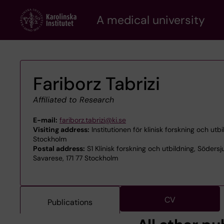
Skip
A medical university
to
main
content
Fariborz Tabrizi
Affiliated to Research
E-mail:
fariborz.tabrizi@ki.se
Visiting address:
Institutionen för klinisk forskning och utb
Stockholm
Postal address:
S1 Klinisk forskning och utbildning, Södersj
Savarese, 171 77 Stockholm
CV
Publications