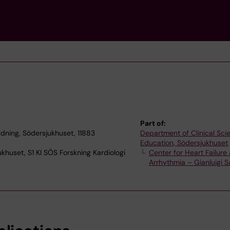
Part of:
ildning, Södersjukhuset, 11883
Department of Clinical Sc
Education, Södersjukhuset
ukhuset, S1 KI SÖS Forskning Kardiologi
Center for Heart Failure
Arrhythmia – Gianluigi 