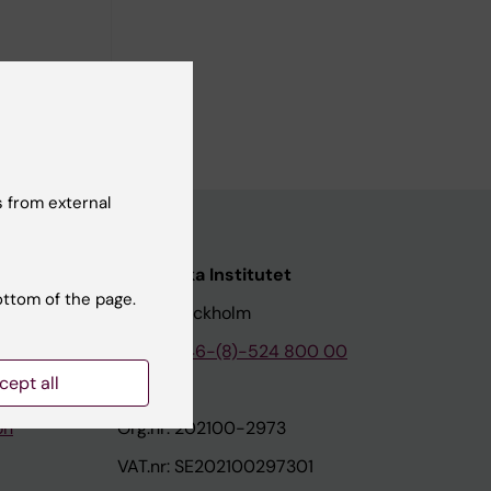
 from external
nstitutet
Karolinska Institutet
ottom of the page.
171 77 Stockholm
tion
Phone:
+46-(8)-524 800 00
cept all
on
Org.nr: 202100-2973
VAT.nr: SE202100297301