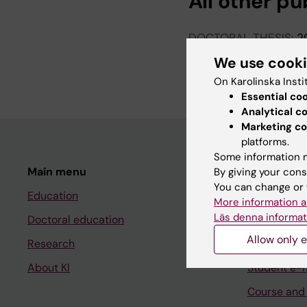
All other pu
DOCTORAL THESIS:
2
Morbidity and mortali
We use cook
Tabrizi F
On Karolinska Insti
Essential co
Analytical c
Marketing co
platforms.
Some information m
Main menu
Student
By giving your cons
You can change or 
Education
Ladok
More information a
Läs denna informat
Doctoral education
Canvas
Allow only e
Research
Schedule
About KI
Student e-
Course and