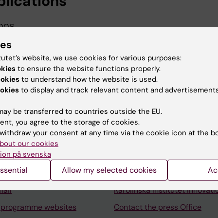
blications
006
ty in patients with bundle branch block
ies
tutet’s website, we use cookies for various purposes:
okies
to ensure the website functions properly.
ookies
to understand how the website is used.
okies
to display and track relevant content and advertisements
ay be transferred to countries outside the EU.
Contact and visit Karolinska I
ent, you agree to the storage of cookies.
withdraw your consent at any time via the cookie icon at the b
University Library
bout our cookies
ion på svenska
Support research and educa
ssential
Allow my selected cookies
Ac
Jobs at KI
mail
Karolinska Institutet Innovati
 programme websites
Contact the press Office