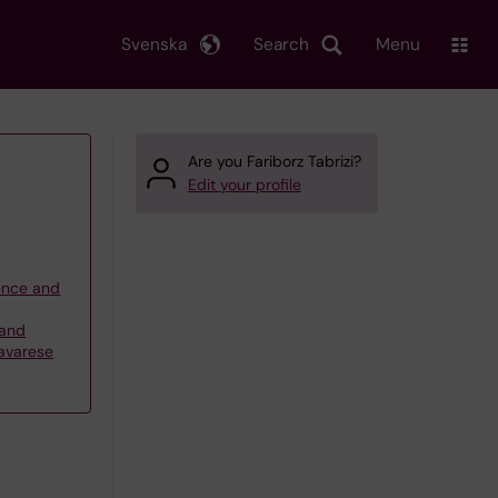
Svenska
Search
Menu
Are you Fariborz Tabrizi?
Edit your profile
ience and
 and
Savarese