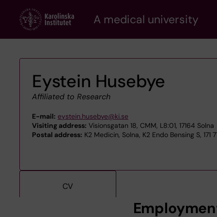
Skip
A medical university
to
main
content
Eystein Husebye
Affiliated to Research
E-mail:
eystein.husebye@ki.se
Visiting address:
Visionsgatan 18, CMM, L8:01, 17164 Solna
Postal address:
K2 Medicin, Solna, K2 Endo Bensing S, 171 
CV
Employmen