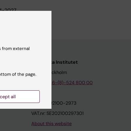
24-2027
020
 from external
nstitutet
Karolinska Institutet
171 77 Stockholm
ottom of the page.
tion
Phone:
+46-(8)-524 800 00
cept all
on
Org.nr: 202100-2973
VAT.nr: SE202100297301
About this website