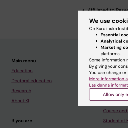
Affiliated to Res
Visiting Professo
We use cook
On Karolinska Insti
Essential co
Analytical c
Marketing co
platforms.
Some information m
Main menu
Student
By giving your cons
Education
Ladok
You can change or 
More information a
Doctoral education
Canvas
Läs denna informat
Research
Schedule
Allow only e
About KI
Student e-
Course and
If you are
Student at K