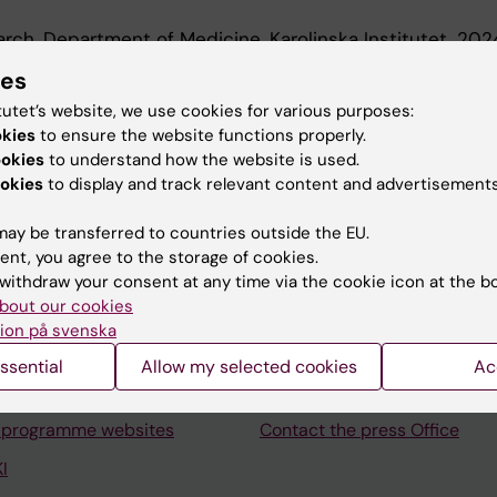
earch, Department of Medicine, Karolinska Institutet, 20
r, Department of Medicine, Karolinska Institutet, 2016-2
ies
tutet’s website, we use cookies for various purposes:
okies
to ensure the website functions properly.
ookies
to understand how the website is used.
okies
to display and track relevant content and advertisements
ay be transferred to countries outside the EU.
Contact and visit Karolinska I
ent, you agree to the storage of cookies.
University Library
withdraw your consent at any time via the cookie icon at the b
bout our cookies
Support research and educa
ion på svenska
Jobs at KI
ssential
Allow my selected cookies
Ac
mail
Karolinska Institutet Innovati
 programme websites
Contact the press Office
I