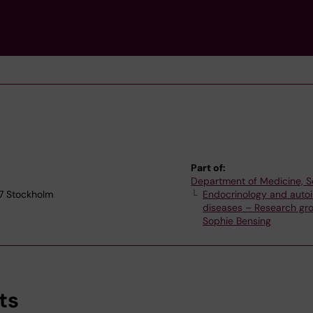
Part of:
Department of Medicine, S
77 Stockholm
Endocrinology and aut
diseases – Research gr
Sophie Bensing
ts