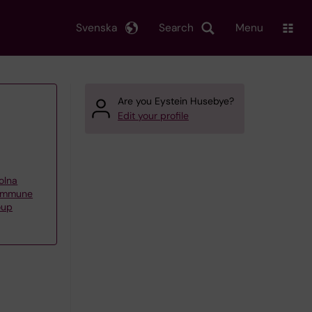
Svenska
Search
Menu
Are you Eystein Husebye?
Edit your profile
olna
oimmune
oup