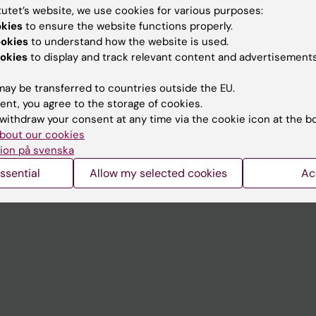
tutet’s website, we use cookies for various purposes:
okies
to ensure the website functions properly.
Contact and visit Karolinska I
ookies
to understand how the website is used.
University Library
okies
to display and track relevant content and advertisements
Support research and educa
ay be transferred to countries outside the EU.
Jobs at KI
ent, you agree to the storage of cookies.
withdraw your consent at any time via the cookie icon at the b
mail
Karolinska Institutet Innovati
bout our cookies
ion på svenska
 programme websites
Contact the press Office
ssential
Allow my selected cookies
Ac
I