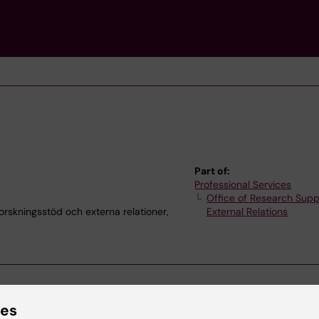
Part of:
Professional Services
Office of Research Supp
kningsstöd och externa relationer,
External Relations
ies