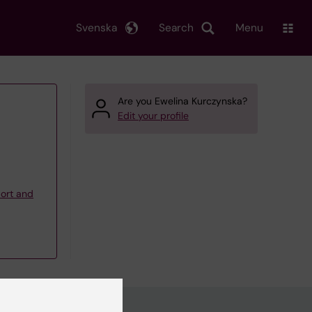
Svenska
Search
Menu
Are you Ewelina Kurczynska?
Edit your profile
ort and