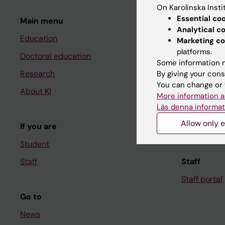
On Karolinska Insti
Essential co
Main menu
Student
Analytical c
Education
Ladok
Marketing co
platforms.
Doctoral education
Canvas
Some information m
Research
Schedule
By giving your cons
You can change or 
About KI
Student e-
More information a
Läs denna informat
Course and
Allow only e
If you are
Student at K
Student
Staff
Staff
Staff portal
Go to
News