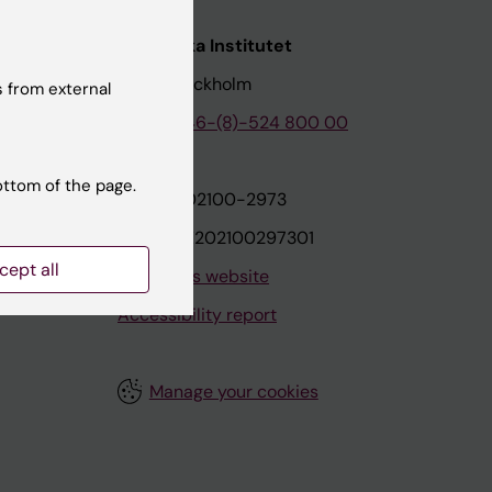
nstitutet
Karolinska Institutet
171 77 Stockholm
 from external
tion
Phone:
+46-(8)-524 800 00
ottom of the page.
on
Org.nr: 202100-2973
VAT.nr: SE202100297301
cept all
About this website
Accessibility report
Manage your cookies