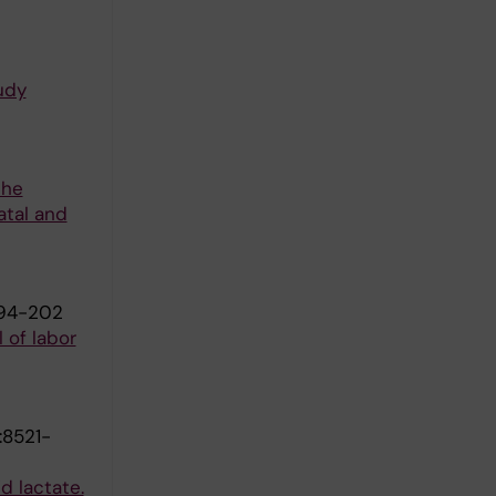
udy
the
atal and
194-202
 of labor
:8521-
d lactate.