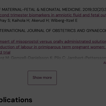
 MATERNAL-FETAL & NEONATAL MEDICINE.
2019;32(21)
cond trimester biomarkers in amniotic fluid and fetal o
Wray S; Kaihola H; Akerud H; Wiberg-Itzel E
TERNATIONAL JOURNAL OF OBSTETRICS AND GYNAECO
insert of misoprostol versus orally administrated solutio
nduction of labour in primiparous term pregnant women:
 trial
rg M; Gemzell-Danielsson K; Pilo C; Jarnbert-Pettersson
A
 Wiberg-Itzel E
Show more
blications