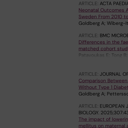
ARTICLE:
ACTA PAEDI
Neonatal Outcomes A
Sweden From 2010 t
Goldberg A; Wiberg-It
ARTICLE:
BMC MICRO
Differences in the f
matched cohort stud
Patavoukas E; Tong B
Koistinen I; Engstrand
ARTICLE:
JOURNAL O
Comparison Between 
Without Type 1 Diabe
Goldberg A; Pettersso
ARTICLE:
EUROPEAN 
BIOLOGY.
2025;307:4
The impact of lowerin
mellitus on maternal