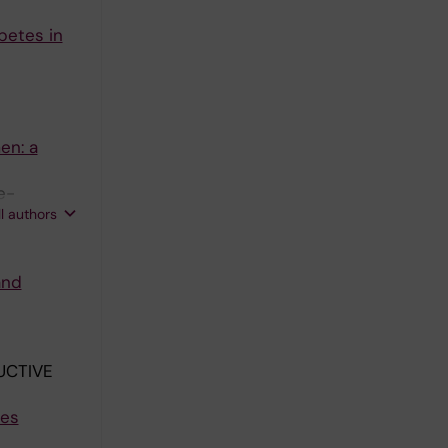
betes in
en: a
e-
ll authors
and
UCTIVE
tes