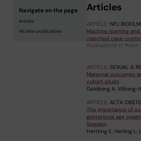
Articles
Navigate on the page
Articles
ARTICLE:
NPJ BIOFIL
Machine learning and 
All other publications
matched case-contro
Gudnadottir U; Prast-
Guerreiro JR; Boulund
N; Fransson E
ARTICLE:
SEXUAL & R
Maternal outcomes a
cohort study
Goldberg A; Wiberg-It
ARTICLE:
ACTA OBSTE
The importance of soc
gestational age pregna
Sweden
Hertting E; Herling L;