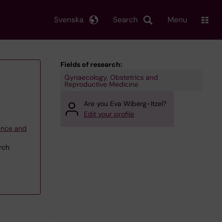
Svenska
Search
Menu
Fields of research:
Gynaecology, Obstetrics and
Reproductive Medicine
Are you Eva Wiberg-Itzel?
Edit your profile
ience and
rch