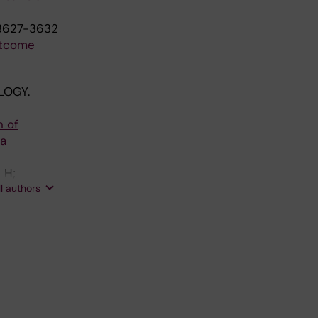
:3627-3632
utcome
LOGY.
n of
 a
 H;
ll authors