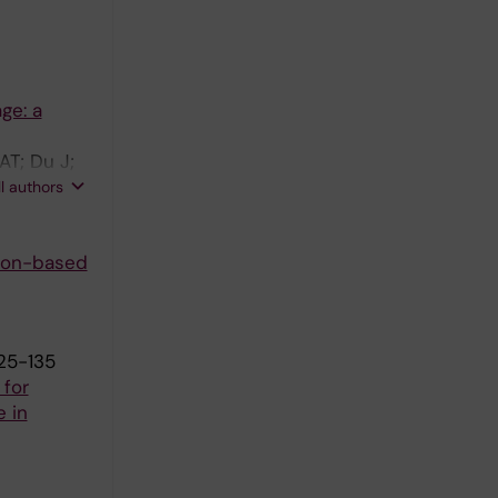
ge: a
AT; Du J;
usselaers
ll authors
ion-based
125-135
 for
e in