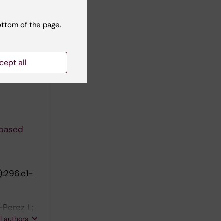
 of labor?
ottom of the page.
cept all
de
-based
):296.e1-
-Perez L;
zel E;
ll authors