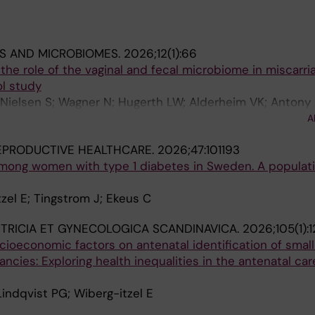
MS AND MICROBIOMES.
2026;12(1):66
the role of the vaginal and fecal microbiome in miscarria
l study
Nielsen S; Wagner N; Hugerth LW; Alderheim VK; Antony 
 F; Wiberg-Itzel E; Engstrand L; Schuppe-Koistinen I; Br
A
EPRODUCTIVE HEALTHCARE.
2026;47:101193
mong women with type 1 diabetes in Sweden. A populat
zel E; Tingstrom J; Ekeus C
TRICIA ET GYNECOLOGICA SCANDINAVICA.
2026;105(1):
ioeconomic factors on antenatal identification of small
ncies: Exploring health inequalities in the antenatal car
 Lindqvist PG; Wiberg-itzel E