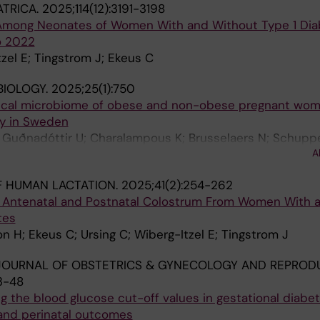
ATRICA.
2025;114(12):3191-3198
mong Neonates of Women With and Without Type 1 Dia
o 2022
zel E; Tingstrom J; Ekeus C
BIOLOGY.
2025;25(1):750
aecal microbiome of obese and non-obese pregnant wom
y in Sweden
; Guðnadóttir U; Charalampous K; Brusselaers N; Schupp
A
 L; Hugerth L; Fransson E; Wiberg-Itzel E
F HUMAN LACTATION.
2025;41(2):254-262
Antenatal and Postnatal Colostrum From Women With 
tes
n H; Ekeus C; Ursing C; Wiberg-Itzel E; Tingstrom J
JOURNAL OF OBSTETRICS & GYNECOLOGY AND REPROD
3-48
g the blood glucose cut-off values in gestational diabe
 and perinatal outcomes