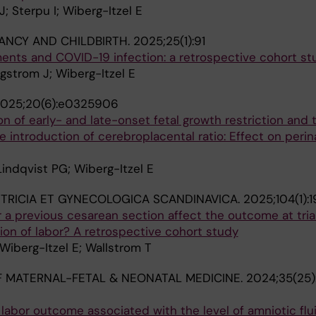
; Sterpu I; Wiberg-Itzel E
NCY AND CHILDBIRTH.
2025;25(1):91
nts and COVID-19 infection: a retrospective cohort st
ingstrom J; Wiberg-Itzel E
025;20(6):e0325906
on of early- and late-onset fetal growth restriction and 
e introduction of cerebroplacental ratio: Effect on perin
 Lindqvist PG; Wiberg-Itzel E
TRICIA ET GYNECOLOGICA SCANDINAVICA.
2025;104(1):
r a previous cesarean section affect the outcome at trial
on of labor? A retrospective cohort study
 Wiberg-Itzel E; Wallstrom T
 MATERNAL-FETAL & NEONATAL MEDICINE.
2024;35(25)
abor outcome associated with the level of amniotic flui