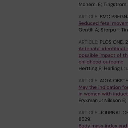
Monemi E; Tingstrom J
ARTICLE:
BMC PREGNA
Reduced fetal moveme
Gentili A; Sterpu I; T
ARTICLE:
PLOS ONE.
2
Antenatal identificati
possible impact of th
childhood outcome
Hertting E; Herling L;
ARTICLE:
ACTA OBSTE
May the indication fo
in women with inducti
Frykman J; Nilsson E;
ARTICLE:
JOURNAL OF
8529
Body mass index and l