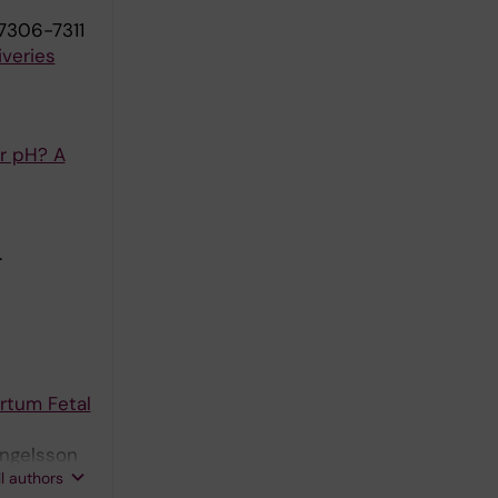
7306-7311
iveries
or pH? A
.
rtum Fetal
yngelsson
ll authors