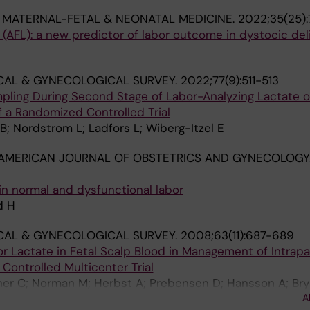
 MATERNAL-FETAL & NEONATAL MEDICINE.
2022;35(25):
e (AFL): a new predictor of labor outcome in dystocic del
CAL & GYNECOLOGICAL SURVEY.
2022;77(9):511-513
mpling During Second Stage of Labor-Analyzing Lactate 
 a Randomized Controlled Trial
B; Nordstrom L; Ladfors L; Wiberg-Itzel E
AMERICAN JOURNAL OF OBSTETRICS AND GYNECOLOGY
in normal and dysfunctional labor
d H
CAL & GYNECOLOGICAL SURVEY.
2008;63(11):687-689
r Lactate in Fetal Scalp Blood in Management of Intrapa
Controlled Multicenter Trial
oner C; Norman M; Herbst A; Prebensen D; Hansson A; Br
A
 M; Sennstrom M; Wennerhholm U-B; Nordstrom L