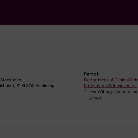
Part of:
 Stockholm
Department of Clinical Sc
jukhuset, S1 KI SÖS Forskning
Education, Södersjukhuset
Eva Wiberg-Itzel's resea
group