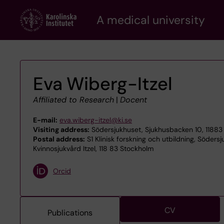
Skip
A medical university
to
main
content
Eva Wiberg-Itzel
Affiliated to Research
|
Docent
E-mail:
eva.wiberg-itzel@ki.se
Visiting address:
Södersjukhuset, Sjukhusbacken 10, 11883
Postal address:
S1 Klinisk forskning och utbildning, Söders
Kvinnosjukvård Itzel, 118 83 Stockholm
Orcid
CV
Publications