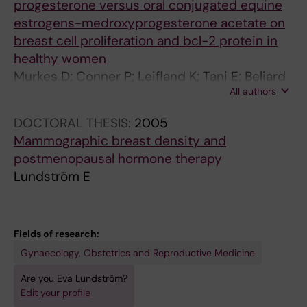
progesterone versus oral conjugated equine
estrogens-medroxyprogesterone acetate on
breast cell proliferation and bcl-2 protein in
healthy women
Murkes D; Conner P; Leifland K; Tani E; Beliard
All authors
A; Lundstrom E; Soderqvist G
DOCTORAL THESIS:
2005
Mammographic breast density and
postmenopausal hormone therapy
Lundström E
Fields of research:
Gynaecology, Obstetrics and Reproductive Medicine
Are you Eva Lundström?
Edit your profile