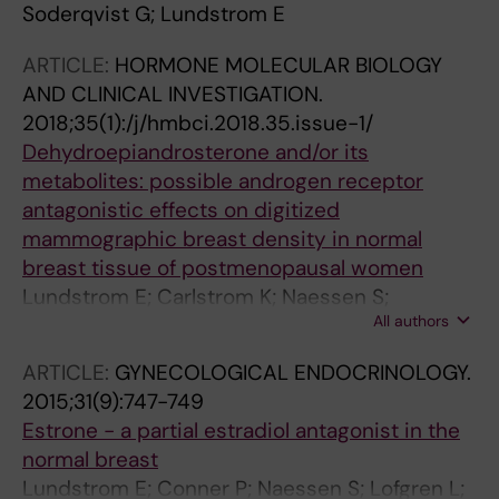
Soderqvist G; Lundstrom E
ARTICLE:
HORMONE MOLECULAR BIOLOGY
AND CLINICAL INVESTIGATION.
2018;35(1):/j/hmbci.2018.35.issue-1/
Dehydroepiandrosterone and/or its
metabolites: possible androgen receptor
antagonistic effects on digitized
mammographic breast density in normal
breast tissue of postmenopausal women
Lundstrom E; Carlstrom K; Naessen S;
All authors
Soderqvist G
ARTICLE:
GYNECOLOGICAL ENDOCRINOLOGY.
2015;31(9):747-749
Estrone - a partial estradiol antagonist in the
normal breast
Lundstrom E; Conner P; Naessen S; Lofgren L;