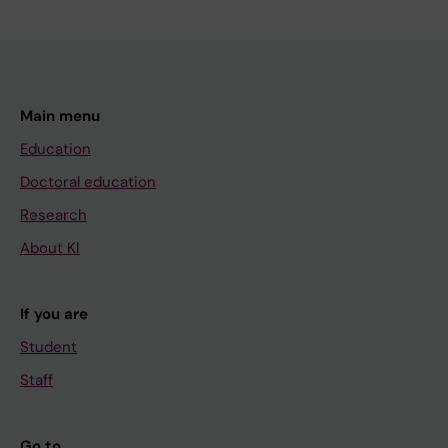
Main menu
Education
Doctoral education
Research
About KI
If you are
Student
Staff
Go to