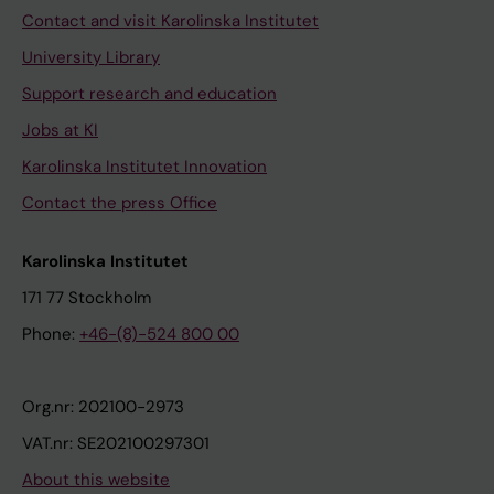
Contact and visit Karolinska Institutet
University Library
Support research and education
Jobs at KI
Karolinska Institutet Innovation
Contact the press Office
Karolinska Institutet
171 77 Stockholm
Phone:
+46-(8)-524 800 00
Org.nr: 202100-2973
VAT.nr: SE202100297301
About this website