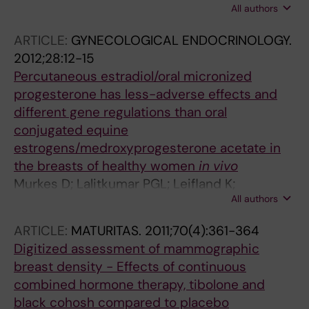
All authors
Carlstrom K; Soderqvist G
ARTICLE:
GYNECOLOGICAL ENDOCRINOLOGY.
2012;28:12-15
Percutaneous estradiol/oral micronized
progesterone has less-adverse effects and
different gene regulations than oral
conjugated equine
estrogens/medroxyprogesterone acetate in
the breasts of healthy women
in vivo
Murkes D; Lalitkumar PGL; Leifland K;
All authors
Lundstrom E; Soderqvist G
ARTICLE:
MATURITAS.
2011;70(4):361-364
Digitized assessment of mammographic
breast density - Effects of continuous
combined hormone therapy, tibolone and
black cohosh compared to placebo