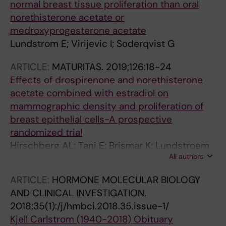
normal breast tissue proliferation than oral
norethisterone acetate or
medroxyprogesterone acetate
Lundstrom E; Virijevic I; Soderqvist G
ARTICLE:
MATURITAS.
2019;126:18-24
Effects of drospirenone and norethisterone
acetate combined with estradiol on
mammographic density and proliferation of
breast epithelial cells-A prospective
randomized trial
Hirschberg AL; Tani E; Brismar K; Lundstroem
All authors
E
ARTICLE:
HORMONE MOLECULAR BIOLOGY
AND CLINICAL INVESTIGATION.
2018;35(1):/j/hmbci.2018.35.issue-1/
Kjell Carlstrom (1940-2018) Obituary