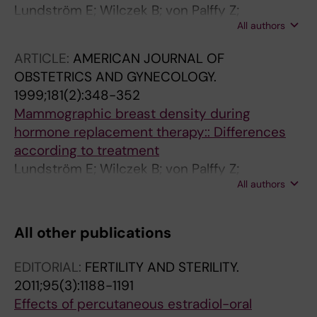
Lundström E; Wilczek B; von Palffy Z;
All authors
Söderqvist G; von Schoultz B
ARTICLE:
AMERICAN JOURNAL OF
OBSTETRICS AND GYNECOLOGY.
1999;181(2):348-352
Mammographic breast density during
hormone replacement therapy:: Differences
according to treatment
Lundström E; Wilczek B; von Palffy Z;
All authors
Söderqvist G; von Schoultz B
All other publications
EDITORIAL:
FERTILITY AND STERILITY.
2011;95(3):1188-1191
Effects of percutaneous estradiol-oral