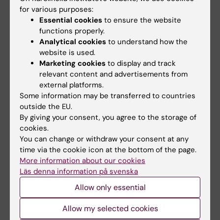
Hofling M; Lundstrom E; Azavedo E; Svane G;
for various purposes:
All authors
Hirschberg AL; von Schoultz B
Essential cookies
to ensure the website
functions properly.
ARTICLE:
CLIMACTERIC.
2006;9(4):277-282
Analytical cookies
to understand how the
Expression of Syndecan-1 in histologically
website is used.
Marketing cookies
to display and track
normal breast tissue from postmenopausal
relevant content and advertisements from
women with breast cancer according to
external platforms.
mammographic density
Some information may be transferred to countries
Lundstrom E; Sahlin L; Skoog L; Hagerstrom T;
outside the EU.
All authors
Svane G; Azavedo E; Sandelin K; von Schoultz
By giving your consent, you agree to the storage of
cookies.
B
ARTICLE:
FERTILITY AND STERILITY.
You can change or withdraw your consent at any
2006;85(4):989-995
time via the cookie icon at the bottom of the page.
More information about our cookies
Digitized assessment of mammographic
Läs denna information på svenska
breast density in patients who received low-
Allow only essential
dose intrauterine levonorgestrel in continuous
combination with oral estradiol valerate: a
Allow my selected cookies
pilot study