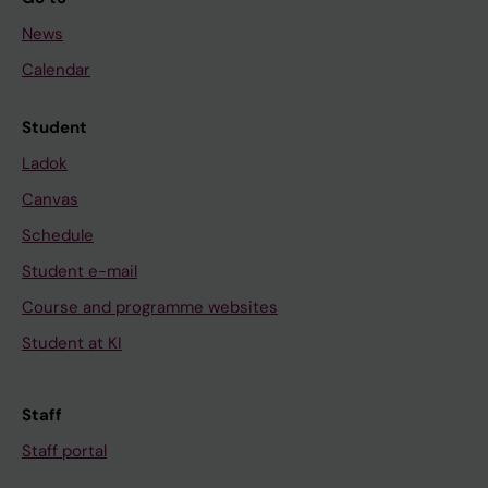
News
Calendar
Student
Ladok
Canvas
Schedule
Student e-mail
Course and programme websites
Student at KI
Staff
Staff portal