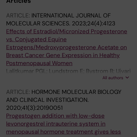
Articles
ARTICLE:
INTERNATIONAL JOURNAL OF
MOLECULAR SCIENCES.
2023;24(4):4123
Effects of Estradiol/Micronized Progesterone
vs. Conjugated Equine
Estrogens/Medroxyprogesterone Acetate on
Breast Cancer Gene Expression in Healthy
Postmenopausal Women
Lalitkumar PGL; Lundstrom E; Bystrom B; Ujvari
All authors
D; Murkes D; Tani E; Soderqvist G
ARTICLE:
HORMONE MOLECULAR BIOLOGY
AND CLINICAL INVESTIGATION.
2020;41(3):20190051
Progestogen addition with low-dose
levonorgestrel intrauterine system in
menopausal hormone treatment gives less