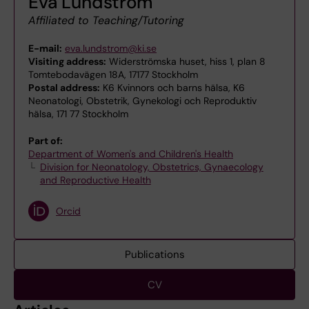
Eva Lundström
Affiliated to Teaching/Tutoring
E-mail:
eva.lundstrom@ki.se
Visiting address:
Widerströmska huset, hiss 1, plan 8
Tomtebodavägen 18A, 17177 Stockholm
Postal address:
K6 Kvinnors och barns hälsa, K6
Neonatologi, Obstetrik, Gynekologi och Reproduktiv
hälsa, 171 77 Stockholm
Part of:
Department of Women's and Children's Health
Division for Neonatology, Obstetrics, Gynaecology
and Reproductive Health
Orcid
Publications
CV