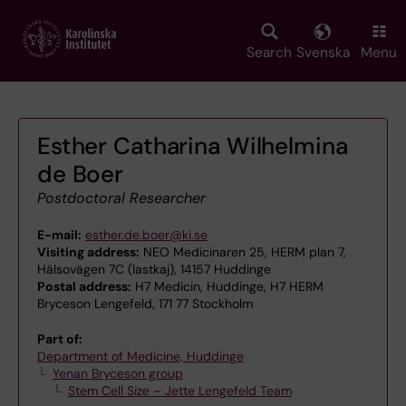
Skip
to
main
Search
Svenska
Menu
content
Esther Catharina Wilhelmina
de Boer
Postdoctoral Researcher
E-mail:
esther.de.boer@ki.se
Visiting address:
NEO Medicinaren 25, HERM plan 7,
Hälsovägen 7C (lastkaj), 14157 Huddinge
Postal address:
H7 Medicin, Huddinge, H7 HERM
Bryceson Lengefeld, 171 77 Stockholm
Part of:
Department of Medicine, Huddinge
Yenan Bryceson group
Stem Cell Size – Jette Lengefeld Team