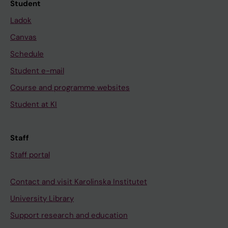
Student
Ladok
Canvas
Schedule
Student e-mail
Course and programme websites
Student at KI
Staff
Staff portal
Contact and visit Karolinska Institutet
University Library
Support research and education