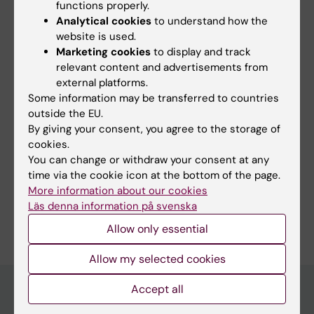
2020;11:578069
functions properly.
Analytical cookies
to understand how the
Therapeutic Lessons to be Learned From the
website is used.
Role of Complement Regulators as Double-
Marketing cookies
to display and track
Edged Sword in Health and Disease.
relevant content and advertisements from
de Boer ECW; van Mourik AG; Jongerius I
external platforms.
Some information may be transferred to countries
outside the EU.
By giving your consent, you agree to the storage of
Fields of research:
cookies.
Cell and Molecular Biology
You can change or withdraw your consent at any
time via the cookie icon at the bottom of the page.
Immunology in the Medical Area
More information about our cookies
Läs denna information på svenska
Are you Esther Catharina Wilhelmina de Boer?
Edit your profile
Allow only essential
Allow my selected cookies
Accept all