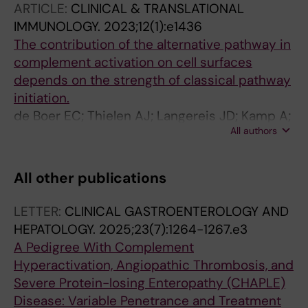
ARTICLE:
CLINICAL & TRANSLATIONAL
Haas M; Kersten MJ; Jongerius I; Zeerleder S;
IMMUNOLOGY.
2023;12(1):e1436
Vos JMI
The contribution of the alternative pathway in
complement activation on cell surfaces
depends on the strength of classical pathway
initiation.
de Boer EC; Thielen AJ; Langereis JD; Kamp A;
All authors
Brouwer MC; Oskam N; Jongsma ML; Baral AJ;
Spaapen RM; Zeerleder S; Vidarsson G;
Rispens T; Wouters D; Pouw RB; Jongerius I
All other publications
LETTER:
CLINICAL GASTROENTEROLOGY AND
HEPATOLOGY.
2025;23(7):1264-1267.e3
A Pedigree With Complement
Hyperactivation, Angiopathic Thrombosis, and
Severe Protein-losing Enteropathy (CHAPLE)
Disease: Variable Penetrance and Treatment