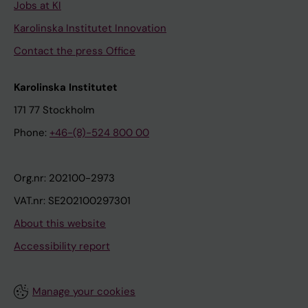
Jobs at KI
Karolinska Institutet Innovation
Contact the press Office
Karolinska Institutet
171 77 Stockholm
Phone:
+46-(8)-524 800 00
Org.nr: 202100-2973
VAT.nr: SE202100297301
About this website
Accessibility report
Manage your cookies