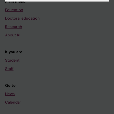
Main menu
Education
Doctoral education
Research
About KI
If you are
Student
Staff
Go to
News
Calendar