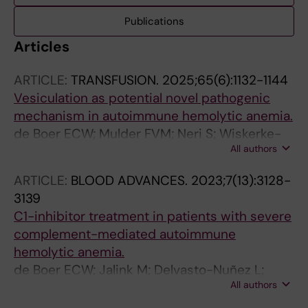
Publications
Articles
ARTICLE:
TRANSFUSION.
2025;65(6):1132-1144
Vesiculation as potential novel pathogenic
mechanism in autoimmune hemolytic anemia.
de Boer ECW; Mulder FVM; Neri S; Wiskerke-
All authors
van Stuijvenberg M; Arts JJG; Tol S; Beuger B;
Bosman MCJ; Thielen N; van der Griend R;
ARTICLE:
BLOOD ADVANCES.
2023;7(13):3128-
Folman CC; de Haas M; van Bruggen R; Pouw
3139
RB; Vos JMI
C1-inhibitor treatment in patients with severe
complement-mediated autoimmune
hemolytic anemia.
de Boer ECW; Jalink M; Delvasto-Nuñez L;
All authors
Meulenbroek EM; Baas I; Janssen SR; Folman
CC; Gelderman KA; Wouters D; Engel MD; de