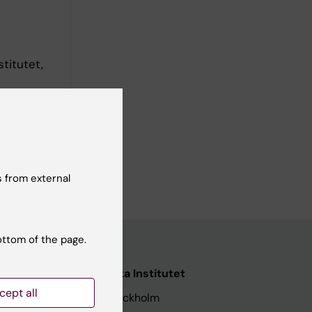
titutet,
 from external
ottom of the page.
nstitutet
Karolinska Institutet
cept all
171 77 Stockholm