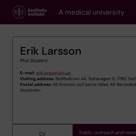
Skip
A medical university
to
main
content
Erik Larsson
Phd Student
E-mail:
erik.larsson@ki.se
Visiting address:
BioMedicum A4, Solnavägen 9, 17165 Sol
Postal address:
K6 Kvinnors och barns hälsa, K6 Barnonkolog
Stockholm
Public outreach and new
CV