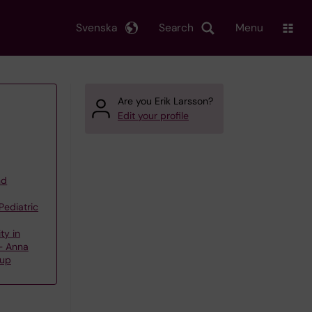
Svenska
Search
Menu
Are you Erik Larsson?
Edit your profile
nd
Pediatric
ty in
 – Anna
oup