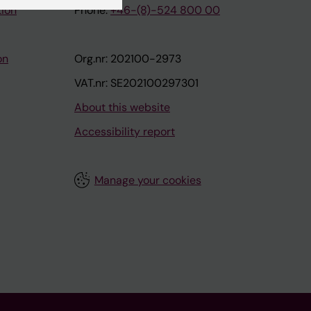
tion
Phone:
+46-(8)-524 800 00
on
Org.nr: 202100-2973
VAT.nr: SE202100297301
About this website
Accessibility report
Manage your cookies