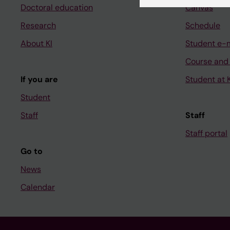
Doctoral education
Canvas
Research
Schedule
About KI
Student e-
Course and
If you are
Student at K
Student
Staff
Staff
Staff portal
Go to
News
Calendar