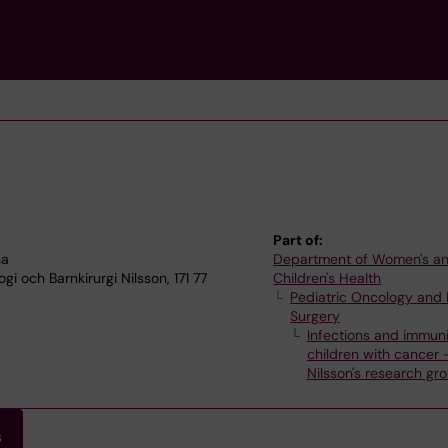
Part of:
na
Department of Women's a
i och Barnkirurgi Nilsson, 171 77
Children's Health
Pediatric Oncology and 
Surgery
Infections and immuni
children with cancer
Nilsson's research gr
s