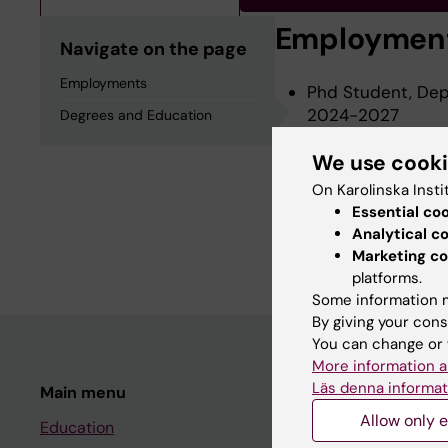
Employmen
Navigate on the page
Employments
Phd Student, Depa
2024-2027
Degrees and Education
We use cook
Degrees an
On Karolinska Insti
Essential co
Analytical c
Degree Of Master 
Marketing co
platforms.
Some information m
By giving your cons
You can change or 
More information a
Läs denna informat
Main menu
Student
Allow only e
Education
Ladok