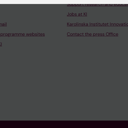
Support research and educa
Jobs at KI
mail
Karolinska Institutet Innovati
 programme websites
Contact the press Office
I