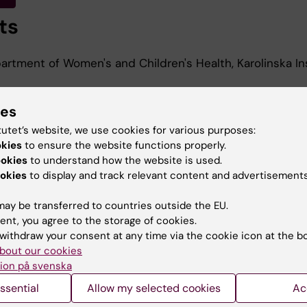
ts
rtment of Women's and Children's Health, Karolinska Ins
ies
d Education
tutet’s website, we use cookies for various purposes:
okies
to ensure the website functions properly.
ookies
to understand how the website is used.
Of Science In Medicine, Karolinska Institutet, 2014
okies
to display and track relevant content and advertisements
ay be transferred to countries outside the EU.
ent, you agree to the storage of cookies.
withdraw your consent at any time via the cookie icon at the b
bout our cookies
ion på svenska
Contact and visit Karolinska I
ssential
Allow my selected cookies
Ac
University Library