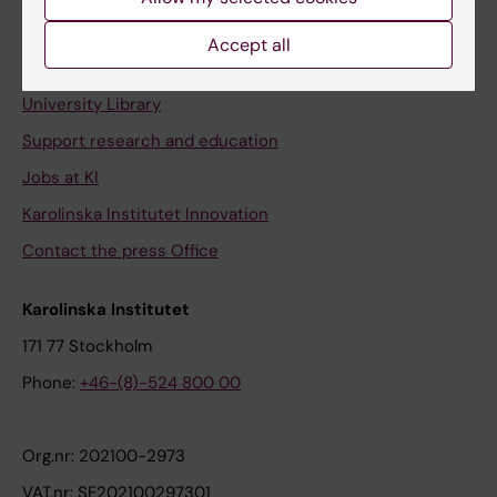
Staff portal
Accept all
Contact and visit Karolinska Institutet
University Library
Support research and education
Jobs at KI
Karolinska Institutet Innovation
Contact the press Office
Karolinska Institutet
171 77 Stockholm
Phone:
+46-(8)-524 800 00
Org.nr: 202100-2973
VAT.nr: SE202100297301