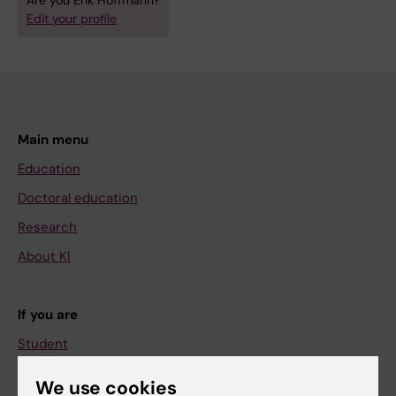
Are you Erik Hoffmann?
Edit your profile
Main menu
Education
Doctoral education
Research
About KI
If you are
Student
Staff
We use cookies