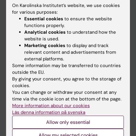
On Karolinska Institutet’s website, we use cookies
Go to
for various purposes:
Essential cookies
to ensure the website
News
functions properly.
Calendar
Analytical cookies
to understand how the
website is used.
Marketing cookies
to display and track
Student
relevant content and advertisements from
Ladok
external platforms.
Some information may be transferred to countries
Canvas
outside the EU.
Schedule
By giving your consent, you agree to the storage of
cookies.
Student e-mail
You can change or withdraw your consent at any
Course and programme websites
time via the cookie icon at the bottom of the page.
More information about our cookies
Student at KI
Läs denna information på svenska
Allow only essential
Staff
Allow my selected cookies