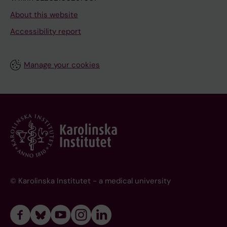
About this website
Accessibility report
Manage your cookies
© Karolinska Institutet - a medical university