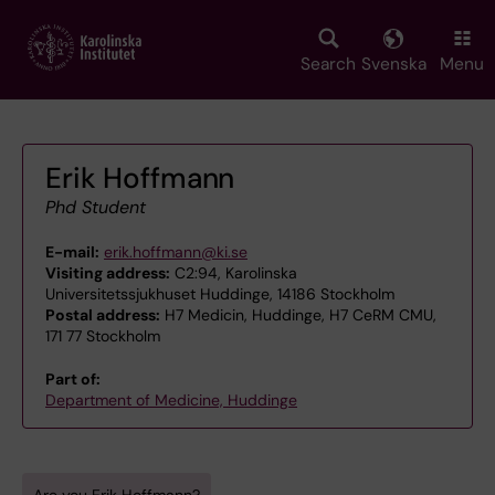
Skip
to
main
Search
Svenska
Menu
content
Erik Hoffmann
Phd Student
E-mail:
erik.hoffmann@ki.se
Visiting address:
C2:94, Karolinska
Universitetssjukhuset Huddinge, 14186 Stockholm
Postal address:
H7 Medicin, Huddinge, H7 CeRM CMU,
171 77 Stockholm
Part of:
Department of Medicine, Huddinge