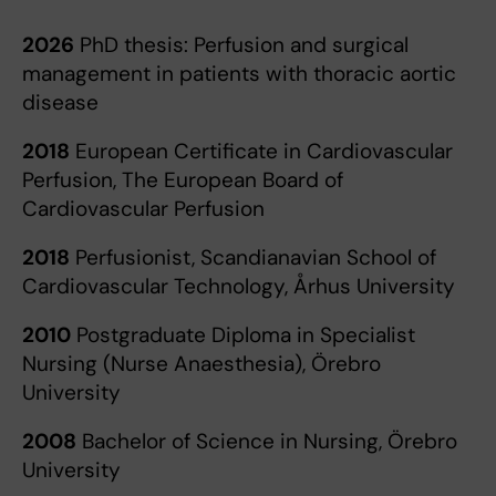
2026
PhD thesis: Perfusion and surgical
management in patients with thoracic aortic
disease
2018
European Certificate in Cardiovascular
Perfusion, The European Board of
Cardiovascular Perfusion
2018
Perfusionist, Scandianavian School of
Cardiovascular Technology, Århus University
2010
Postgraduate Diploma in Specialist
Nursing (Nurse Anaesthesia), Örebro
University
2008
Bachelor of Science in Nursing, Örebro
University