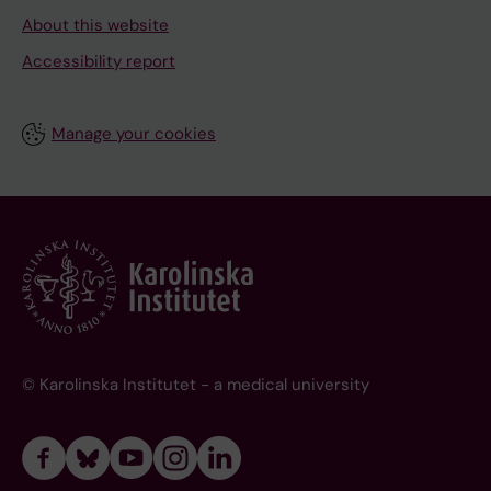
About this website
Accessibility report
Manage your cookies
© Karolinska Institutet - a medical university