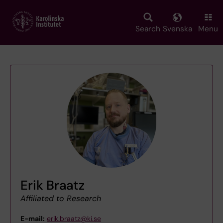
Skip
to
main
Search
Svenska
Menu
content
Erik Braatz
Affiliated to Research
E-mail:
erik.braatz@ki.se