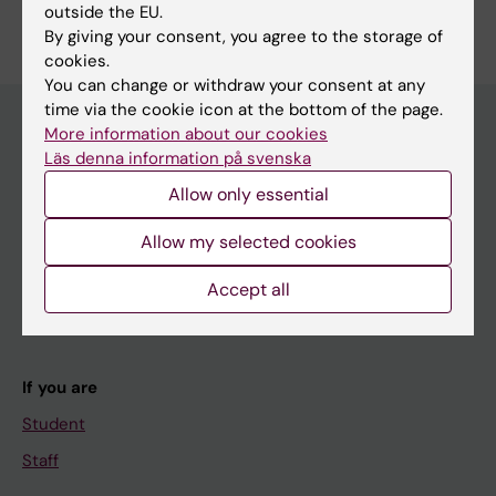
outside the EU.
Edit your profile
By giving your consent, you agree to the storage of
cookies.
You can change or withdraw your consent at any
time via the cookie icon at the bottom of the page.
More information about our cookies
Läs denna information på svenska
Main menu
Allow only essential
Education
Doctoral education
Allow my selected cookies
Research
Accept all
About KI
If you are
Student
Staff