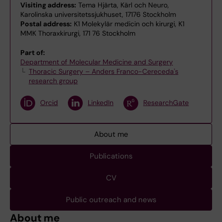
Visiting address:
Tema Hjärta, Kärl och Neuro,
Karolinska universitetssjukhuset, 17176 Stockholm
Postal address:
K1 Molekylär medicin och kirurgi, K1
MMK Thoraxkirurgi, 171 76 Stockholm
Part of:
Department of Molecular Medicine and Surgery
Thoracic Surgery – Anders Franco-Cereceda's
research group
Orcid
LinkedIn
ResearchGate
About me
Publications
CV
Public outreach and news
About me