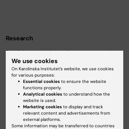
Research
Special research intrest in extracorporeal
circulation, thoracic aortic surgery, cerebral
We use cookies
perfusion techniques and mechanical cardiac
On Karolinska Institutet’s website, we use cookies
support in cardiogenic shock.
for various purposes:
Essential cookies
to ensure the website
functions properly.
Analytical cookies
to understand how the
Fields of research:
website is used.
Marketing cookies
to display and track
Cardiology and Cardiovascular Disease
relevant content and advertisements from
Public Health, Global Health and Social Medicine
Surgery
external platforms.
Some information may be transferred to countries
Are you Erik Braatz?