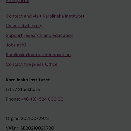
Staff portal
Contact and visit Karolinska Institutet
University Library
Support research and education
Jobs at KI
Karolinska Institutet Innovation
Contact the press Office
Karolinska Institutet
171 77 Stockholm
Phone:
+46-(8)-524 800 00
Org.nr: 202100-2973
VAT.nr: SE202100297301