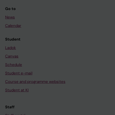
Go to
News
Calendar
Student
Ladok
Canvas
Schedule
Student e-mail
Course and programme websites
Student at KI
Staff