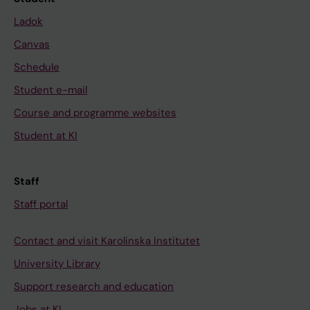
Ladok
Canvas
Schedule
Student e-mail
Course and programme websites
Student at KI
Staff
Staff portal
Contact and visit Karolinska Institutet
University Library
Support research and education
Jobs at KI