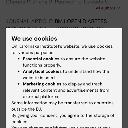
Cheung P; Zhang B; Puuvuori E; Estrada S;
All authors
Amin MA; Ye S; Korsgren O; Odell LR; Eriksson
J; Eriksson O
JOURNAL ARTICLE:
BMJ OPEN DIABETES
RESEARCH & CARE.
2021;9(1):e002083
Exploring the GLP-1-GLP-1R axis in porcine
We use cookies
pancreas and gastrointestinal tract in vivo by
On Karolinska Institutet’s website, we use cookies
ex vivo autoradiography
for various purposes:
Manell E; Puuvuori E; Svensson A; Velikyan I;
Essential cookies
to ensure the website
All authors
functions properly.
Hulsart-Billstrom G; Hedenqvist P; Holst JJ;
Analytical cookies
to understand how the
Waern MJ; Eriksson O
ARTICLE:
CANCERS.
2019;11(9):E1371-1371
website is used.
Marketing cookies
to display and track
Bispecific GRPR-Antagonistic Anti-
relevant content and advertisements from
PSMA/GRPR Heterodimer for PET and SPECT
external platforms.
Diagnostic Imaging of Prostate Cancer
Some information may be transferred to countries
Mitran B; Varasteh Z; Abouzayed A; Rinne SS;
outside the EU.
All authors
Puuvuori E; De Rosa M; Larhed M; Tolmachev
By giving your consent, you agree to the storage of
cookies.
V; Orlova A; Rosenstrom U
You can change or withdraw your consent at any