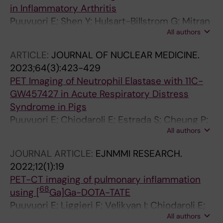
in Inflammatory Arthritis
Puuvuori E; Shen Y; Hulsart-Billstrom G; Mitran
All authors
B; Zhang B; Cheung P; Wegrzyniak O; Ingvast S;
Persson J; Stahl S; Korsgren O; Lofblom J;
ARTICLE:
JOURNAL OF NUCLEAR MEDICINE.
Wermeling F; Eriksson O
2023;64(3):423-429
PET Imaging of Neutrophil Elastase with 11C-
GW457427 in Acute Respiratory Distress
Syndrome in Pigs
Puuvuori E; Chiodaroli E; Estrada S; Cheung P;
All authors
Lubenow N; Sigfridsson J; Romelin H; Ingvast
S; Elgland M; Liggieri F; Korsgren O; Perchiazzi
JOURNAL ARTICLE:
EJNMMI RESEARCH.
G; Eriksson O; Antoni G
2022;12(1):19
PET-CT imaging of pulmonary inflammation
68
using [
Ga]Ga-DOTA-TATE
Puuvuori E; Liggieri F; Velikyan I; Chiodaroli E;
All authors
Sigfridsson J; Romelin H; Ingvast S; Korsgren