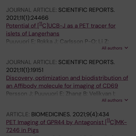
O; Hulsart-Billstrom G; Perchiazzi G; Eriksson
JOURNAL ARTICLE:
SCIENTIFIC REPORTS.
O
2021;11(1):24466
11
Potential of [
C]UCB-J as a PET tracer for
islets of Langerhans
Puuvuori E; Rokka J; Carlsson P-O; Li Z;
All authors
Eriksson J; Eriksson O
JOURNAL ARTICLE:
SCIENTIFIC REPORTS.
2021;11(1):19151
Discovery, optimization and biodistribution of
an Affibody molecule for imaging of CD69
Persson J; Puuvuori E; Zhang B; Velikyan I;
All authors
Aberg O; Muller M; Nygren P-A; Stahl S;
Korsgren O; Eriksson O; Lofblom J
ARTICLE:
BIOMEDICINES.
2021;9(4):434
11
PET Imaging of GPR44 by Antagonist [
C]MK-
7246 in Pigs