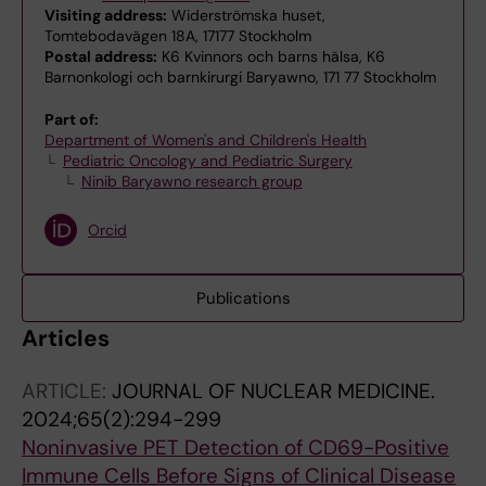
Visiting address:
Widerströmska huset,
Tomtebodavägen 18A, 17177 Stockholm
Postal address:
K6 Kvinnors och barns hälsa, K6
Barnonkologi och barnkirurgi Baryawno, 171 77 Stockholm
Part of:
Department of Women's and Children's Health
Pediatric Oncology and Pediatric Surgery
Ninib Baryawno research group
Orcid
Publications
Articles
ARTICLE:
JOURNAL OF NUCLEAR MEDICINE.
2024;65(2):294-299
Noninvasive PET Detection of CD69-Positive
Immune Cells Before Signs of Clinical Disease