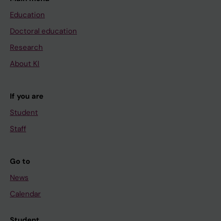
Education
Doctoral education
Research
About KI
If you are
Student
Staff
Go to
News
Calendar
Student