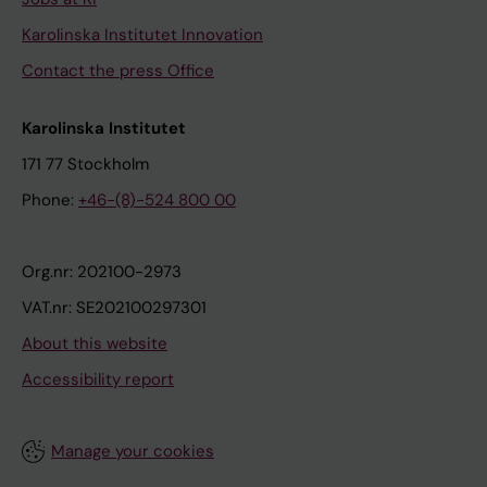
Karolinska Institutet Innovation
Contact the press Office
Karolinska Institutet
171 77 Stockholm
Phone:
+46-(8)-524 800 00
Org.nr: 202100-2973
VAT.nr: SE202100297301
About this website
Accessibility report
Manage your cookies