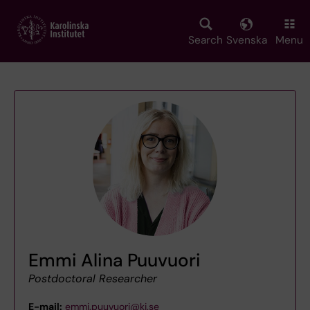
Skip
to
main
Search
Svenska
Menu
content
Emmi Alina Puuvuori
Postdoctoral Researcher
E-mail:
emmi.puuvuori@ki.se