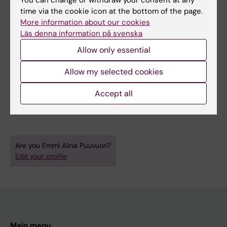
All other publications
time via the cookie icon at the bottom of the page.
More information about our cookies
BOOK CHAPTER:
NANOTECHNOLOGY FOR
Läs denna information på svenska
DIABETES MANAGEMENT.
2022;p. 262-291
Allow only essential
In Vivo
Imaging of the Pancreas and Gut
Allow my selected cookies
Hormone Receptors
Eriksson O; Hulsart-Billström G; Mitran B;
Accept all
All authors
Puuvuori E; Velikyan I
Are you Emmi Alina Puuvuori?
Edit your profile
Main menu