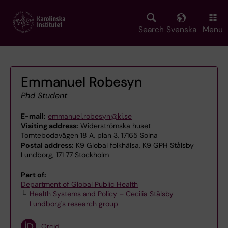
Skip
to
main
Search
Svenska
Menu
content
Emmanuel Robesyn
Phd Student
E-mail:
emmanuel.robesyn@ki.se
Visiting address:
Widerströmska huset
Tomtebodavägen 18 A, plan 3, 17165 Solna
Postal address:
K9 Global folkhälsa, K9 GPH Stålsby
Lundborg, 171 77 Stockholm
Part of:
Department of Global Public Health
Health Systems and Policy – Cecilia Stålsby
Lundborg's research group
Orcid