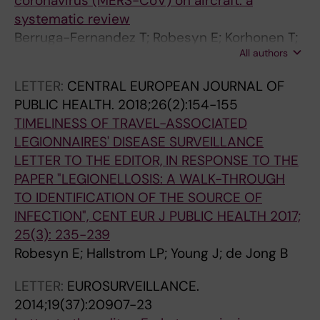
coronavirus (MERS-CoV) on aircraft: a
L
;
;
'
systematic review
O
1
1
A
Berruga-Fernandez T; Robesyn E; Korhonen T;
G
4
1
C
All authors
Penttinen P; Jansa JM
Y
(
(
A
.
3
1
D
LETTER:
CENTRAL EUROPEAN JOURNAL OF
2
)
)
E
PUBLIC HEALTH.
2018;26(2):154-155
0
:
:
M
TIMELINESS OF TRAVEL-ASSOCIATED
0
1
E
I
LEGIONNAIRES' DISEASE SURVEILLANCE
9
9
0
E
LETTER TO THE EDITOR, IN RESPONSE TO THE
;
0
6
R
PAPER "LEGIONELLOSIS: A WALK-THROUGH
4
9
0
O
TO IDENTIFICATION OF THE SOURCE OF
4
5
1
Y
INFECTION", CENT EUR J PUBLIC HEALTH 2017;
(
-
2
A
25(3): 235-239
3
1
6
L
Robesyn E; Hallstrom LP; Young J; de Jong B
)
8
.
E
:
C
1
D
LETTER:
EUROSURVEILLANCE.
2
L
M
E
2014;19(37):20907-23