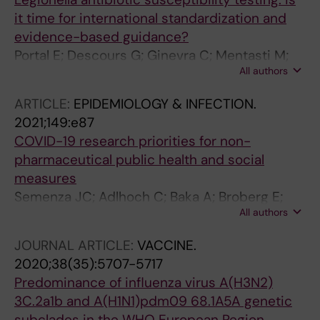
it time for international standardization and
evidence-based guidance?
Portal E; Descours G; Ginevra C; Mentasti M;
All authors
Afshar B; Chand M; Day J; Echahidi F; Franzin
L; Gaia V; Lück C; Meghraoui A; Moran-Gilad J;
ARTICLE:
EPIDEMIOLOGY & INFECTION.
Ricci ML; Lina G; Uldum S; Winchell J; Howe R;
2021;149:e87
Bernard K; Spiller OB; Chalker VJ; Jarraud S;
COVID-19 research priorities for non-
ESCMID Study Group for Legionella Infections
pharmaceutical public health and social
(ESGL
measures
Semenza JC; Adlhoch C; Baka A; Broberg E;
All authors
Cenciarelli O; De Angelis S; Einoder-Moreno
M; Dalmau IJQ; Kinross P; Kinsman J;
JOURNAL ARTICLE:
VACCINE.
Leitmeyer K; Melidou A; Needham H;
2020;38(35):5707-5717
Plachouras D; Robesyn E; Rosales-Klintz S; Suk
Predominance of influenza virus A(H3N2)
JE; Suetens C; Weist K; Wurz A; Penttinen P
3C.2a1b and A(H1N1)pdm09 68.1A5A genetic
subclades in the WHO European Region,