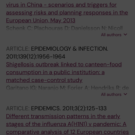
virus in China - scenarios and triggers for
R; Rodrigues AP; Gheorghita S; Druc A;
assessing risks and planning responses in the
Popescu R; Popovici O; Sominina A; Burtseva
European Union, May 2013
E; Dimitrijevic D; Filipovic-Vignjevic S;
Schenk C; Plachouras D; Danielsson N; Nicoll
Prosenc K; Socan M; Larrauri A; Pozo F;
All authors
A; Robesyn E; Coulombier D
Brytting M; Carnahan A; Goncalves AR; Perisa
D; Safarova T; Zakirova N; Golubinka B; Maja K;
ARTICLE:
EPIDEMIOLOGY & INFECTION.
Avci E; Altas AB; Ovliyakulova G; Amansoltan
2011;139(12):1956-1964
A; Demchishina I; Artemchuk O; McMenamin
Shigellosis outbreak linked to canteen-food
J; Zambon M; Djemileva S; Rakhimov R;
consumption in a public institution: a
McCauley J; Daniels R; Meerhoff T
matched case-control study
Garitano IG; Naranjo M; Forier A; Hendriks R; de
All authors
Schrijver K; Bertrand S; Dierick K; Robesyn E;
Quoilin S
ARTICLE:
EPIDEMICS.
2011;3(2):125-133
Different transmission patterns in the early
stages of the influenza A(H1N1) v pandemic: A
comparative analysis of 12 European countries