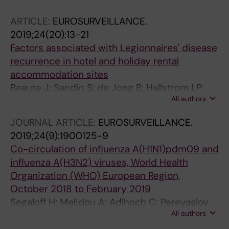
Bultynck W; Temmerman W; Van De Ginste L;
ARTICLE:
EUROSURVEILLANCE.
Moens T; Robesyn E
2019;24(20):13-21
Factors associated with Legionnaires' disease
recurrence in hotel and holiday rental
accommodation sites
Beaute J; Sandin S; de Jong B; Hallstrom LP;
All authors
Robesyn E; Giesecke J; Sparen P
JOURNAL ARTICLE:
EUROSURVEILLANCE.
2019;24(9):1900125-9
Co-circulation of influenza A(H1N1)pdm09 and
influenza A(H3N2) viruses, World Health
Organization (WHO) European Region,
October 2018 to February 2019
Segaloff H; Melidou A; Adlhoch C; Pereyaslov
All authors
D; Robesyn E; Penttinen P; Olsen SJ; Hasibra
(Hatibi) I; Simaku A; Torosyan L; Sargsyan S;