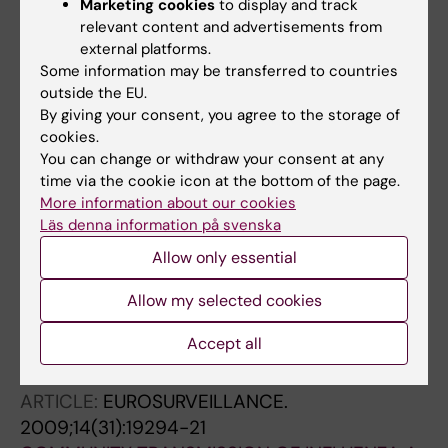
Marketing cookies
to display and track
Weicherding P
relevant content and advertisements from
JOURNAL ARTICLE:
ARCHIVES OF PUBLIC
external platforms.
HEALTH.
2010;68:53-61
Some information may be transferred to countries
Case finding of Influenza A(H1N1) 2009 in
outside the EU.
Belgium in the early pandemic
By giving your consent, you agree to the storage of
Quoilin S; Thomas I; Gerard C; Brochier B; Bots
cookies.
All authors
You can change or withdraw your consent at any
J; Lokietek S; Robesyn E; Wuillaume F;
time via the cookie icon at the bottom of the page.
Muyldermans G
ARTICLE:
JOURNAL OF FOOD PROTECTION.
More information about our cookies
Läs denna information på svenska
2010;73(3):529-534
Lessons Learned from the Management of a
Allow only essential
National Outbreak of
Salmonella
Ohio Linked
Allow my selected cookies
to Pork Meat Processing and Distribution
Bertrand S; Dierick K; Heylen K; De Baere T;
Accept all
All authors
Pochet B; Robesyn E; Lokietek S; Van
Meervenne E; Imberechts H; De Zutter L;
ARTICLE:
EUROSURVEILLANCE.
Collard J-M
2009;14(31):19294-21