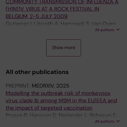
COMMUNITY TRANSMISSION OF INFLUENZA A
(H1N1)V VIRUS AT A ROCK FESTIVAL IN
BELGIUM, 2-5 JULY 2009
Gutierrez I; Litzroth A; Hammadi S; Van Oyen
All authors
H; Gerard C; Robesyn E; Bots J; Faidherbe MT;
Wuillaume F
A
A
A
A
Show more
R
R
R
R
T
T
T
T
I
I
I
I
All other publications
C
C
C
C
L
L
L
L
PREPRINT:
MEDRXIV.
2025
E
E
E
E
Modelling the outbreak risk of monkeypox
:
:
:
:
virus clade Ib among MSM in the EU/EEA and
J
E
E
B
the impact of targeted vaccination
O
U
U
U
Prasse B; Hansson D; Nerlander L; Robesyn E;
U
R
R
L
All authors
Andrianou X; Fransson C; Pharris A; Gossner
R
O
O
L