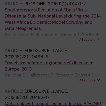
ARTICLE:
PLOS ONE.
2016;11(1):e0147172
Redlberger-Fritz M; Popow-Kraupp T; Salimov
Spatiotemporal Evolution of Ebola Virus
O; Abdullayeva N; Shmialiova N; Gribkova N;
Disease at Sub-National Level during the 2014
Bossuyt N; Thomas I; Vukmir NR; Bastinac D;
West Africa Epidemic: Model Scrutiny and
Korsun N; Kurchatova A; Petrovic G;
Data Meagreness
Drazenovic V; Koliou M; Pieridou D; Havlickova
Santermans E; Robesyn E; Ganyani T; Sudre B;
M; Kyncl J; Trebbien R; Krause TG; Bernard-
All authors
Faes C; Quinten C; Van Bortel W; Haber T;
Stoecklin S; van der Werf S; Ikonen N;
Kovac T; Van Reeth F; Testa M; Hens N;
Lyytikainen O; Machablishvili A; Zakhashvili K;
ARTICLE:
EUROSURVEILLANCE.
Plachouras D
Buda S; Duerrwald R; Kossyvakis A; Exindari M;
2013;18(23):20498-9
Molnar Z; Rozsa M; Dunford L; Murphy N;
Travel-associated Legionnaires' disease in
Glatman-Freedman A; Mandelboim M; Bella A;
Europe, 2010
Castrucci MR; Meirim S; Gaukhar N; Dinagul O;
de Jong B; Hallstrom LP; Robesyn E; Ursut D;
Gulbarchyn S; Zamjatina N; Nikiforova R;
All authors
Zucs P
Skrickiene A; Griskevicius A; Fournier G;
ARTICLE:
EUROSURVEILLANCE.
Mossong J; Zahra G; Melillo JM; Rakocevic B;
2013;18(20):20482-17
Vratnica Z; Fouchier R; Meijer A; Hugnes O;
Outbreak with a novel avian influenza A(H7N9)
Bragstad K; Brydak LB; Luniewska K; Guiomar