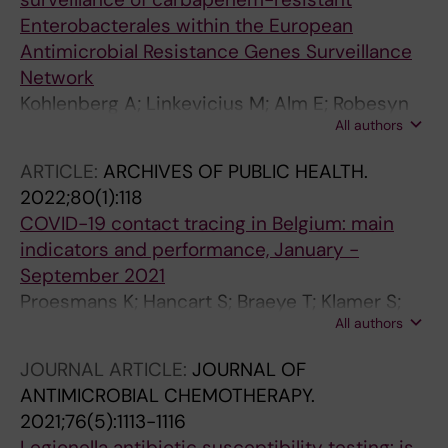
Enterobacterales within the European
Antimicrobial Resistance Genes Surveillance
Network
Kohlenberg A; Linkevicius M; Alm E; Robesyn
All authors
E; Svartstrom O; Palm D; Monnet DL;
Plachouras D; Albiger B
ARTICLE:
ARCHIVES OF PUBLIC HEALTH.
2022;80(1):118
COVID-19 contact tracing in Belgium: main
indicators and performance, January -
September 2021
Proesmans K; Hancart S; Braeye T; Klamer S;
All authors
Robesyn E; Djiena A; De Leeuw F; Mahieu R;
Dreuw A; Hammami N; Wildemeersch D;
JOURNAL ARTICLE:
JOURNAL OF
Cornelissen L; Van Cauteren D
ANTIMICROBIAL CHEMOTHERAPY.
2021;76(5):1113-1116
Legionella antibiotic susceptibility testing: is