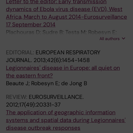
0
U
a
M
Letter to the editor: Early transmission
7
S
n
E
dynamics of Ebola virus disease (EVD), West
-
T
a
D
Africa, March to August 2014-Eurosurveillance
2
E
g
E
17 September 2014
1
R
e
C
Plachouras D; Sudre B; Testa M; Robesyn E;
0
O
m
I
All authors
Coulombier D
A
F
e
N
EDITORIAL:
EUROPEAN RESPIRATORY
n
H
n
E
JOURNAL.
2013;42(6):1454-1458
o
E
t
D
Legionnaires' disease in Europe: all quiet on
u
P
o
E
the eastern front?
t
A
f
B
Beaute J; Robesyn E; de Jong B
b
T
p
E
r
I
o
L
REVIEW:
EUROSURVEILLANCE.
e
T
t
G
2012;17(49):20331-37
a
I
e
I
The application of geographic information
k
S
n
Q
systems and spatial data during Legionnaires'
o
A
t
U
disease outbreak responses
f
C
i
E