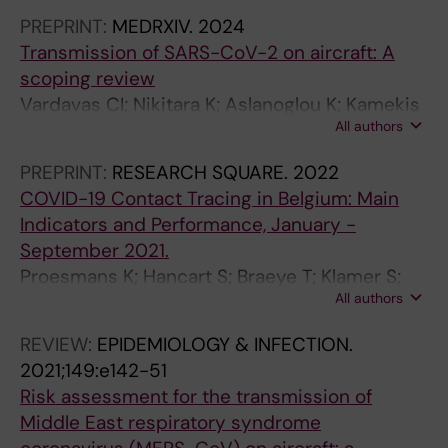
C; de Carvalho Gomes H; Canevari J
N
S
S
E
PREPRINT:
MEDRXIV.
2024
A
U
U
T
Transmission of SARS-CoV-2 on aircraft: A
L
R
R
I
scoping review
O
V
V
N
Vardavas CI; Nikitara K; Aslanoglou K; Kamekis
F
E
E
E
All authors
A; Ramesh N; Symvoulakis E; Phalkey R;
C
I
I
T
Leonardi-Bee J; Mouchtouri V;
L
L
L
M
PREPRINT:
RESEARCH SQUARE.
2022
Hadjichristodoulou C; Baka A; Lamb F; Suk JE;
I
L
L
E
COVID-19 Contact Tracing in Belgium: Main
Robesyn E
N
A
A
M
Indicators and Performance, January -
I
N
N
O
September 2021.
C
C
C
I
Proesmans K; Hancart S; Braeye T; Klamer S;
A
E
E
R
All authors
Robesyn E; Djiena A; De Leeuw F; Mahieu R;
L
.
.
E
Dreuw A; Hammami N; Wildemeersch D;
REVIEW:
EPIDEMIOLOGY & INFECTION.
V
2
2
S
Cornelissen L; Cauteren DV
2021;149:e142-51
I
0
0
D
Risk assessment for the transmission of
R
0
0
E
Middle East respiratory syndrome
O
9
6
L