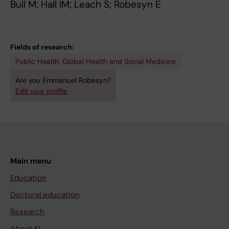
Bull M; Hall IM; Leach S; Robesyn E
h
A
a
.
e
S
l
2
p
E
h
0
Fields of research:
a
S
u
0
Public Health, Global Health and Social Medicine
t
A
m
6
i
M
a
;
Are you Emmanuel Robesyn?
t
O
n
1
Edit your profile
i
N
c
6
s
G
a
1
A
T
s
(
a
R
e
5
s
A
s
)
Main menu
s
V
o
:
Education
o
E
f
2
Doctoral education
c
L
i
4
i
L
n
6
Research
a
E
f
-
About KI