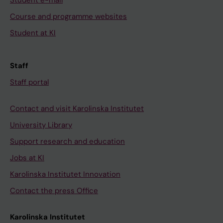
Student e-mail
t
Y
o
x
Course and programme websites
i
P
n
a
o
T
s
m
Student at KI
n
,
f
p
o
B
r
l
Staff
f
E
o
e
r
L
m
o
Staff portal
a
G
B
f
w
I
e
i
Contact and visit Karolinska Institutet
b
U
l
n
University Library
e
M
g
t
Support research and education
e
,
i
e
Jobs at KI
f
S
u
r
R
E
m
d
Karolinska Institutet Innovation
o
P
.
i
Contact the press Office
b
T
Q
s
e
E
u
c
Karolinska Institutet