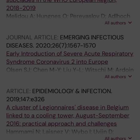
2018-2019
Melidou A; Hungnes O; Pereyaslov D; Adlhoch
All authors
C; Segaloff H; Robesyn E; Penttinen P; Olsen SJ
JOURNAL ARTICLE:
EMERGING INFECTIOUS
DISEASES.
2020;26(7):1567-1570
Early Introduction of Severe Acute Respiratory
Syndrome Coronavirus 2 into Europe
Olsen SJ; Chen M-Y; Liu Y-L; Witschi M; Ardoin
All authors
A; Calba C; Mathieu P; Masserey V; Maraglino
F; Marro S; Penttinen P; Robesyn E; Pukkila J
ARTICLE:
EPIDEMIOLOGY & INFECTION.
2019;147:e326
A cluster of Legionnaires' disease in Belgium
linked to a cooling tower, August-September
2016: practical approach and challenges
Hammami N; Laisnez V; Wybo I; Uvijn D;
All authors
Broucke C; Van Damme A; Van Zandweghe L;