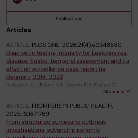
Publications
Articles
ARTICLE:
PLOS ONE.
2026;21(4):e0346580
Diagnostic testing intensity for Legionnaires'
disease: Spatio-temporal assessment and its
effect on surveillance case reporting,
Denmark, 2014-2022
Robesyn E; Uldum SA; Bjerre KD; Kjelso C;
All authors
Struelens M; Stalsby Lundborg C; Ethelberg S;
Faes C
ARTICLE:
FRONTIERS IN PUBLIC HEALTH.
2025;13:1671769
From structured surveys to outbreak
investigations: advancing genomic
surveillance of carbapenem-resistant