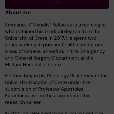
CV
About me
Emmanouil "Manolis" Koltsakis is a radiologist
who obtained his medical degree from the
University of Crete in 2017. He spent two
years working in primary health care in rural
areas of Greece, as well as in the Emergency
and General Surgery Department at the
Military Hospital of Crete.
He then began his Radiology Residency at the
University Hospital of Crete under the
supervision of Professor Apostolos
Karantanas, where he also initiated his
research career.
In 2021, he relocated to Sweden to continue