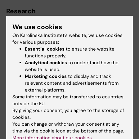
Research
We use cookies
Manolis is particularly interested in Artificial
Intelligence, Hybrid Imaging and Oncologic
On Karolinska Institutet’s website, we use cookies
Imaging.
for various purposes:
Essential cookies
to ensure the website
functions properly.
Analytical cookies
to understand how the
Teaching
website is used.
Marketing cookies
to display and track
relevant content and advertisements from
Manolis has been active in teaching since he
external platforms.
obtained his medical degree. Throughout his
Some information may be transferred to countries
career he has hold lectures to healthcare
outside the EU.
professionals, nurses, residents, medical
By giving your consent, you agree to the storage of
students both in Sweden and Greece but also
cookies.
You can change or withdraw your consent at any
for the European School of Radiology.
time via the cookie icon at the bottom of the page.
More information about our cookies