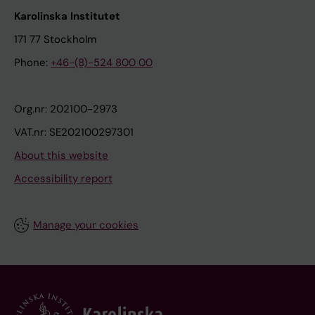
Karolinska Institutet
171 77 Stockholm
Phone:
+46-(8)-524 800 00
Org.nr: 202100-2973
VAT.nr: SE202100297301
About this website
Accessibility report
Manage your cookies