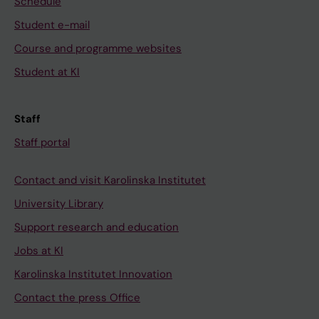
Schedule
Student e-mail
Course and programme websites
Student at KI
Staff
Staff portal
Contact and visit Karolinska Institutet
University Library
Support research and education
Jobs at KI
Karolinska Institutet Innovation
Contact the press Office