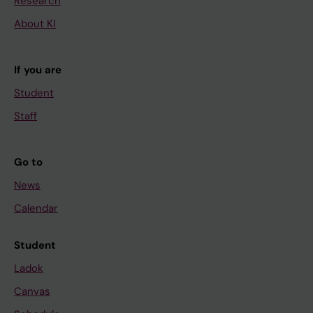
Research
About KI
If you are
Student
Staff
Go to
News
Calendar
Student
Ladok
Canvas