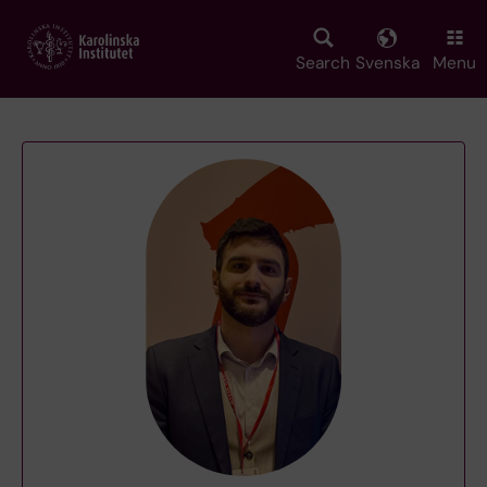
Skip
to
main
Search
Svenska
Menu
content