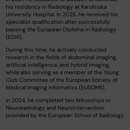
his residency in Radiology at Karolinska
University Hospital. In 2025, he received his
specialist qualification after successfully
passing the European Diploma in Radiology
(EDiR).
During this time, he actively conducted
research in the fields of abdominal imaging,
artificial intelligence, and hybrid imaging,
while also serving as a member of the Young
Club Committee of the European Society of
Medical Imaging Informatics (EUSOMIl).
In 2024, he completed two fellowships in
Neuroradiology and Neurointervention,
provided by the European School of Radiology