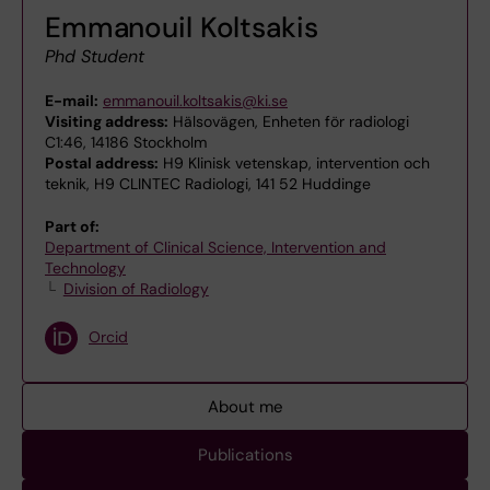
Emmanouil Koltsakis
Phd Student
E-mail:
emmanouil.koltsakis@ki.se
Visiting address:
Hälsovägen, Enheten för radiologi
C1:46, 14186 Stockholm
Postal address:
H9 Klinisk vetenskap, intervention och
teknik, H9 CLINTEC Radiologi, 141 52 Huddinge
Part of:
Department of Clinical Science, Intervention and
Technology
Division of Radiology
Orcid
About me
Publications