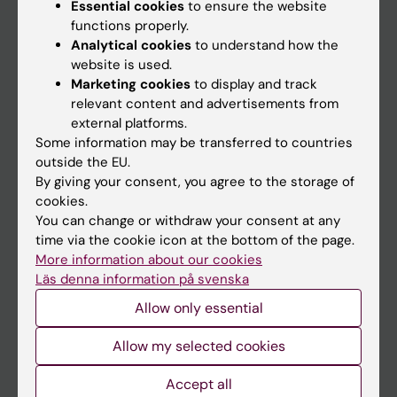
Essential cookies
to ensure the website
functions properly.
Main menu
Analytical cookies
to understand how the
website is used.
Education
Marketing cookies
to display and track
Doctoral education
relevant content and advertisements from
external platforms.
Research
Some information may be transferred to countries
About KI
outside the EU.
By giving your consent, you agree to the storage of
cookies.
If you are
You can change or withdraw your consent at any
time via the cookie icon at the bottom of the page.
Student
More information about our cookies
Staff
Läs denna information på svenska
Allow only essential
Go to
Allow my selected cookies
News
Accept all
Calendar