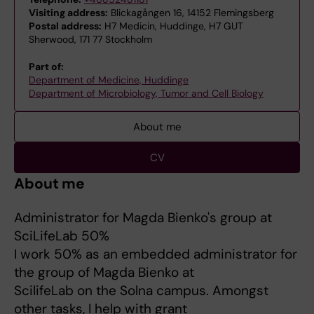
Visiting address:
Blickagången 16, 14152 Flemingsberg
Postal address:
H7 Medicin, Huddinge, H7 GUT
Sherwood, 171 77 Stockholm
Part of:
Department of Medicine, Huddinge
Department of Microbiology, Tumor and Cell Biology
About me
CV
About me
Administrator for Magda Bienko's group at
SciLifeLab 50%
I work 50% as an embedded administrator for
the group of Magda Bienko at
ScilifeLab on the Solna campus. Amongst
other tasks, I help with grant