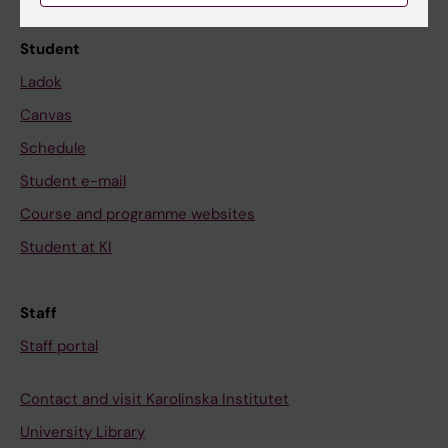
Student
Ladok
Canvas
Schedule
Student e-mail
Course and programme websites
Student at KI
Staff
Staff portal
Contact and visit Karolinska Institutet
University Library