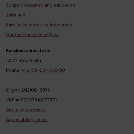
Support research and education
Jobs at KI
Karolinska Institutet Innovation
Contact the press Office
Karolinska Institutet
171 77 Stockholm
Phone:
+46-(8)-524 800 00
Org.nr: 202100-2973
VAT.nr: SE202100297301
About this website
Accessibility report