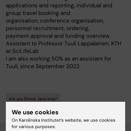
applications and reporting, individual and
group travel booking and
organisation, conference organisation,
personnel recruitment, ordering,
payment approval and funding overview.
Assistant to Professor Tuuli Lappalainen, KTH
at SciLifeLab
I am also working 50% as an assistant for
Tuuli, since September 2022.
Are you Emma Jane Inns?
Edit your profile
We use cookies
On Karolinska Institutet’s website, we use cookies
for various purposes: