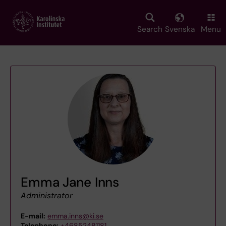
Skip
to
main
Search
Svenska
Menu
content
Emma Jane Inns
Administrator
E-mail:
emma.inns@ki.se
Telephone:
+46852481181