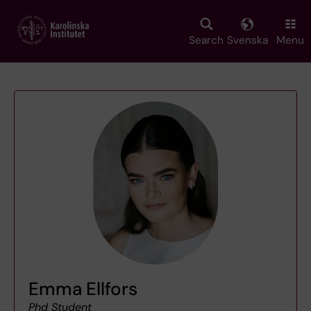
Skip
to
main
Search
Svenska
Menu
content
Emma Ellfors
Phd Student