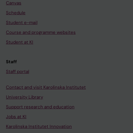
Canvas
Schedule
Student e-mail
Course and programme websites
Student at KI
Staff
Staff portal
Contact and visit Karolinska Institutet
University Library
Support research and education
Jobs at KI
Karolinska Institutet Innovation