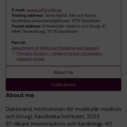
E-mail:
emma.ellfors@ki.se
Visiting address:
Tema Hjärta, Kärl och Neuro,
Karolinska universitetssjukhuset, 17176 Stockholm
Postal address:
K1 Molekylär medicin och kirurgi, K1
MMK Thoraxkirurgi, 171 76 Stockholm
Part of:
Department of Molecular Medicine and Surgery
Thoracic Surgery – Anders Franco-Cereceda's
research group
About me
Publications
About me
Doktorand, Institutionen för molekylär medicin
och kirurgi, Karolinska Institutet, 2023
ST-läkare Internmedicin och Kardiologi, VO