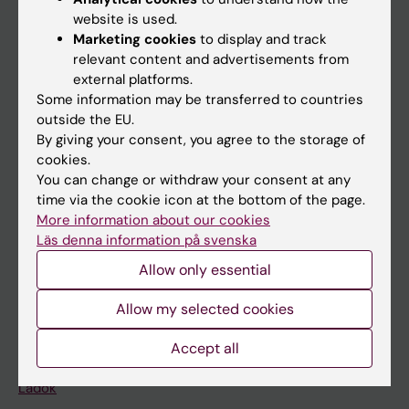
Doctoral education
website is used.
Research
Marketing cookies
to display and track
relevant content and advertisements from
About KI
external platforms.
Some information may be transferred to countries
outside the EU.
If you are
By giving your consent, you agree to the storage of
Student
cookies.
You can change or withdraw your consent at any
Staff
time via the cookie icon at the bottom of the page.
More information about our cookies
Läs denna information på svenska
Go to
Allow only essential
News
Allow my selected cookies
Calendar
Accept all
Student
Ladok