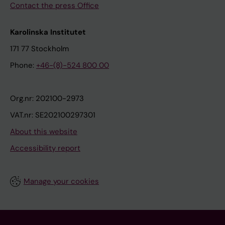
Contact the press Office
Karolinska Institutet
171 77 Stockholm
Phone:
+46-(8)-524 800 00
Org.nr: 202100-2973
VAT.nr: SE202100297301
About this website
Accessibility report
Manage your cookies