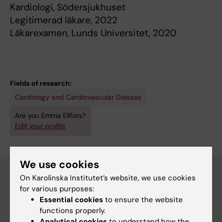
Kardiologi, Södersjukhuset
Legitimerad läkare, 2022
Läkarexamen, Lunds Universitet, 2020
Fields of research:
Cardiology and Cardiovascular Disease
Are you Emma Ellfors?
Edit your profile
We use cookies
On Karolinska Institutet’s website, we use cookies
for various purposes:
Main menu
Essential cookies
to ensure the website
Education
functions properly.
Analytical cookies
to understand how the