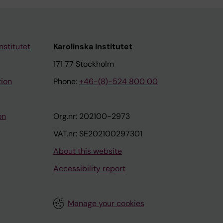
nstitutet
Karolinska Institutet
171 77 Stockholm
tion
Phone:
+46-(8)-524 800 00
on
Org.nr: 202100-2973
VAT.nr: SE202100297301
About this website
Accessibility report
Manage your cookies