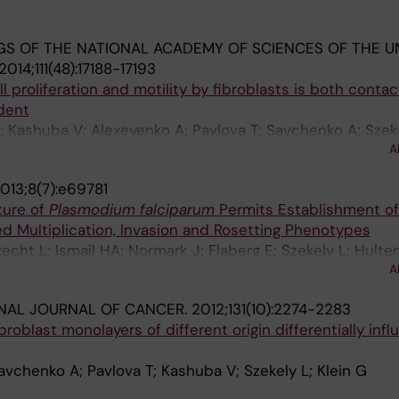
S OF THE NATIONAL ACADEMY OF SCIENCES OF THE U
2014;111(48):17188-17193
ll proliferation and motility by fibroblasts is both conta
dent
E; Kashuba V; Alexeyenko A; Pavlova T; Savchenko A; Szeke
A
013;8(7):e69781
ture of
Plasmodium falciparum
Permits Establishment of 
ed Multiplication, Invasion and Rosetting Phenotypes
recht L; Ismail HA; Normark J; Flaberg E; Szekely L; Hulte
A
 TG; Wahlgren M
NAL JOURNAL OF CANCER.
2012;131(10):2274-2283
broblast monolayers of different origin differentially inf
avchenko A; Pavlova T; Kashuba V; Szekely L; Klein G