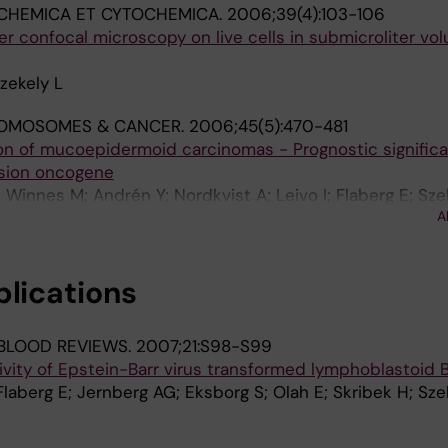
CHEMICA ET CYTOCHEMICA.
2006;39(4):103-106
er confocal microscopy on live cells in submicroliter vo
zekely L
OMOSOMES & CANCER.
2006;45(5):470-481
ion of mucoepidermoid carcinomas - Prognostic signific
sion oncogene
Winnes M; Andrén Y; Nordkvist A; Leivo I; Flaberg E; Szek
A
; Mark J; Stenman G
blications
BLOOD REVIEWS.
2007;21:S98-S99
ivity of Epstein-Barr virus transformed lymphoblastoid B
Flaberg E; Jernberg AG; Eksborg S; Olah E; Skribek H; Sze