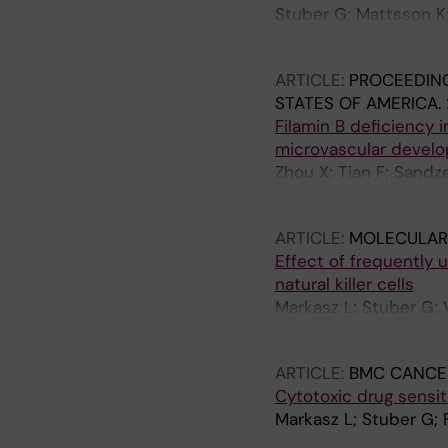
Stuber G; Mattsson K; 
Szekely L
ARTICLE:
PROCEEDING
STATES OF AMERICA.
Filamin B deficiency 
microvascular devel
Zhou X; Tian F; Sandz
Boren J; Akyurek LM
ARTICLE:
MOLECULAR
Effect of frequently
natural killer cells
Markasz L; Stuber G; 
Skribek H; Szekely L
ARTICLE:
BMC CANCE
Cytotoxic drug sensit
Markasz L; Stuber G; 