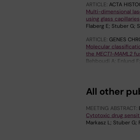
ARTICLE:
ACTA HISTO
Multi-dimensional las
using glass capillaries
Flaberg E; Stuber G; S
ARTICLE:
GENES CHR
Molecular classificat
the
MECT1-MAML2
fu
Behboudi A; Enlund F; 
Mäkitie A; Grenman R
All other pu
MEETING ABSTRACT:
Cytotoxic drug sensit
Markasz L; Stuber G; 