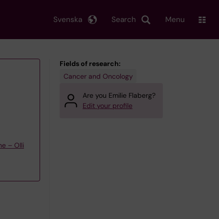
Svenska
Search
Menu
Fields of research:
Cancer and Oncology
Are you Emilie Flaberg?
Edit your profile
e – Olli