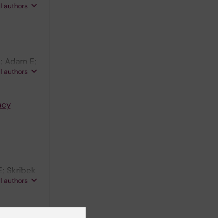
ll authors
A; Adam E;
ll authors
acy
; Skribek
ll authors
EBNA-5