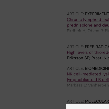
Andren O; Johansson 
ARTICLE:
EXPERIMEN
Chronic lymphoid leuk
prednisolone and daun
Skribek H; Otvos R; F
Miseta A; Klein E; Sze
ARTICLE:
FREE RADIC
High levels of thiore
Eriksson SE; Prast-Nie
ARTICLE:
BIOMEDICIN
NK cell-mediated lysis
lymphoblastoid B cell
Markasz L; Vanherberg
H; Szekely L
ARTICLE:
MOLECULAR
MET
PRIMA-1
induces n