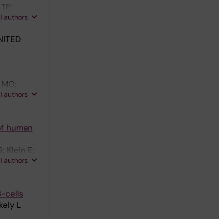
 TF;
ll authors
NITED
o MO;
ll authors
 of human
 Klein E;
ll authors
-cells
kely L