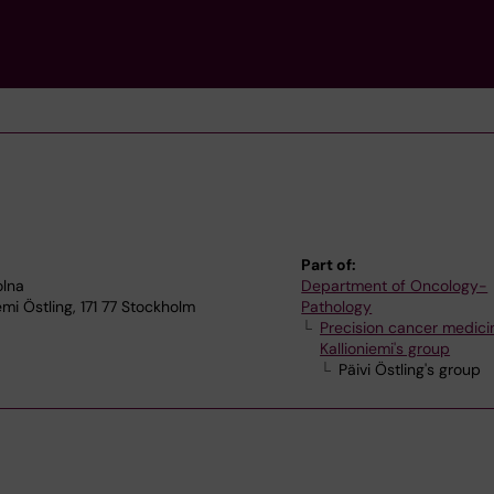
Part of:
olna
Department of Oncology-
emi Östling, 171 77 Stockholm
Pathology
Precision cancer medicin
Kallioniemi's group
Päivi Östling's group