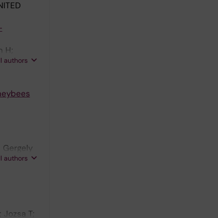
NITED
-
n H;
ll authors
oneybees
; Gergely
ll authors
; Jozsa T;