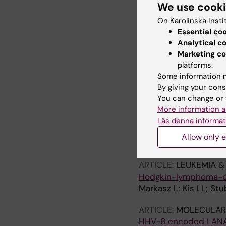
We use cook
protein
Stuber G; Flaberg E; 
On Karolinska Insti
Szekely L
Essential co
Analytical c
ARTICLE:
BMC MEDICA
Marketing co
Extended Field Laser
platforms.
image capture with in 
Some information m
Flaberg E; Sabelström
By giving your cons
You can change or 
ARTICLE:
JOURNAL O
More information a
Effect of frequently
Läs denna informat
cytotoxic T-lymphoc
Allow only e
Markasz L; Skribek H; 
ARTICLE:
LEUKEMIA 
Hodgkin-lymphoma-der
Markasz L; Kis LL; Stu
ARTICLE:
MOLECULAR
HHV-8 encoded LANA-I 