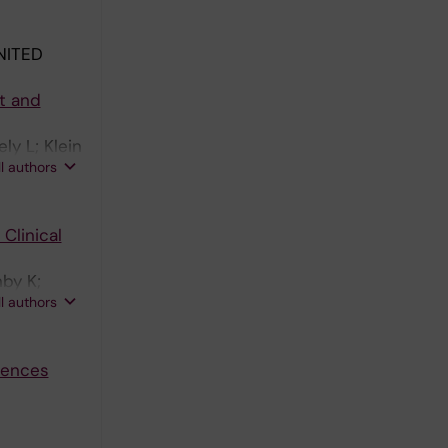
NITED
ct and
ly L; Klein
ll authors
Clinical
nby K;
ll authors
luences