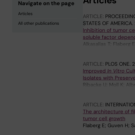
Articles
Navigate on the page
Articles
ARTICLE:
PROCEEDING
STATES OF AMERICA.
All other publications
Inhibition of tumor ce
soluble factor depen
Alkasalias T; Flaberg 
G; Guven H
ARTICLE:
PLOS ONE.
2
Improved
In Vitro
Cul
Isolates with Preserv
Ribacke U; Moll K; Alb
Persson KEM; Egwang
ARTICLE:
INTERNATIO
The architecture of fi
tumor cell growth
Flaberg E; Guven H; S