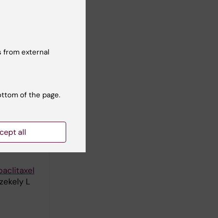
in G;
ll authors
 from external
apixel
ottom of the page.
human
cept all
 Szekely L
aclitaxel
zekely L