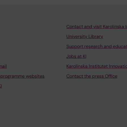
Contact and visit Karolinska I
University Library
Support research and educa
Jobs at KI
mail
Karolinska Institutet Innovati
 programme websites
Contact the press Office
I