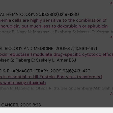
A
J-E; Andersson S-O; Klein G; Szekely L
TAL HEMATOLOGY.
2010;38(12):1219-1230
emia cells are highly sensitive to the combination of
orubicin, but much less to doxorubicin or epirubicin
laberg E; Nagy N; Markasz L; Eksborg S; Masszi T; Kozma 
A
kely L
AL BIOLOGY AND MEDICINE.
2009;47(11):1661-1671
doxin reductase 1 modulate drug-specific cytotoxic effic
lsen S; Flaberg E; Szekely L; Arner ESJ
E & PHARMACOTHERAPY.
2009;63(6):413-420
 is essential to kill Epstein-Barr virus transformed
s when using rituximab
hen B; Flaberg E; Otvos R; Stuber G; Jernberg AG; Olah E
A
 CANCER.
2009;8:23
ucleolar translocation of Epstein-Barr virus-encoded 