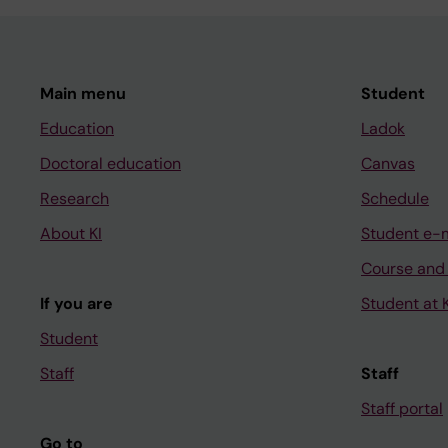
Main menu
Student
Education
Ladok
Doctoral education
Canvas
Research
Schedule
About KI
Student e-
Course and
If you are
Student at K
Student
Staff
Staff
Staff portal
Go to