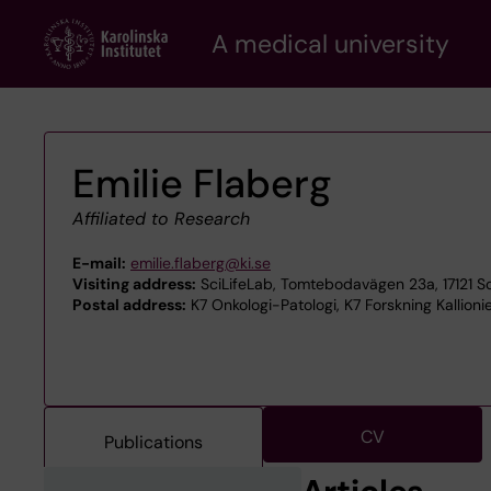
Skip
A medical university
to
main
content
Emilie Flaberg
Affiliated to Research
E-mail:
emilie.flaberg@ki.se
Visiting address:
SciLifeLab, Tomtebodavägen 23a, 17121 S
Postal address:
K7 Onkologi-Patologi, K7 Forskning Kallioni
CV
Publications