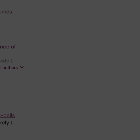
lumes
ance of
ely L;
ll authors
-cells
kely L