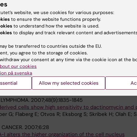
ies
Petranyi G; Otvos R; Rokaeus N; Kashuba E; Wiman KG; Kle
tutet’s website, we use cookies for various purposes:
A
okies
to ensure the website functions properly.
ookies
to understand how the website is used.
L IMAGING.
2008;8:13
okies
to display and track relevant content and advertisements
 Confocal Microscopy (EFLCM): combining automated Gig
silico virtual microscopy.
ay be transferred to countries outside the EU.
 P; Strandh C; Szekely L
ent, you agree to the storage of cookies.
withdraw your consent at any time via the cookie icon at the b
F IMMUNOTHERAPY.
2008;31(3):283-293
bout our cookies
 used chemotherapeutic drugs on cytotoxic activity of 
ion på svenska
ytes
ssential
Allow my selected cookies
Ac
Uhlin M; Otvos R; Flaberg E; Eksborg S; Olah E; Stuber G;
& LYMPHOMA.
2007;48(9):1835-1845
ived cells show high sensitivity to dactinomycin and p
ber G; Flaberg E; Otvos R; Eksborg S; Skribek H; Olah E; S
 CANCER.
2007;6:28
alters the higher organization of the cell nucleus