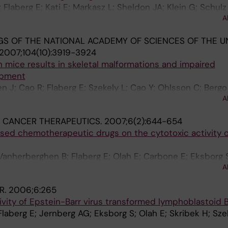
Flaberg E; Kati E; Markasz L; Sheldon JA; Klein G; Schulz
A
S OF THE NATIONAL ACADEMY OF SCIENCES OF THE U
2007;104(10):3919-3924
in mice results in skeletal malformations and impaired
opment
en J; Cao R; Flaberg E; Szekely L; Cao Y; Ohlsson C; Berg
A
 CANCER THERAPEUTICS.
2007;6(2):644-654
 used chemotherapeutic drugs on the cytotoxic activity
Vanherberghen B; Flaberg E; Olah E; Carbone E; Eksborg S;
A
R.
2006;6:265
ivity of Epstein-Barr virus transformed lymphoblastoid B
Flaberg E; Jernberg AG; Eksborg S; Olah E; Skribek H; Sze