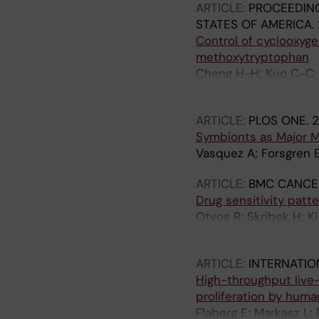
ARTICLE:
PROCEEDING
STATES OF AMERICA.
Control of cyclooxyg
methoxytryptophan
Cheng H-H; Kuo C-C; 
Flaberg E; Szekely L; 
ARTICLE:
PLOS ONE.
2
Symbionts as Major M
Vasquez A; Forsgren E;
ARTICLE:
BMC CANCE
Drug sensitivity patt
Otvos R; Skribek H; Ki
L; Carbone A; Szekely
ARTICLE:
INTERNATIO
High-throughput live-c
proliferation by huma
Flaberg E; Markasz L; 