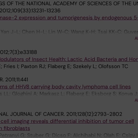
S OF THE NATIONAL ACADEMY OF SCIENCES OF THE U
2012;109(33):13231-13236
enase-2 expression and tumorigenesis by endogenous 5
Yan J-L; Chen H-L; Lin W-C; Wang K-H; Tsai KK-C; Guve
A
Klein G; Wu KK
012;7(3):e33188
odulators of Insect Health: Lactic Acid Bacteria and H
 Fries I; Paxton RJ; Flaberg E; Szekely L; Olofsson TC
R.
2011;11:441
erns of HHV8 carrying body cavity lymphoma cell lines
s LL; Gloghini A; Markasz L; Flaberg E; Eksborg S; Konya J
A
 L
NAL JOURNAL OF CANCER.
2011;128(12):2793-2802
ell imaging reveals differential inhibition of tumor cell
n fibroblasts
Petranyi G; Stuber G; Dicso F; Alchihabi N; Olah E; Csizy I