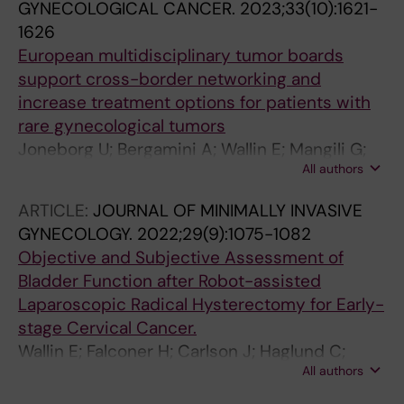
GYNECOLOGICAL CANCER.
2023;33(10):1621-
Seashore-Ludlow B
1626
European multidisciplinary tumor boards
support cross-border networking and
increase treatment options for patients with
rare gynecological tumors
Joneborg U; Bergamini A; Wallin E; Mangili G;
All authors
Solheim O; Marquina G; Casado A; Rokkones E;
Coulter J; Lok CAR; van Trommel N; Amant F;
ARTICLE:
JOURNAL OF MINIMALLY INVASIVE
Bolze P-A; Sehouli J; Han S; Kridelka F; Goffin F;
GYNECOLOGY.
2022;29(9):1075-1082
Pautier P; Ray-Coquard I; Seckl M
Objective and Subjective Assessment of
Bladder Function after Robot-assisted
Laparoscopic Radical Hysterectomy for Early-
stage Cervical Cancer.
Wallin E; Falconer H; Carlson J; Haglund C;
All authors
Koskela LR; Rådestad AF