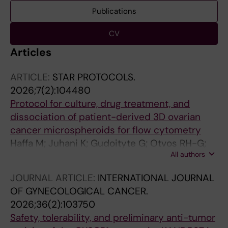
Publications
CV
Articles
ARTICLE:
STAR PROTOCOLS.
2026;7(2):104480
Protocol for culture, drug treatment, and
dissociation of patient-derived 3D ovarian
cancer microspheroids for flow cytometry
Haffa M; Juhani K; Gudoityte G; Otvos RH-G;
All authors
Wallin E; Kallioniemi O-P; Fernebro J; Joneborg
U; Seashore-Ludlow B
JOURNAL ARTICLE:
INTERNATIONAL JOURNAL
OF GYNECOLOGICAL CANCER.
2026;36(2):103750
Safety, tolerability, and preliminary anti-tumor