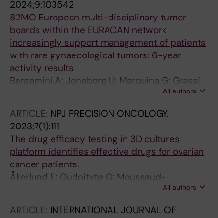
2024;9:103542
82MO European multi-disciplinary tumor
boards within the EURACAN network
increasingly support management of patients
with rare gynaecological tumors: 6-year
activity results
Bergamini A; Joneborg U; Marquina G; Grassi
All authors
E; Wallin E; Herraez AC; Solheim O; Sassu CM;
Lok C; Bini M; Pautier P; Kridelka F; Sehouli J;
ARTICLE:
NPJ PRECISION ONCOLOGY.
Van Nieuwenhuysen E; Coulter J; Bolze P-A;
2023;7(1):111
Lebreton C; Jurgen P; Ray-Coquard IL; Seckl
The drug efficacy testing in 3D cultures
MJ
platform identifies effective drugs for ovarian
cancer patients.
Åkerlund E; Gudoityte G; Moussaud-
All authors
Lamodière E; Lind O; Bwanika HC; Lehti K;
Salehi S; Carlson J; Wallin E; Fernebro J;
ARTICLE:
INTERNATIONAL JOURNAL OF
Östling P; Kallioniemi O; Joneborg U;