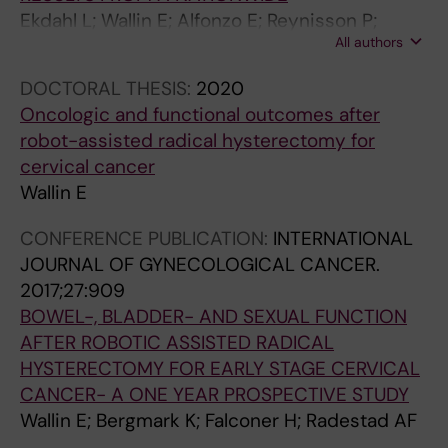
Ekdahl L; Wallin E; Alfonzo E; Reynisson P;
All authors
Lonnerfors C; Dahm-Kahler P; Falconer H;
Persson J
DOCTORAL THESIS:
2020
Oncologic and functional outcomes after
robot-assisted radical hysterectomy for
cervical cancer
Wallin E
CONFERENCE PUBLICATION:
INTERNATIONAL
JOURNAL OF GYNECOLOGICAL CANCER.
2017;27:909
BOWEL-, BLADDER- AND SEXUAL FUNCTION
AFTER ROBOTIC ASSISTED RADICAL
HYSTERECTOMY FOR EARLY STAGE CERVICAL
CANCER- A ONE YEAR PROSPECTIVE STUDY
Wallin E; Bergmark K; Falconer H; Radestad AF