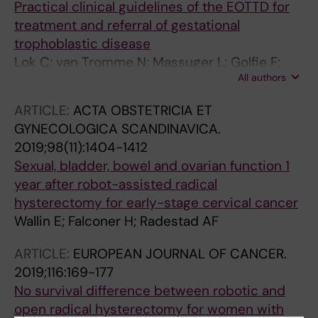
Practical clinical guidelines of the EOTTD for
treatment and referral of gestational
trophoblastic disease
Lok C; van Tromme N; Massuger L; Golfie F;
All authors
Seckl M
ARTICLE:
ACTA OBSTETRICIA ET
GYNECOLOGICA SCANDINAVICA.
2019;98(11):1404-1412
Sexual, bladder, bowel and ovarian function 1
year after robot-assisted radical
hysterectomy for early-stage cervical cancer
Wallin E; Falconer H; Radestad AF
ARTICLE:
EUROPEAN JOURNAL OF CANCER.
2019;116:169-177
No survival difference between robotic and
open radical hysterectomy for women with