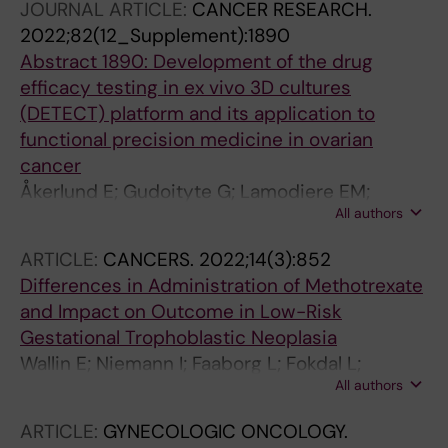
JOURNAL ARTICLE:
CANCER RESEARCH.
2022;82(12_Supplement):1890
Abstract 1890: Development of the drug
efficacy testing in ex vivo 3D cultures
(DETECT) platform and its application to
functional precision medicine in ovarian
cancer
Åkerlund E; Gudoityte G; Lamodiere EM;
All authors
Carlson J; Wallin E; Fernebro J; Kallioniemi O;
Östling P; Joneborg U; Seashore-Ludlow B
ARTICLE:
CANCERS.
2022;14(3):852
Differences in Administration of Methotrexate
and Impact on Outcome in Low-Risk
Gestational Trophoblastic Neoplasia
Wallin E; Niemann I; Faaborg L; Fokdal L;
All authors
Joneborg U
ARTICLE:
GYNECOLOGIC ONCOLOGY.