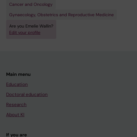
Cancer and Oncology
Gynaecology, Obstetrics and Reproductive Medicine
Are you Emelie Wallin?
Edit your profile
Main menu
Education
Doctoral education
Research
About KI
If you are