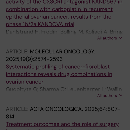
activity of the CX3CR1 antagonist KAND567 in
combination with carboplatin in recurrent
epithelial ovarian cancer: results from the
phase 1b/2a KANDOVA trial
Dahlstrand H; Frodin-Bolling M; Koliadi A; Bring
All authors
J; Malander S; Jorgensen TL; Hestvang J;
Schultz J; Elstrand MB; Yachnin J; Edfors R;
ARTICLE:
MOLECULAR ONCOLOGY.
Solheim O; Wallin E; Bonnee M; Bischof K;
2025;19(9):2574-2593
Lundqvist EA; Fernebro J; Skold C; Madsen K;
Systematic profiling of cancer-fibroblast
Lindemann K
interactions reveals drug combinations in
ovarian cancer
Gudoityte G; Sharma O; Leuenberger L; Wallin
All authors
E; Fernebro J; Ostling P; Bergstroem R;
Lindberg J; Joneborg U; Kallioniemi O;
ARTICLE:
ACTA ONCOLOGICA.
2025;64:807-
Seashore-Ludlow B
814
Treatment outcomes and the role of surgery