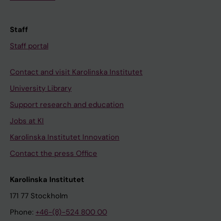
Staff
Staff portal
Contact and visit Karolinska Institutet
University Library
Support research and education
Jobs at KI
Karolinska Institutet Innovation
Contact the press Office
Karolinska Institutet
171 77 Stockholm
Phone:
+46-(8)-524 800 00