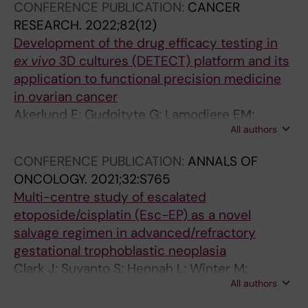
CONFERENCE PUBLICATION:
CANCER
J; Ostling P; Kallioniemi O; Joneborg U
RESEARCH.
2022;82(12)
Development of the drug efficacy testing in
ex vivo
3D cultures (DETECT) platform and its
application to functional precision medicine
in ovarian cancer
Akerlund E; Gudoityte G; Lamodiere EM;
All authors
Carlson J; Wallin E; Fernebro J; Kallioniemi O;
Ostling P; Joneborg U; Seashore-Ludlow B
CONFERENCE PUBLICATION:
ANNALS OF
ONCOLOGY.
2021;32:S765
Multi-centre study of escalated
etoposide/cisplatin (Esc-EP) as a novel
salvage regimen in advanced/refractory
gestational trophoblastic neoplasia
Clark J; Suyanto S; Hennah L; Winter M;
All authors
Joneborg U; Wallin E; Harry A; Naban N; Kaur B;
Aguiar X; Tin T; Sarwar N; Gonzalez M; Seckl M