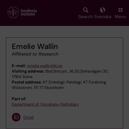
Skip
to
main
Search
Svenska
Menu
content
Emelie Wallin
Affiliated to Research
E-mail:
emelie.wallin@ki.se
Visiting address:
BioClinicum, J6:20,Solnavägen 30,
17164 Solna
Postal address:
K7 Onkologi-Patologi, K7 Forskning
Wickstrom, 171 77 Stockholm
Part of:
Department of Oncology-Pathology
Orcid