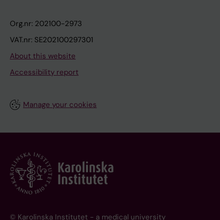
Org.nr: 202100-2973
VAT.nr: SE202100297301
About this website
Accessibility report
Manage your cookies
© Karolinska Institutet - a medical university