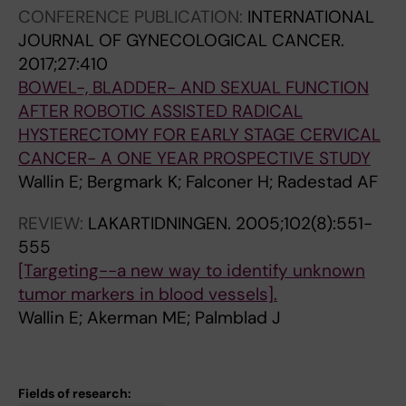
CONFERENCE PUBLICATION:
INTERNATIONAL
JOURNAL OF GYNECOLOGICAL CANCER.
2017;27:410
BOWEL-, BLADDER- AND SEXUAL FUNCTION
AFTER ROBOTIC ASSISTED RADICAL
HYSTERECTOMY FOR EARLY STAGE CERVICAL
CANCER- A ONE YEAR PROSPECTIVE STUDY
Wallin E; Bergmark K; Falconer H; Radestad AF
REVIEW:
LAKARTIDNINGEN.
2005;102(8):551-
555
[Targeting--a new way to identify unknown
tumor markers in blood vessels].
Wallin E; Akerman ME; Palmblad J
Fields of research: