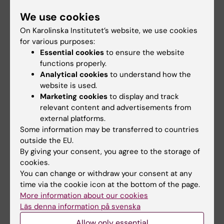
early-stage cervical cancer: results from a
We use cookies
nationwide population-based cohort study
On Karolinska Institutet’s website, we use cookies
Alfonzo E; Wallin E; Ekdahl L; Staf C; Radestad
for various purposes:
All authors
AF; Reynisson P; Stalberg K; Falconer H;
Essential cookies
to ensure the website
Persson J; Dahm-Kahler P
functions properly.
ARTICLE:
ACTA OBSTETRICIA ET
Analytical cookies
to understand how the
GYNECOLOGICA SCANDINAVICA.
website is used.
2017;96(5):536-542
Marketing cookies
to display and track
Introduction of robot-assisted radical
relevant content and advertisements from
hysterectomy for early stage cervical cancer:
external platforms.
Some information may be transferred to countries
impact on complications, costs and oncologic
outside the EU.
outcome
By giving your consent, you agree to the storage of
Wallin E; Radestad AF; Falconer H
cookies.
You can change or withdraw your consent at any
time via the cookie icon at the bottom of the page.
All other publications
More information about our cookies
Läs denna information på svenska
CONFERENCE PUBLICATION:
INTERNATIONAL
Allow only essential