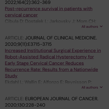
2022;164(2):362-369
Post-recurrence survival in patients with
cervical cancer
Cibula D; Dostalek L; Jarkovsky J; Mom CH;
All authors
Lopez A; Falconer H; Scambia G; Ayhan A; Kim
SH; Isla Ortiz D; Klat J; Obermair A; Di Martino
ARTICLE:
JOURNAL OF CLINICAL MEDICINE.
G; Pareja R; Manchanda R; Kos'un J; dos Reis R;
2020;9(11):E3715-3715
Meydanli MM; Odetto D; Laky R; Zapardiel I;
Increased Institutional Surgical Experience in
Weinberger V; Benesova K; Borcinova M;
Robot-Assisted Radical Hysterectomy for
Cardenas F; Wallin E; Anchora LP; Akilli H; Abu-
Early Stage Cervical Cancer Reduces
Rustum NR; Barquet-Munoz SA; Javurkova V;
Recurrence Rate: Results from a Nationwide
Fischerova D; van Lonkhuijzen LRCW
Study
Ekdahl L; Wallin E; Alfonzo E; Reynisson P;
All authors
Lonnerfors C; Dahm-Kahler P; Falconer H;
Persson J
ARTICLE:
EUROPEAN JOURNAL OF CANCER.
2020;130:228-240