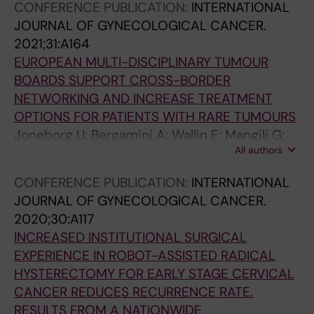
CONFERENCE PUBLICATION:
INTERNATIONAL
JOURNAL OF GYNECOLOGICAL CANCER.
2021;31:A164
EUROPEAN MULTI-DISCIPLINARY TUMOUR
BOARDS SUPPORT CROSS-BORDER
NETWORKING AND INCREASE TREATMENT
OPTIONS FOR PATIENTS WITH RARE TUMOURS
Joneborg U; Bergamini A; Wallin E; Mangili G;
All authors
Solheim O; Rokkones E; Casado A; Marquina G;
Lok C; Van Trommel N; Bolze PA; Coulter J;
CONFERENCE PUBLICATION:
INTERNATIONAL
Pautier P; Goffin F; Han S; Kridelka F; Sehouli J;
JOURNAL OF GYNECOLOGICAL CANCER.
Amant F; Ray-Coquard I; Seckl M
2020;30:A117
INCREASED INSTITUTIONAL SURGICAL
EXPERIENCE IN ROBOT-ASSISTED RADICAL
HYSTERECTOMY FOR EARLY STAGE CERVICAL
CANCER REDUCES RECURRENCE RATE.
RESULTS FROM A NATIONWIDE