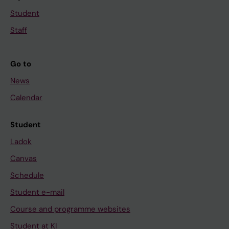
Student
Staff
Go to
News
Calendar
Student
Ladok
Canvas
Schedule
Student e-mail
Course and programme websites
Student at KI