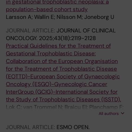
in gestational trophoblastic neoplasia: a
population-based cohort study
Larsson A; Wallin E; Nilsson M; Joneborg U
JOURNAL ARTICLE:
JOURNAL OF CLINICAL
ONCOLOGY.
2025;43(18):2119-2128
Practical Guidelines for the Treatment of
Gestational Trophoblastic Disease:
Collaboration of the European Organisation
for the Treatment of Trophoblastic Disease
(EOTTD)-European Society of Gynaecologic
Oncology (ESGO)-Gynecologic Cancer
InterGroup (GCIG)-International Society for
the Study of Trophoblastic Diseases (ISSTD).
Lok C; van Trommel N; Braicu EI; Planchamp F;
All authors
Berkowitz R; Seckl M; EOTTD-ESGO-GCIG-
ISSTD Guideline Committee
JOURNAL ARTICLE:
ESMO OPEN.