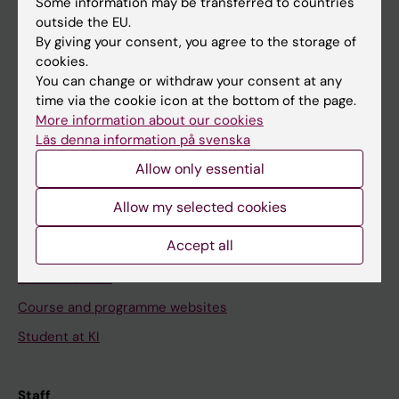
Some information may be transferred to countries
outside the EU.
By giving your consent, you agree to the storage of
Go to
cookies.
You can change or withdraw your consent at any
News
time via the cookie icon at the bottom of the page.
Calendar
More information about our cookies
Läs denna information på svenska
Student
Allow only essential
Ladok
Allow my selected cookies
Canvas
Accept all
Schedule
Student e-mail
Course and programme websites
Student at KI
Staff