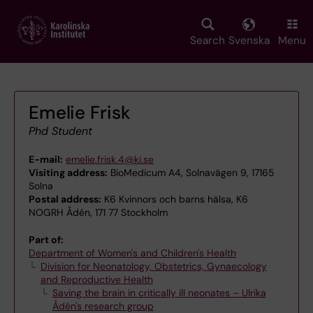
Skip
to
main
Search
Svenska
Menu
content
Emelie Frisk
Phd Student
E-mail:
emelie.frisk.4@ki.se
Visiting address:
BioMedicum A4, Solnavägen 9, 17165
Solna
Postal address:
K6 Kvinnors och barns hälsa, K6
NOGRH Ådén, 171 77 Stockholm
Part of:
Department of Women's and Children's Health
Division for Neonatology, Obstetrics, Gynaecology
and Reproductive Health
Saving the brain in critically ill neonates – Ulrika
Ådén's research group