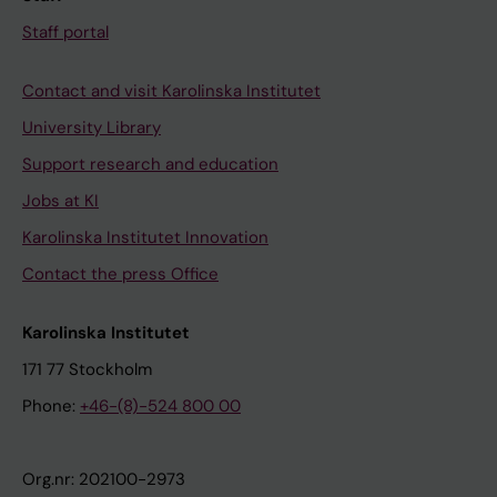
Staff portal
Contact and visit Karolinska Institutet
University Library
Support research and education
Jobs at KI
Karolinska Institutet Innovation
Contact the press Office
Karolinska Institutet
171 77 Stockholm
Phone:
+46-(8)-524 800 00
Org.nr: 202100-2973