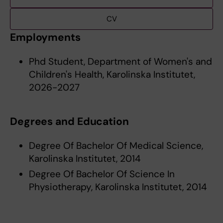
CV
Employments
Phd Student, Department of Women's and
Children's Health, Karolinska Institutet,
2026-2027
Degrees and Education
Degree Of Bachelor Of Medical Science,
Karolinska Institutet, 2014
Degree Of Bachelor Of Science In
Physiotherapy, Karolinska Institutet, 2014