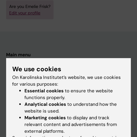
Are you Emelie Frisk?
Edit your profile
Main menu
Education
We use cookies
Doctoral education
On Karolinska Institutet’s website, we use cookies
for various purposes:
Research
Essential cookies
to ensure the website
About KI
functions properly.
Analytical cookies
to understand how the
website is used.
If you are
Marketing cookies
to display and track
relevant content and advertisements from
Student
external platforms.
Staff