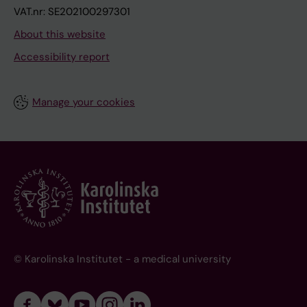
VAT.nr: SE202100297301
About this website
Accessibility report
Manage your cookies
© Karolinska Institutet - a medical university