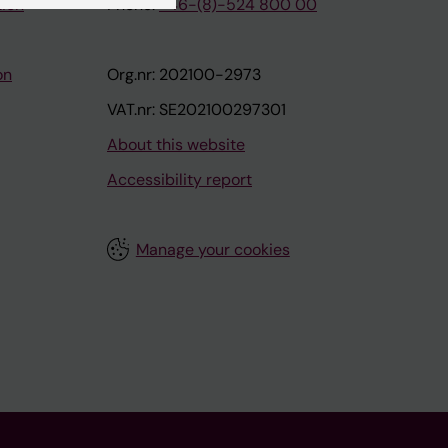
tion
Phone:
+46-(8)-524 800 00
on
Org.nr: 202100-2973
VAT.nr: SE202100297301
About this website
Accessibility report
Manage your cookies