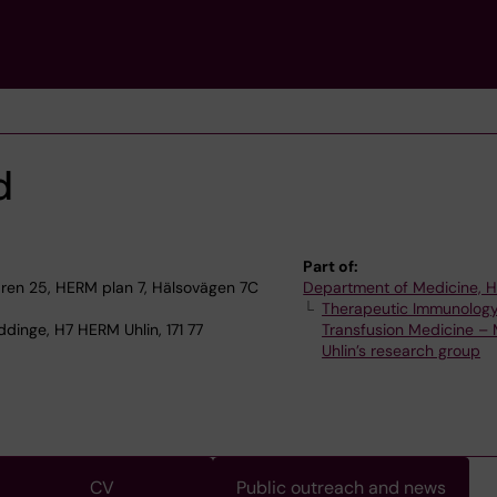
d
Part of:
en 25, HERM plan 7, Hälsovägen 7C
Department of Medicine, 
Therapeutic Immunolog
dinge, H7 HERM Uhlin, 171 77
Transfusion Medicine – 
Uhlin’s research group
CV
Public outreach and news