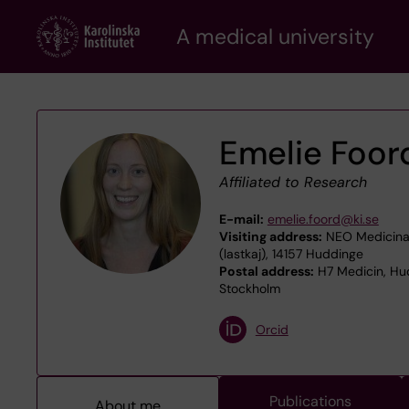
Skip
A medical university
to
main
content
Emelie Foor
Affiliated to Research
E-mail:
emelie.foord@ki.se
Visiting address:
NEO Medicinar
(lastkaj), 14157 Huddinge
Postal address:
H7 Medicin, Hud
Stockholm
Orcid
Publications
About me