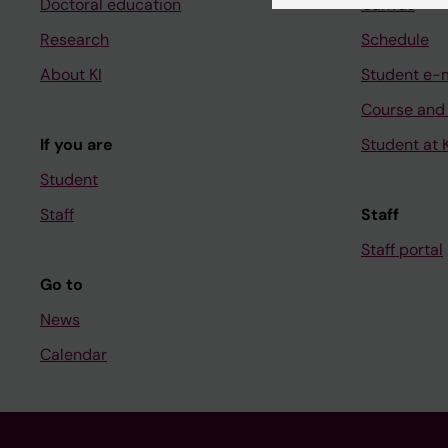
Doctoral education
Canvas
Research
Schedule
About KI
Student e-
Course and
If you are
Student at K
Student
Staff
Staff
Staff portal
Go to
News
Calendar