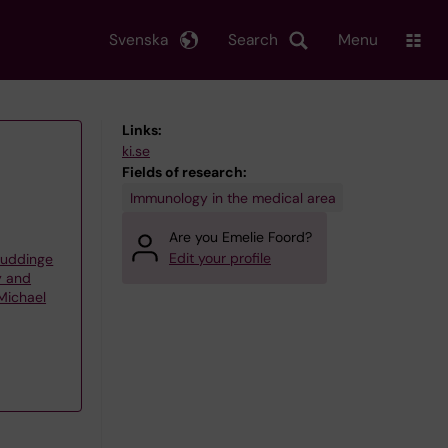
Svenska
Search
Menu
Links:
ki.se
Fields of research:
Immunology in the medical area
Are you Emelie Foord?
Edit your profile
Huddinge
y and
Michael