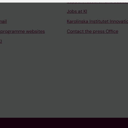
Support research and educa
Jobs at KI
mail
Karolinska Institutet Innovati
 programme websites
Contact the press Office
I