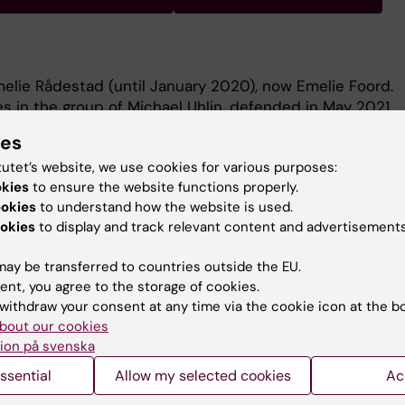
elie Rådestad (until January 2020), now Emelie Foord.
 in the group of Michael Uhlin, defended in May 2021.
t the research in our group can be found at:
ies
tec/michael-uhlin-group?_ga=2.113485511.1301147827.1582
tutet’s website, we use cookies for various purposes:
1
okies
to ensure the website functions properly.
 the immune landscape in solid tumors- implications for
ookies
to understand how the website is used.
okies
to display and track relevant content and advertisements
ay be transferred to countries outside the EU.
ent, you agree to the storage of cookies.
withdraw your consent at any time via the cookie icon at the b
bout our cookies
Contact and visit Karolinska I
ion på svenska
ssential
Allow my selected cookies
Ac
University Library