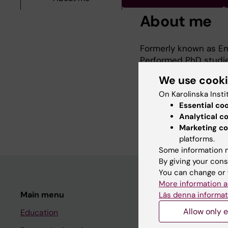
About me
Formerly known as Em
Performed PhD studies
More information abou
We use cook
https://ki.se/en/clin
On Karolinska Insti
1950386187.154937411
Essential co
Thesis title "Mapping
Analytical c
immunotherapy"
Marketing co
platforms.
Some information m
By giving your cons
You can change or 
More information a
Main menu
Student
Läs denna informat
Allow only e
Education
Ladok