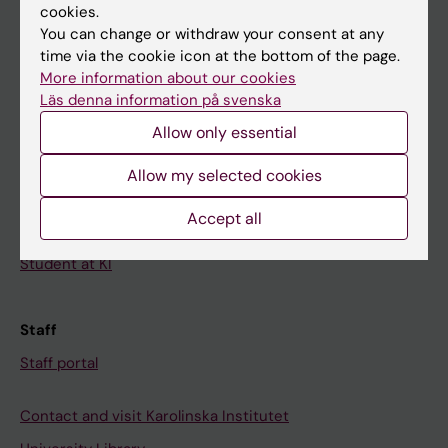
cookies.
Calendar
You can change or withdraw your consent at any
time via the cookie icon at the bottom of the page.
Student
More information about our cookies
Ladok
Läs denna information på svenska
Allow only essential
Canvas
Schedule
Allow my selected cookies
Student e-mail
Accept all
Course and programme websites
Student at KI
Staff
Staff portal
Contact and visit Karolinska Institutet