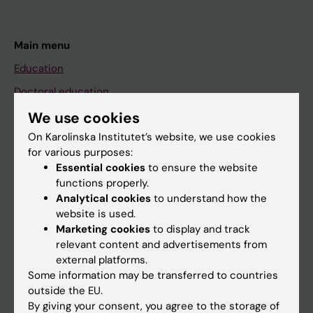
Main menu
Education
Doctoral education
Research
We use cookies
On Karolinska Institutet’s website, we use cookies
About KI
for various purposes:
Essential cookies
to ensure the website
functions properly.
If you are
Analytical cookies
to understand how the
Student
website is used.
Marketing cookies
to display and track
Staff
relevant content and advertisements from
external platforms.
Some information may be transferred to countries
Go to
outside the EU.
News
By giving your consent, you agree to the storage of