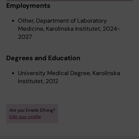
Employments
Other, Department of Laboratory
Medicine, Karolinska Institutet, 2024-
2027
Degrees and Education
University Medical Degree, Karolinska
Institutet, 2012
Are you Emelie Elfving?
Edit your profile