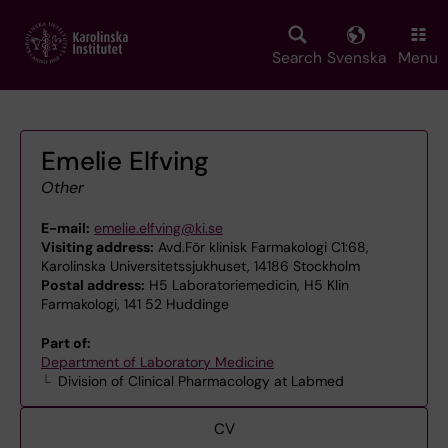
Skip
to
main
Search
Svenska
Menu
content
Emelie Elfving
Other
E-mail:
emelie.elfving@ki.se
Visiting address:
Avd.För klinisk Farmakologi C1:68,
Karolinska Universitetssjukhuset, 14186 Stockholm
Postal address:
H5 Laboratoriemedicin, H5 Klin
Farmakologi, 141 52 Huddinge
Part of:
Department of Laboratory Medicine
Division of Clinical Pharmacology at Labmed
CV