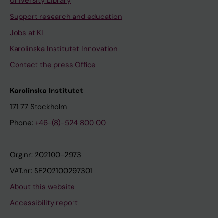
University Library
Support research and education
Jobs at KI
Karolinska Institutet Innovation
Contact the press Office
Karolinska Institutet
171 77 Stockholm
Phone:
+46-(8)-524 800 00
Org.nr: 202100-2973
VAT.nr: SE202100297301
About this website
Accessibility report