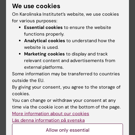
We use cookies
Staff
On Karolinska Institutet’s website, we use cookies
for various purposes:
Essential cookies
to ensure the website
Go to
functions properly.
News
Analytical cookies
to understand how the
website is used.
Calendar
Marketing cookies
to display and track
relevant content and advertisements from
Student
external platforms.
Some information may be transferred to countries
Ladok
outside the EU.
Canvas
By giving your consent, you agree to the storage of
cookies.
Schedule
You can change or withdraw your consent at any
Student e-mail
time via the cookie icon at the bottom of the page.
More information about our cookies
Course and programme websites
Läs denna information på svenska
Student at KI
Allow only essential