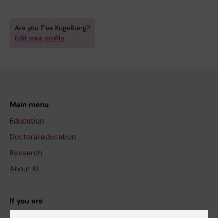
Are you Elsa Kugelberg?
Edit your profile
Main menu
Education
Doctoral education
Research
About KI
If you are
Student