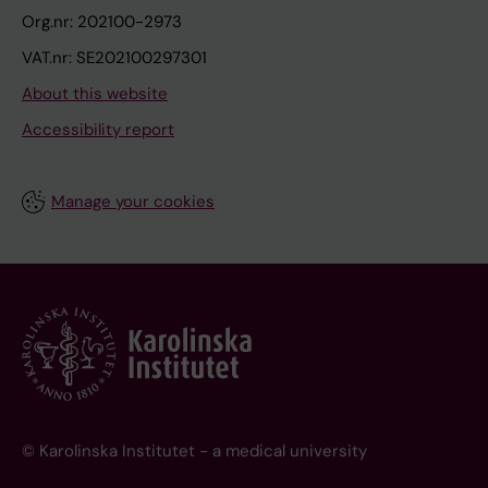
Org.nr: 202100-2973
VAT.nr: SE202100297301
About this website
Accessibility report
Manage your cookies
© Karolinska Institutet - a medical university