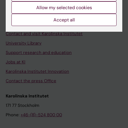
Allow my selected cookies
Staff
Staff portal
Accept all
Contact and visit Karolinska Institutet
University Library
Support research and education
Jobs at KI
Karolinska Institutet Innovation
Contact the press Office
Karolinska Institutet
171 77 Stockholm
Phone:
+46-(8)-524 800 00