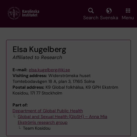
Skip
to
main
Search
Svenska
Menu
content
Elsa Kugelberg
Affiliated to Research
E-mail:
elsa.kugelberg@ki.se
Visiting address:
Widerströmska huset
Tomtebodavägen 18 A, plan 3, 17165 Solna
Postal address:
K9 Global folkhälsa, K9 GPH Ekström
Kosidou, 171 77 Stockholm
Part of:
Department of Global Public Health
Global and Sexual Health (GloSH) – Anna Mia
Ekström's research group
Team Kosidou