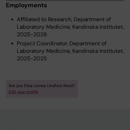
Employments
Affiliated to Research, Department of
Laboratory Medicine, Karolinska Institutet,
2025-2028
Project Coordinator, Department of
Laboratory Medicine, Karolinska Institutet,
2025-2025
Are you Elisa Linnea Lindfors Rossi?
Edit your profile