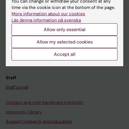
You can change or withdraw your consent at any
Student
time via the cookie icon at the bottom of the page.
Ladok
More information about our cookies
Läs denna information på svenska
Canvas
Allow only essential
Schedule
Student e-mail
Allow my selected cookies
Course and programme websites
Accept all
Student at KI
Staff
Staff portal
Contact and visit Karolinska Institutet
University Library
Support research and education