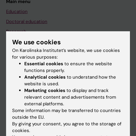
Main menu
Education
Doctoral education
Research
We use cookies
About KI
On Karolinska Institutet’s website, we use cookies
for various purposes:
If you are
Essential cookies
to ensure the website
functions properly.
Student
Analytical cookies
to understand how the
Staff
website is used.
Marketing cookies
to display and track
relevant content and advertisements from
Go to
external platforms.
Some information may be transferred to countries
News
outside the EU.
Calendar
By giving your consent, you agree to the storage of
cookies.