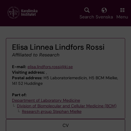
Skip
to
main
Search
Svenska
Menu
content
Elisa Linnea Lindfors Rossi
Affiliated to Research
E-mail:
elisa.lindfors.rossi@ki.se
Visiting address:
,
Postal address:
H5 Laboratoriemedicin, H5 BCM Mielke,
141 52 Huddinge
Part of:
Department of Laboratory Medicine
Division of Biomolecular and Cellular Medicine (BCM)
Research group Stephan Mielke
CV