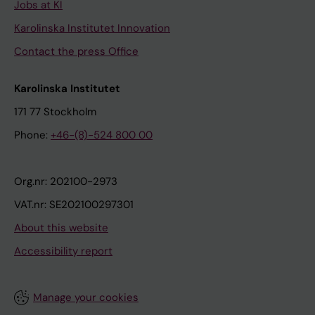
Jobs at KI
Karolinska Institutet Innovation
Contact the press Office
Karolinska Institutet
171 77 Stockholm
Phone:
+46-(8)-524 800 00
Org.nr: 202100-2973
VAT.nr: SE202100297301
About this website
Accessibility report
Manage your cookies