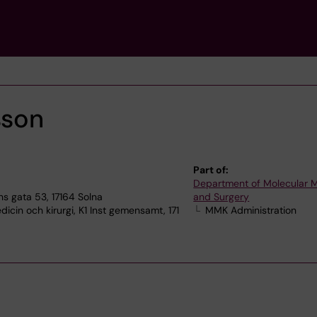
sson
Part of:
Department of Molecular 
s gata 53, 17164 Solna
and Surgery
icin och kirurgi, K1 Inst gemensamt, 171
MMK Administration