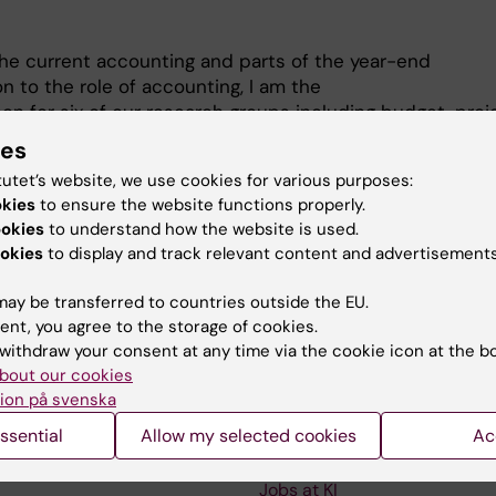
the current accounting and parts of the year-end
on to the role of accounting, I am the
son for six of our research groups including budget, proj
cial reports.
ies
f the Department Council as a representative of the
tutet’s website, we use cookies for various purposes:
okies
to ensure the website functions properly.
ookies
to understand how the website is used.
okies
to display and track relevant content and advertisements
ay be transferred to countries outside the EU.
ent, you agree to the storage of cookies.
withdraw your consent at any time via the cookie icon at the b
Contact and visit Karolinska I
bout our cookies
ion på svenska
University Library
ssential
Allow my selected cookies
Ac
Support research and educa
Jobs at KI