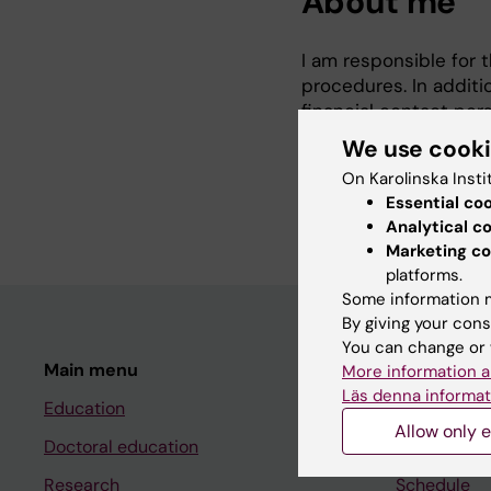
About me
I am responsible for 
procedures. In additi
financial contact per
ups, support and finan
We use cook
I am also a member o
On Karolinska Insti
administrative staff.
Essential co
Analytical c
Marketing co
platforms.
Some information m
By giving your cons
You can change or 
Main menu
Student
More information a
Läs denna informat
Education
Ladok
Allow only e
Doctoral education
Canvas
Research
Schedule