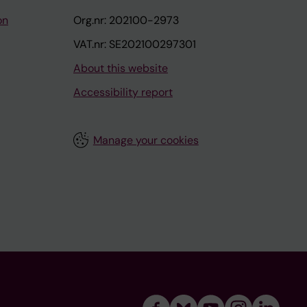
on
Org.nr: 202100-2973
VAT.nr: SE202100297301
About this website
Accessibility report
Manage your cookies