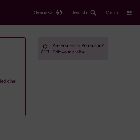
Svenska
Search
Menu
Are you Elinor Petersson?
Edit your profile
Medicine