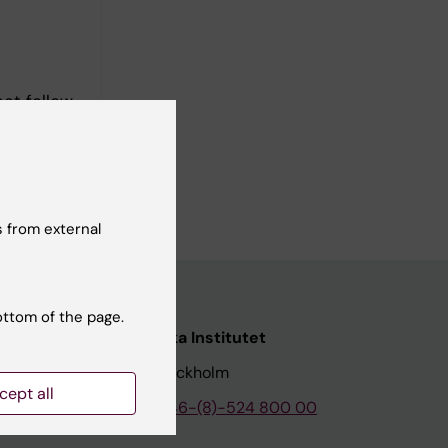
ect follow-
 from external
ottom of the page.
nstitutet
Karolinska Institutet
171 77 Stockholm
cept all
tion
Phone:
+46-(8)-524 800 00