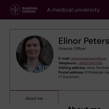
Skip
A medical university
to
main
content
Elinor Peter
Finance Officer
E-mail:
elinor.petersson@ki.se
Telephone:
+46852487338
Visiting address:
Anna Stecksén
Postal address:
K1 Molekylär med
77 Stockholm
About me