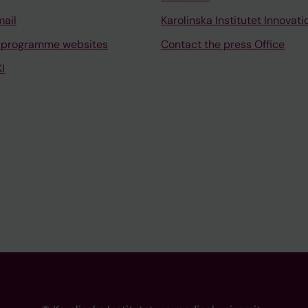
mail
Karolinska Institutet Innovati
 programme websites
Contact the press Office
I