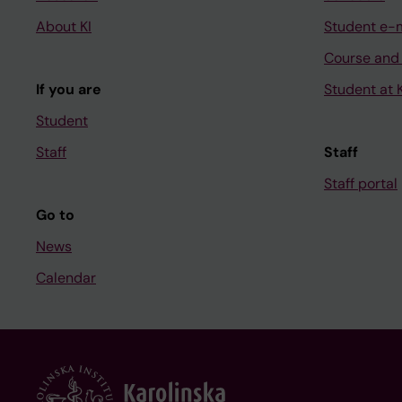
About KI
Student e-
Course and
If you are
Student at K
Student
Staff
Staff
Staff portal
Go to
News
Calendar