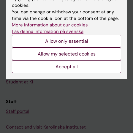
cookies.
Calendar
You can change or withdraw your consent at any
time via the cookie icon at the bottom of the page.
Student
More information about our cookies
Läs denna information på svenska
Ladok
Allow only essential
Canvas
Schedule
Allow my selected cookies
Student e-mail
Accept all
Course and programme websites
Student at KI
Staff
Staff portal
Contact and visit Karolinska Institutet