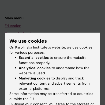
Main menu
Education
Doctoral education
We use cookies
Research
On Karolinska Institutet’s website, we use cookies
About KI
for various purposes:
Essential cookies
to ensure the website
functions properly.
If you are
Analytical cookies
to understand how the
Student
website is used.
Marketing cookies
to display and track
Staff
relevant content and advertisements from
external platforms.
Some information may be transferred to countries
Go to
outside the EU.
News
By giving your consent, you agree to the storage of