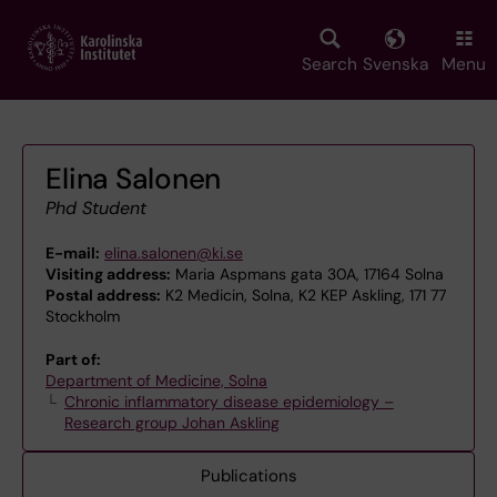
Skip
to
main
Search
Svenska
Menu
content
Elina Salonen
Phd Student
E-mail:
elina.salonen@ki.se
Visiting address:
Maria Aspmans gata 30A, 17164 Solna
Postal address:
K2 Medicin, Solna, K2 KEP Askling, 171 77
Stockholm
Part of:
Department of Medicine, Solna
Chronic inflammatory disease epidemiology –
Research group Johan Askling
Publications