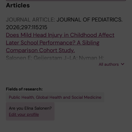
Articles
JOURNAL ARTICLE:
JOURNAL OF PEDIATRICS.
2026;297:115215
Does Mild Head Injury in Childhood Affect
Later School Performance? A Sibling
Comparison Cohort Study.
Salonen E; Geijerstam J-LA; Nyman H;
All authors
Flodmark O; Kaijser M
Fields of research:
Public Health, Global Health and Social Medicine
Are you Elina Salonen?
Edit your profile