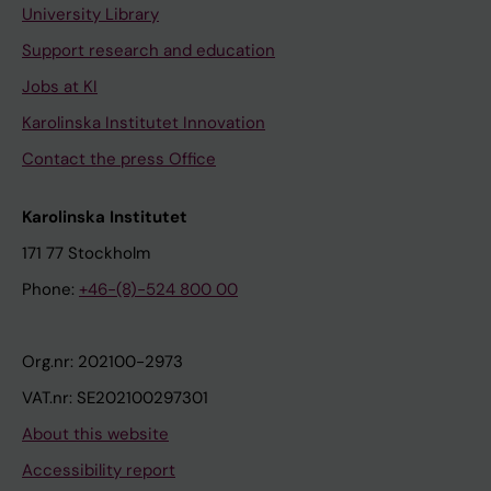
University Library
Support research and education
Jobs at KI
Karolinska Institutet Innovation
Contact the press Office
Karolinska Institutet
171 77 Stockholm
Phone:
+46-(8)-524 800 00
Org.nr: 202100-2973
VAT.nr: SE202100297301
About this website
Accessibility report