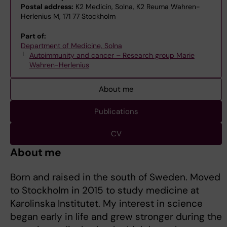
Postal address:
K2 Medicin, Solna, K2 Reuma Wahren-
Herlenius M, 171 77 Stockholm
Part of:
Department of Medicine, Solna
Autoimmunity and cancer – Research group Marie
Wahren-Herlenius
About me
Publications
CV
About me
Born and raised in the south of Sweden. Moved
to Stockholm in 2015 to study medicine at
Karolinska Institutet. My interest in science
began early in life and grew stronger during the