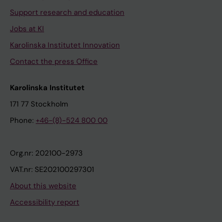
Support research and education
Jobs at KI
Karolinska Institutet Innovation
Contact the press Office
Karolinska Institutet
171 77 Stockholm
Phone:
+46-(8)-524 800 00
Org.nr: 202100-2973
VAT.nr: SE202100297301
About this website
Accessibility report