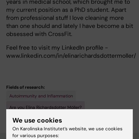
years in medical school, which brought me to
my current position as a PhD student. Apart
from professional stuff I love cleaning more
than one should and lately I have become a bit
obsessed with CrossFit.
Feel free to visit my LinkedIn profile -
www.linkedin.com/in/elinarichardsdottermoller/
Fields of research:
Autoimmunity and Inflammation
Are you Elina Richardsdotter Möller?
Edit your profile
We use cookies
On Karolinska Institutet’s website, we use cookies
for various purposes: