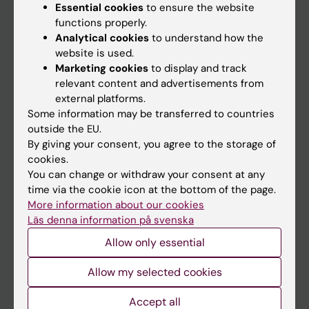
Essential cookies
to ensure the website
functions properly.
Analytical cookies
to understand how the
Main menu
website is used.
Education
Marketing cookies
to display and track
relevant content and advertisements from
Doctoral education
external platforms.
Research
Some information may be transferred to countries
outside the EU.
About KI
By giving your consent, you agree to the storage of
cookies.
You can change or withdraw your consent at any
If you are
time via the cookie icon at the bottom of the page.
Student
More information about our cookies
Läs denna information på svenska
Staff
Allow only essential
Go to
Allow my selected cookies
News
Accept all