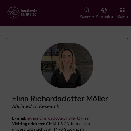
Skip
to
main
Search
Svenska
Menu
content
Elina Richardsdotter Möller
Affiliated to Research
E-mail:
elina.richardsdotter.moller@ki.se
Visiting address:
CMM, L8:03, Karolinska
universitetssjukhuset, 17176 Stockholm