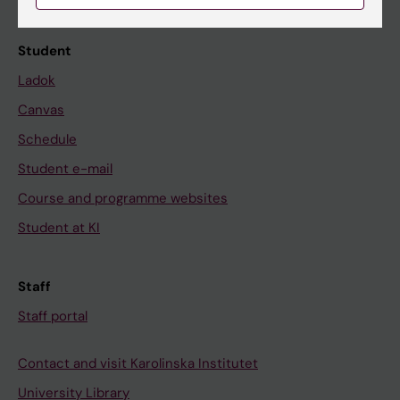
Calendar
Student
Ladok
Canvas
Schedule
Student e-mail
Course and programme websites
Student at KI
Staff
Staff portal
Contact and visit Karolinska Institutet
University Library