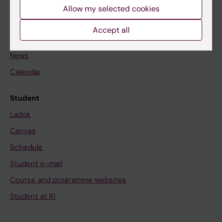
Staff
Allow my selected cookies
Accept all
Go to
News
Calendar
Student
Ladok
Canvas
Schedule
Student e-mail
Course and programme websites
Student at KI