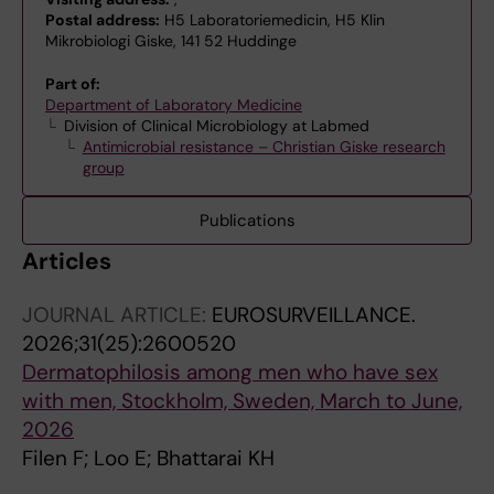
Postal address:
H5 Laboratoriemedicin, H5 Klin
Mikrobiologi Giske, 141 52 Huddinge
Part of:
Department of Laboratory Medicine
Division of Clinical Microbiology at Labmed
Antimicrobial resistance – Christian Giske research
group
Publications
Articles
JOURNAL ARTICLE:
EUROSURVEILLANCE.
2026;31(25):2600520
Dermatophilosis among men who have sex
with men, Stockholm, Sweden, March to June,
2026
Filen F; Loo E; Bhattarai KH