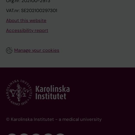
Org.nr: 202100-2973
VAT.nr: SE202100297301
About this website
Accessibility report
Manage your cookies
© Karolinska Institutet - a medical university