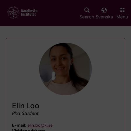
Skip
to
main
Search
Svenska
Menu
content
Elin Loo
Phd Student
E-mail:
elin.loo@ki.se
Visiting address:
,