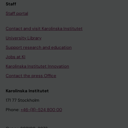
Staff
Staff portal
Contact and visit Karolinska Institutet
University Library
Support research and education
Jobs at KI
Karolinska Institutet Innovation
Contact the press Office
Karolinska Institutet
171 77 Stockholm
Phone:
+46-(8)-524 800 00