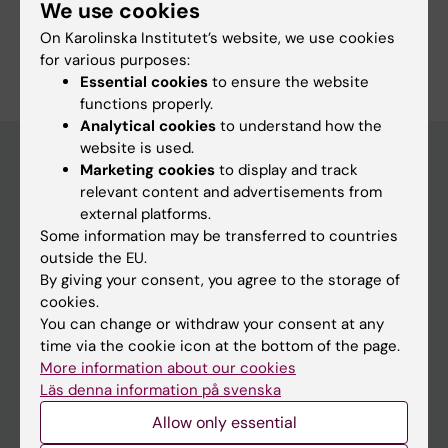
Hodcroft EB; Holden MTG; Jacob J; Kahles A;
We use cookies
Lagos AC; Lipworth S; Loo E; Miotto P; Neher
On Karolinska Institutet’s website, we use cookies
Are you Elin Loo?
RA; Neves A; Ready D; Roloff T; Rooney A;
for various purposes:
Edit your profile
Rousseau E; Schrenzel J; Sundqvist M; Viegas
Essential cookies
to ensure the website
S; Wegner F; Aamot HV; Niemann S; Williamson
functions properly.
Analytical cookies
to understand how the
DA; Molling P; Egli A
website is used.
Marketing cookies
to display and track
relevant content and advertisements from
Main menu
external platforms.
Education
Some information may be transferred to countries
outside the EU.
Doctoral education
By giving your consent, you agree to the storage of
Research
cookies.
You can change or withdraw your consent at any
About KI
time via the cookie icon at the bottom of the page.
More information about our cookies
Läs denna information på svenska
If you are
Allow only essential
Student