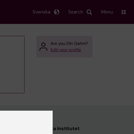
Svenska
Search
Menu
Are you Elin Gahm?
Edit your profile
nstitutet
Karolinska Institutet