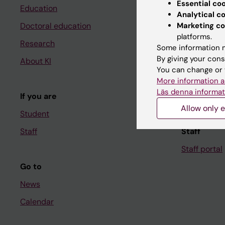
Essential co
Education
Ladok
Analytical c
Marketing co
Doctoral education
Canvas
platforms.
Research
Schedule
Some information m
By giving your cons
About KI
Student e-
You can change or 
Course and
More information a
Läs denna informat
If you are
Student at K
Allow only e
Student
Staff
Staff
Staff portal
Go to
News
Calendar