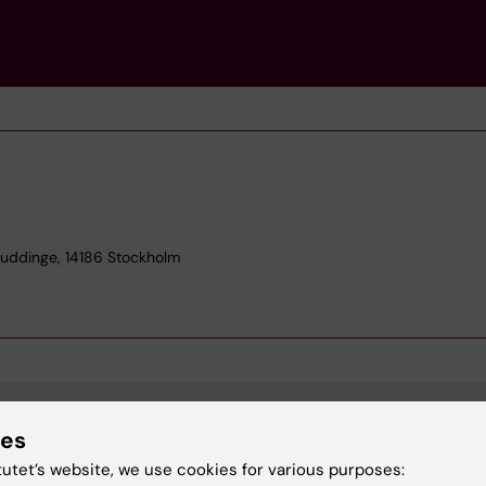
Huddinge, 14186 Stockholm
ies
Contact and visit Karolinska I
tutet’s website, we use cookies for various purposes: