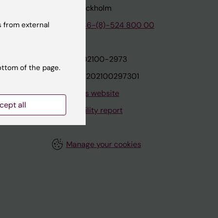
171 77 Stockholm
 from external
tion
Phone:
+46-(8)-524 800 00
on
Org.nr: 202100-2973
ottom of the page.
VAT.nr: SE202100297301
About this website
cept all
Accessibility report
Manage your cookies