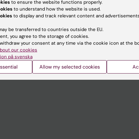
okies
to ensure the website functions properly.
University Library
ookies
to understand how the website is used.
okies
to display and track relevant content and advertisements
Support research and educa
Jobs at KI
ay be transferred to countries outside the EU.
ent, you agree to the storage of cookies.
mail
Karolinska Institutet Innovati
withdraw your consent at any time via the cookie icon at the b
 programme websites
Contact the press Office
bout our cookies
ion på svenska
I
ssential
Allow my selected cookies
Ac