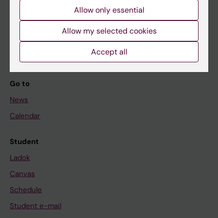
Allow only essential
If you are
Allow my selected cookies
Student
Accept all
Staff
Go to
News
Calendar
Student
Ladok
Canvas
Schedule
Student e-mail