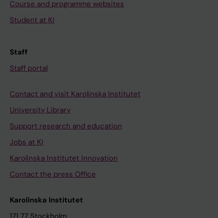
Course and programme websites
Student at KI
Staff
Staff portal
Contact and visit Karolinska Institutet
University Library
Support research and education
Jobs at KI
Karolinska Institutet Innovation
Contact the press Office
Karolinska Institutet
171 77 Stockholm