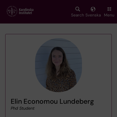
Skip
to
main
Search
Svenska
Menu
content
Elin Economou Lundeberg
Phd Student