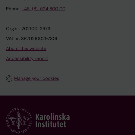
Phone:
+46-(8)-524 800 00
Org.nr: 202100-2973
VAT.nr: SE202100297301
About this website
Accessibility report
Manage your cookies