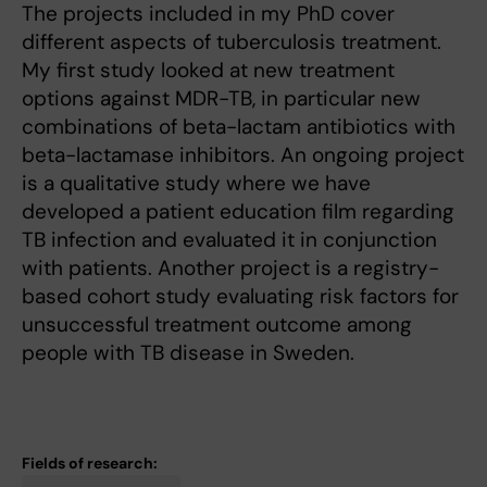
The projects included in my PhD cover
different aspects of tuberculosis treatment.
My first study looked at new treatment
options against MDR-TB, in particular new
combinations of beta-lactam antibiotics with
beta-lactamase inhibitors. An ongoing project
is a qualitative study where we have
developed a patient education film regarding
TB infection and evaluated it in conjunction
with patients. Another project is a registry-
based cohort study evaluating risk factors for
unsuccessful treatment outcome among
people with TB disease in Sweden.
Fields of research: