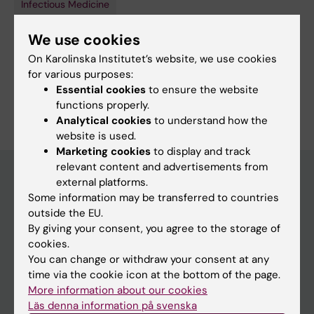
Infectious Medicine
Topics:
We use cookies
Latent Tuberculosis
Mycobacterium tuberculosis
On Karolinska Institutet’s website, we use cookies
Tuberculosis
for various purposes:
Essential cookies
to ensure the website
Are you Elin Economou Lundeberg?
functions properly.
Edit your profile
Analytical cookies
to understand how the
website is used.
Marketing cookies
to display and track
relevant content and advertisements from
external platforms.
Some information may be transferred to countries
Main menu
outside the EU.
Education
By giving your consent, you agree to the storage of
cookies.
Doctoral education
You can change or withdraw your consent at any
Research
time via the cookie icon at the bottom of the page.
More information about our cookies
About KI
Läs denna information på svenska