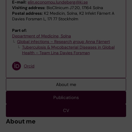
E-mail:
elin.economou.lundeberg@ki.se
Visiting address:
BioClinicum J7:20, 17164 Solna
Postal address:
K2 Medicin, Solna, K2 Infekt Färnert A
Davies Forsman L, 171 77 Stockholm
Part of:
Department of Medicine, Solna
Global infections – Research group Anna Färnert
Tuberculosis & Mycobacterial Diseases in Global
Health – Team Lina Davies Forsman
Orcid
About me
Publications
CV
About me