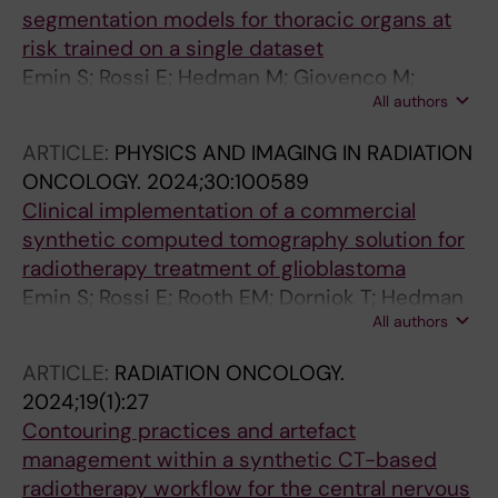
segmentation models for thoracic organs at
risk trained on a single dataset
Emin S; Rossi E; Hedman M; Giovenco M;
All authors
Villegas F; Onjukka E
ARTICLE:
PHYSICS AND IMAGING IN RADIATION
ONCOLOGY.
2024;30:100589
Clinical implementation of a commercial
synthetic computed tomography solution for
radiotherapy treatment of glioblastoma
Emin S; Rossi E; Rooth EM; Dorniok T; Hedman
All authors
M; Gagliardi G; Villegas F
ARTICLE:
RADIATION ONCOLOGY.
2024;19(1):27
Contouring practices and artefact
management within a synthetic CT-based
radiotherapy workflow for the central nervous