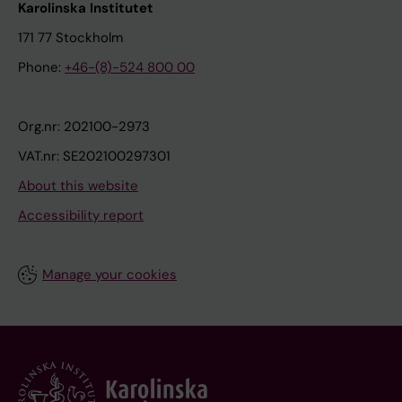
Karolinska Institutet
171 77 Stockholm
Phone:
+46-(8)-524 800 00
Org.nr: 202100-2973
VAT.nr: SE202100297301
About this website
Accessibility report
Manage your cookies