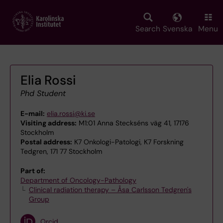
Skip
to
main
Search
Svenska
Menu
content
Elia Rossi
Phd Student
E-mail:
elia.rossi@ki.se
Visiting address:
M1:01 Anna Steckséns väg 41, 17176
Stockholm
Postal address:
K7 Onkologi-Patologi, K7 Forskning
Tedgren, 171 77 Stockholm
Part of:
Department of Oncology-Pathology
Clinical radiation therapy – Åsa Carlsson Tedgren's
Group
Orcid