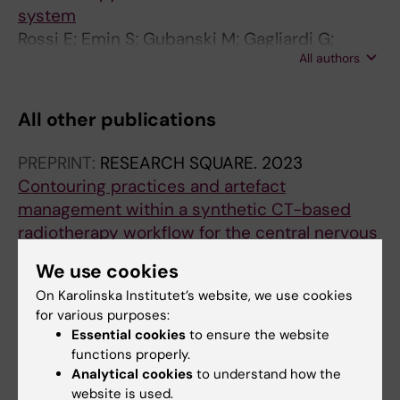
system
Rossi E; Emin S; Gubanski M; Gagliardi G;
All authors
Hedman M; Villegas F
All other publications
PREPRINT:
RESEARCH SQUARE.
2023
Contouring practices and artefact
management within a synthetic CT-based
radiotherapy workflow for the central nervous
system.
We use cookies
Rossi E; Emin S; Gubanski M; Gagliardi G;
On Karolinska Institutet’s website, we use cookies
All authors
Hedman M; Villegas F
for various purposes:
Essential cookies
to ensure the website
CONFERENCE PUBLICATION:
RADIOTHERAPY
functions properly.
AND ONCOLOGY.
2023;182:S157
Analytical cookies
to understand how the
Implementation of an MR-Only radiotherapy
website is used.