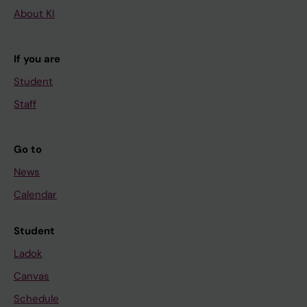
About KI
If you are
Student
Staff
Go to
News
Calendar
Student
Ladok
Canvas
Schedule