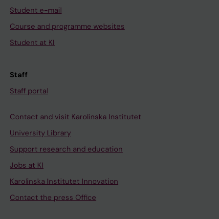
Student e-mail
Course and programme websites
Student at KI
Staff
Staff portal
Contact and visit Karolinska Institutet
University Library
Support research and education
Jobs at KI
Karolinska Institutet Innovation
Contact the press Office