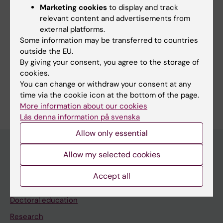
workflow for CNS: from commissioning to
Marketing cookies
to display and track
clinical use
relevant content and advertisements from
external platforms.
Emin S; Rossi E; Gagliardi G; Hedman M;
Some information may be transferred to countries
All authors
Villegas F
outside the EU.
By giving your consent, you agree to the storage of
cookies.
You can change or withdraw your consent at any
Are you Elia Rossi?
time via the cookie icon at the bottom of the page.
Edit your profile
More information about our cookies
Läs denna information på svenska
Allow only essential
Allow my selected cookies
Main menu
Accept all
Education
Doctoral education
Research