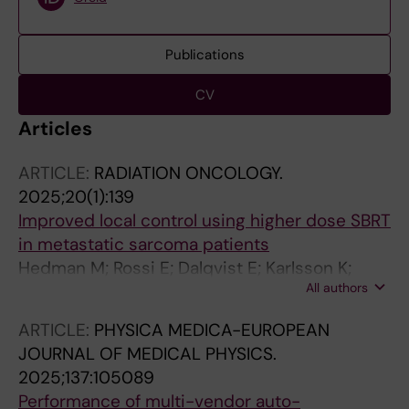
Publications
CV
Articles
ARTICLE:
RADIATION ONCOLOGY.
2025;20(1):139
Improved local control using higher dose SBRT
in metastatic sarcoma patients
Hedman M; Rossi E; Dalqvist E; Karlsson K;
All authors
Linder-Stragliotto C
ARTICLE:
PHYSICA MEDICA-EUROPEAN
JOURNAL OF MEDICAL PHYSICS.
2025;137:105089
Performance of multi-vendor auto-