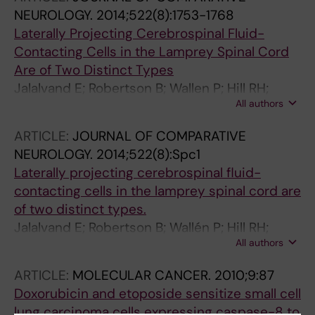
NEUROLOGY.
2014;522(8):1753-1768
Laterally Projecting Cerebrospinal Fluid-
Contacting Cells in the Lamprey Spinal Cord
Are of Two Distinct Types
Jalalvand E; Robertson B; Wallen P; Hill RH;
All authors
Grillner S
ARTICLE:
JOURNAL OF COMPARATIVE
NEUROLOGY.
2014;522(8):Spc1
Laterally projecting cerebrospinal fluid-
contacting cells in the lamprey spinal cord are
of two distinct types.
Jalalvand E; Robertson B; Wallén P; Hill RH;
All authors
Grillner S
ARTICLE:
MOLECULAR CANCER.
2010;9:87
Doxorubicin and etoposide sensitize small cell
lung carcinoma cells expressing caspase-8 to