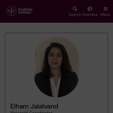
Skip
to
main
Search
Svenska
Menu
content
Elham Jalalvand
Research Coordinator