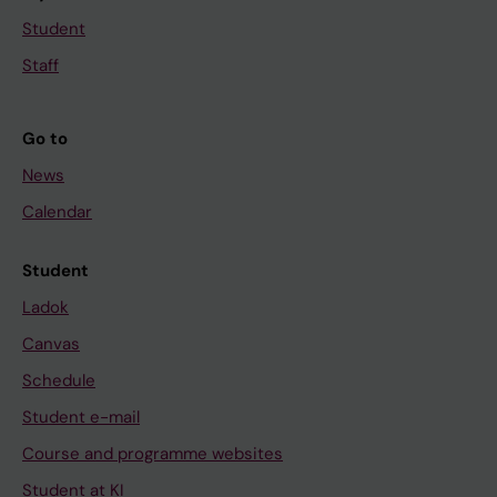
Student
Staff
Go to
News
Calendar
Student
Ladok
Canvas
Schedule
Student e-mail
Course and programme websites
Student at KI