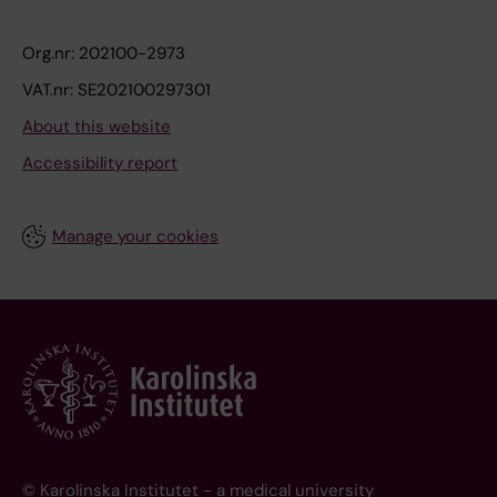
Org.nr: 202100-2973
VAT.nr: SE202100297301
About this website
Accessibility report
Manage your cookies
© Karolinska Institutet - a medical university