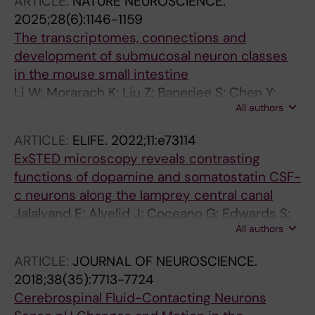
ARTICLE:
NATURE NEUROSCIENCE.
2025;28(6):1146-1159
The transcriptomes, connections and
development of submucosal neuron classes
in the mouse small intestine
Li W; Morarach K; Liu Z; Banerjee S; Chen Y;
All authors
Harb AL; Kosareff JM; Hall CR; Lopez-Redondo
F; Jalalvand E; Mohamed SH; Mikhailova A;
ARTICLE:
ELIFE.
2022;11:e73114
Linden DR; Marklund U
ExSTED microscopy reveals contrasting
functions of dopamine and somatostatin CSF-
c neurons along the lamprey central canal
Jalalvand E; Alvelid J; Coceano G; Edwards S;
All authors
Robertson B; Grillner S; Testa I
ARTICLE:
JOURNAL OF NEUROSCIENCE.
2018;38(35):7713-7724
Cerebrospinal Fluid-Contacting Neurons