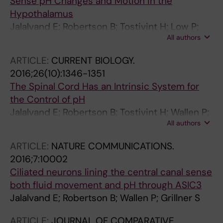
Sense pH Changes and Motion in the
Hypothalamus
Jalalvand E; Robertson B; Tostivint H; Low P;
All authors
Wallen P; Grillner S
ARTICLE:
CURRENT BIOLOGY.
2016;26(10):1346-1351
The Spinal Cord Has an Intrinsic System for
the Control of pH
Jalalvand E; Robertson B; Tostivint H; Wallen P;
All authors
Grillner S
ARTICLE:
NATURE COMMUNICATIONS.
2016;7:10002
Ciliated neurons lining the central canal sense
both fluid movement and pH through ASIC3
Jalalvand E; Robertson B; Wallen P; Grillner S
ARTICLE:
JOURNAL OF COMPARATIVE