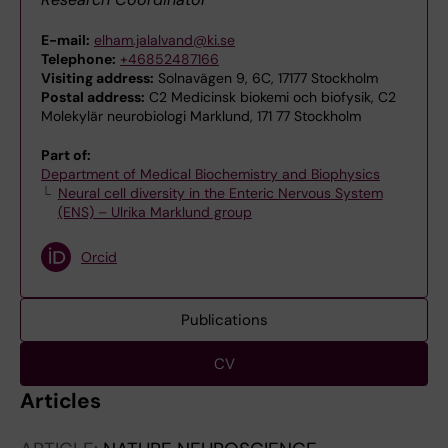
E-mail:
elham.jalalvand@ki.se
Telephone:
+46852487166
Visiting address:
Solnavägen 9, 6C, 17177 Stockholm
Postal address:
C2 Medicinsk biokemi och biofysik, C2
Molekylär neurobiologi Marklund, 171 77 Stockholm
Part of:
Department of Medical Biochemistry and Biophysics
Neural cell diversity in the Enteric Nervous System
(ENS) – Ulrika Marklund group
Orcid
Publications
CV
Articles