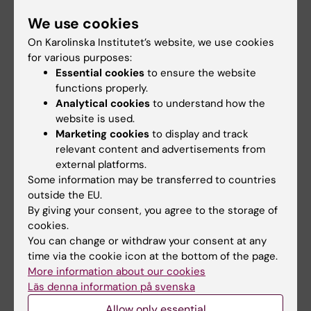
TRAIL
We use cookies
Vaculova A; Kaminskyy V; Jalalvand E; Surova
On Karolinska Institutet’s website, we use cookies
All authors
O; Zhivotovsky B
for various purposes:
Essential cookies
to ensure the website
ARTICLE:
NEUROSCIENCE.
2008;157(2):446-
functions properly.
452
Analytical cookies
to understand how the
STRESS- AND NON-STRESS-MEDIATED
website is used.
MECHANISMS ARE INVOLVED IN PAIN-
Marketing cookies
to display and track
relevant content and advertisements from
INDUCED APOPTOSIS IN HIPPOCAMPUS AND
external platforms.
DORSAL LUMBAR SPINAL CORD IN RATS
Some information may be transferred to countries
Jalalvand E; Javan M; Haeri-Rohani A;
outside the EU.
All authors
Ahmadiani A
By giving your consent, you agree to the storage of
cookies.
You can change or withdraw your consent at any
All other publications
time via the cookie icon at the bottom of the page.
More information about our cookies
PREPRINT:
BIORXIV.
2021
Läs denna information på svenska
ExSTED microscopy reveals contrasting
Allow only essential