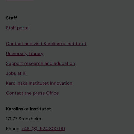
Staff
Staff portal
Contact and visit Karolinska Institutet
University Library
Support research and education
Jobs at KI
Karolinska Institutet Innovation
Contact the press Office
Karolinska Institutet
171 77 Stockholm
Phone:
+46-(8)-524 800 00