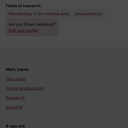
Fields of research:
Microbiology in the medical area
Neurosciences
Are you Elham Jalalvand?
Edit your profile
Main menu
Education
Doctoral education
Research
About KI
If you are