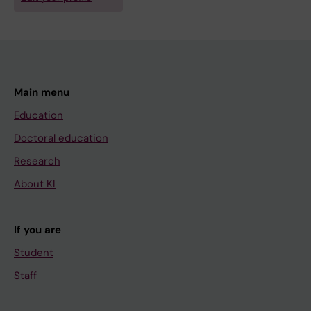
Main menu
Education
Doctoral education
Research
About KI
If you are
Student
Staff