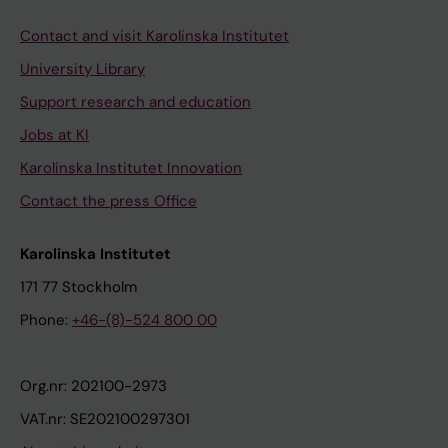
Contact and visit Karolinska Institutet
University Library
Support research and education
Jobs at KI
Karolinska Institutet Innovation
Contact the press Office
Karolinska Institutet
171 77 Stockholm
Phone:
+46-(8)-524 800 00
Org.nr: 202100-2973
VAT.nr: SE202100297301