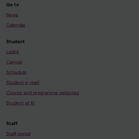
Go to
News
Calendar
Student
Ladok
Canvas
Schedule
Student e-mail
Course and programme websites
Student at KI
Staff
Staff portal