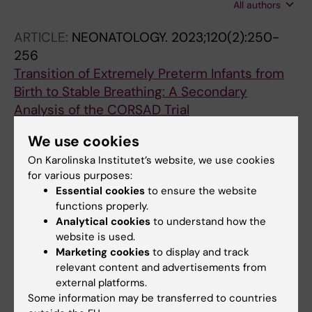
All authors
Drevhammar T; Jonsson B
ARTICLE:
NEONATOLOGY.
2023;120(2):250-
256
Transition of Extremely Preterm Infants from
Birth to Stable Breathing: A Secondary
Analysis of the CORSAD Trial
Donaldsson S; Palleri E; Jonsson B;
We use cookies
All authors
Drevhammar T
On Karolinska Institutet’s website, we use cookies
ARTICLE:
EUROPEAN JOURNAL OF
for various purposes:
Essential cookies
to ensure the website
PEDIATRICS.
2022;181(4):1557-1565
functions properly.
Hyponatremia at the onset of necrotizing
Analytical cookies
to understand how the
enterocolitis is associated with intestinal
website is used.
surgery and higher mortality
Marketing cookies
to display and track
Palleri E; Frimmel V; Flaring U; Bartocci M;
relevant content and advertisements from
All authors
Wester T
external platforms.
Some information may be transferred to countries