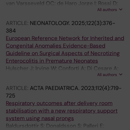
van Varsseveld OC; de Haro Jorge I; Rossi D;
All authors
van der Kamp M; Boukhris MR; Duci M; Duess
JW; Eaton S; Kooi EMW; Lacher M;
ARTICLE:
NEONATOLOGY.
2025;122(3):376-
Matthyssens LE; Burgos CM; Miserez M; Norsa
384
L; Palleri E; Sfeir R; Spruce M; Vermeulen MJ;
European Reference Network for Inherited and
Hulscher JBF; Ortells JP
Congenital Anomalies Evidence-Based
Guideline on Surgical Aspects of Necrotizing
Enterocolitis in Premature Neonates
Hulscher J; Irvine W; Conforti A; Di Cesare A;
All authors
Ichino M; Sfeir R; Sanjanig OM; Strohm J;
Hukkinen M; Moschino L; Norsa L; Kokesova A;
ARTICLE:
ACTA PAEDIATRICA.
2023;112(4):719-
Bakx R; Kooi E; Obermann-Borst S; Palleri E;
725
Vermeulen M; Spruce M; Rolle U; Miserez M;
Respiratory outcomes after delivery room
Jorgeu IDH; Keyzer-Dekker C; Leon FF; den Uijl
stabilisation with a new respiratory support
I; Eaton S; Burgos CM
system using nasal prongs
Baldursdottir S; Donaldsson S; Palleri E;