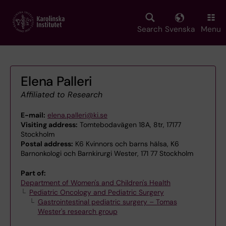
Skip
to
main
Search
Svenska
Menu
content
Elena Palleri
Affiliated to Research
E-mail:
elena.palleri@ki.se
Visiting address:
Tomtebodavägen 18A, 8tr, 17177
Stockholm
Postal address:
K6 Kvinnors och barns hälsa, K6
Barnonkologi och Barnkirurgi Wester, 171 77 Stockholm
Part of:
Department of Women's and Children's Health
Pediatric Oncology and Pediatric Surgery
Gastrointestinal pediatric surgery – Tomas
Wester's research group