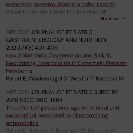
extremely preterm infants: a cohort study
Palleri E; van der Heide M; Hulscher JBF;
All authors
Bartocci M; Wester T; Kooi EMW
ARTICLE:
JOURNAL OF PEDIATRIC
GASTROENTEROLOGY AND NUTRITION.
2020;71(3):401-406
Low Splanchnic Oxygenation and Risk for
Necrotizing Enterocolitis in Extremely Preterm
Newborns
Palleri E; Wackernagel D; Wester T; Bartocci M
ARTICLE:
JOURNAL OF PEDIATRIC SURGERY.
2018;53(9):1660-1664
The effect of gestational age on clinical and
radiological presentation of necrotizing
enterocolitis
Palleri E; Aghamn I; Bexelius TS; Bartocci M;