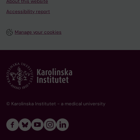
About this website
Accessibility report
Manage your cookies
© Karolinska Institutet - a medical university