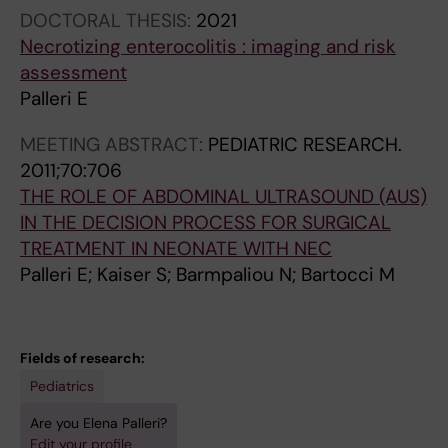
DOCTORAL THESIS:
2021
Necrotizing enterocolitis : imaging and risk
assessment
Palleri E
MEETING ABSTRACT:
PEDIATRIC RESEARCH.
2011;70:706
THE ROLE OF ABDOMINAL ULTRASOUND (AUS)
IN THE DECISION PROCESS FOR SURGICAL
TREATMENT IN NEONATE WITH NEC
Palleri E; Kaiser S; Barmpaliou N; Bartocci M
Fields of research:
Pediatrics
Are you Elena Palleri?
Edit your profile