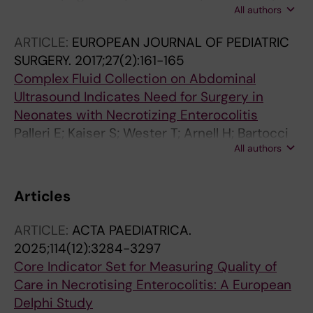
All authors
Wester T
ARTICLE:
EUROPEAN JOURNAL OF PEDIATRIC
SURGERY.
2017;27(2):161-165
Complex Fluid Collection on Abdominal
Ultrasound Indicates Need for Surgery in
Neonates with Necrotizing Enterocolitis
Palleri E; Kaiser S; Wester T; Arnell H; Bartocci
All authors
M
Articles
ARTICLE:
ACTA PAEDIATRICA.
2025;114(12):3284-3297
Core Indicator Set for Measuring Quality of
Care in Necrotising Enterocolitis: A European
Delphi Study