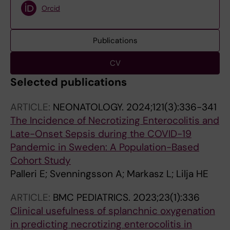
Orcid
Publications
CV
Selected publications
ARTICLE:
NEONATOLOGY.
2024;121(3):336-341
The Incidence of Necrotizing Enterocolitis and
Late-Onset Sepsis during the COVID-19
Pandemic in Sweden: A Population-Based
Cohort Study
Palleri E; Svenningsson A; Markasz L; Lilja HE
ARTICLE:
BMC PEDIATRICS.
2023;23(1):336
Clinical usefulness of splanchnic oxygenation
in predicting necrotizing enterocolitis in