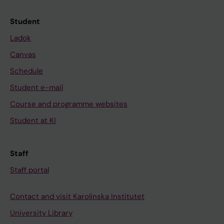
Student
Ladok
Canvas
Schedule
Student e-mail
Course and programme websites
Student at KI
Staff
Staff portal
Contact and visit Karolinska Institutet
University Library