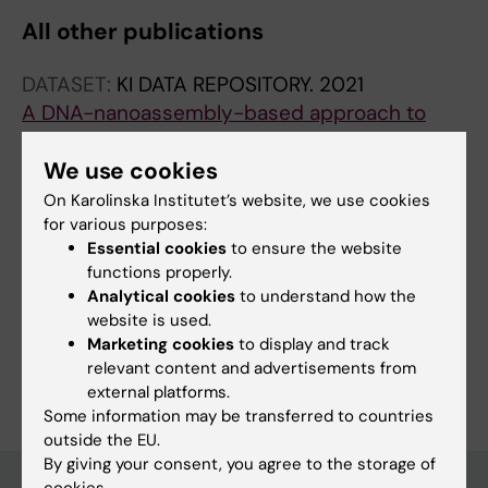
All other publications
DATASET:
KI DATA REPOSITORY.
2021
A DNA-nanoassembly-based approach to
map membrane protein nanoenvironments
Ambrosetti E
We use cookies
On Karolinska Institutet’s website, we use cookies
for various purposes:
Essential cookies
to ensure the website
Fields of research:
functions properly.
Medical Biotechnology (focus on Cell Biology (incl. Stem Cell
Analytical cookies
to understand how the
Biology), Molecular Biology, Microbiology, Biochemistry or
website is used.
Biopharmacy)
Marketing cookies
to display and track
Are you Elena Ambrosetti?
relevant content and advertisements from
Edit your profile
external platforms.
Some information may be transferred to countries
outside the EU.
By giving your consent, you agree to the storage of