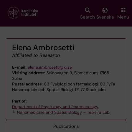
Skip
to
main
Search
Svenska
Menu
content
Elena Ambrosetti
Affiliated to Research
E-mail:
elena.ambrosetti@ki.se
Visiting address:
Solnavägen 9, Biomedicum, 17165
Solna
Postal address:
C3 Fysiologi och farmakologi, C3 FyFa
Nanomedicin och Spatial Biologi, 171 77 Stockholm
Part of:
Department of Physiology and Pharmacology
Nanomedicine and Spatial Biology – Teixeira Lab
Publications