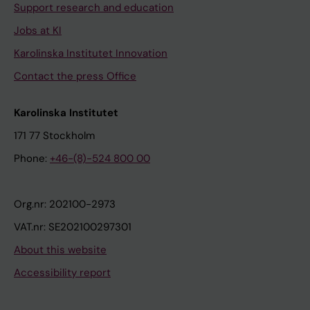
Support research and education
Jobs at KI
Karolinska Institutet Innovation
Contact the press Office
Karolinska Institutet
171 77 Stockholm
Phone:
+46-(8)-524 800 00
Org.nr: 202100-2973
VAT.nr: SE202100297301
About this website
Accessibility report