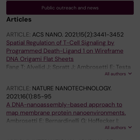
Public outreach and news
Articles
ARTICLE:
ACS NANO.
2021;15(2):3441-3452
Spatial Regulation of T-Cell Signaling by
Programmed Death-Ligand 1 on Wireframe
DNA Origami Flat Sheets
Fang T; Alvelid J; Spratt J; Ambrosetti E; Testa
All authors
I; Teixeira AI
ARTICLE:
NATURE NANOTECHNOLOGY.
2021;16(1):85-95
A DNA-nanoassembly-based approach to
map membrane protein nanoenvironments.
Ambrosetti E; Bernardinelli G; Hoffecker I;
All authors
Hartmanis L; Kiriako G; de Marco A; Sandberg
R; Högberg B; Teixeira AI