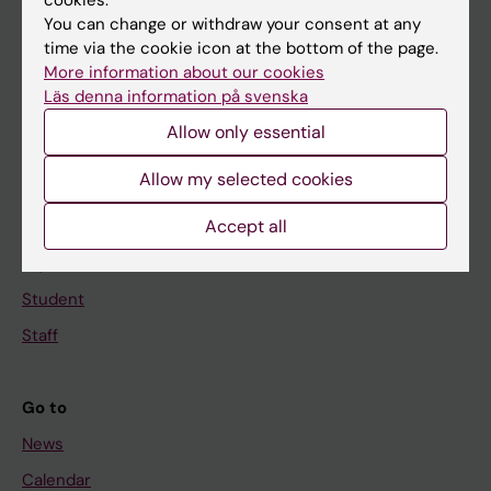
cookies.
You can change or withdraw your consent at any
Main menu
time via the cookie icon at the bottom of the page.
More information about our cookies
Education
Läs denna information på svenska
Doctoral education
Allow only essential
Research
Allow my selected cookies
About KI
Accept all
If you are
Student
Staff
Go to
News
Calendar