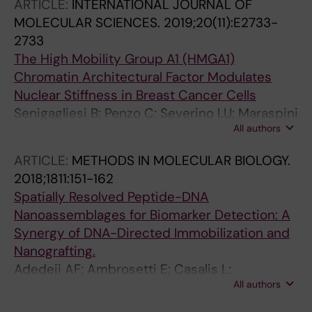
ARTICLE:
INTERNATIONAL JOURNAL OF
MOLECULAR SCIENCES.
2019;20(11):E2733-
2733
The High Mobility Group A1 (HMGA1)
Chromatin Architectural Factor Modulates
Nuclear Stiffness in Breast Cancer Cells
Senigagliesi B; Penzo C; Severino LU; Maraspini
All authors
R; Petrosino S; Morales-Navarrete H; Pobega E;
Ambrosetti E; Parisse P; Pegoraro S;
ARTICLE:
METHODS IN MOLECULAR BIOLOGY.
Manfioletti G; Casalis L; Sgarra R
2018;1811:151-162
Spatially Resolved Peptide-DNA
Nanoassemblages for Biomarker Detection: A
Synergy of DNA-Directed Immobilization and
Nanografting.
Adedeji AF; Ambrosetti E; Casalis L;
All authors
Castronovo M