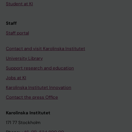
Student at KI
Staff
Staff portal
Contact and visit Karolinska Institutet
University Library
Support research and education
Jobs at KI
Karolinska Institutet Innovation
Contact the press Office
Karolinska Institutet
171 77 Stockholm