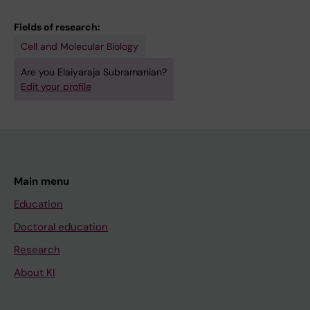
E; Chara O; Tanaka EM; Simon A; Yun MH
Fields of research:
Cell and Molecular Biology
Are you Elaiyaraja Subramanian?
Edit your profile
Main menu
Education
Doctoral education
Research
About KI