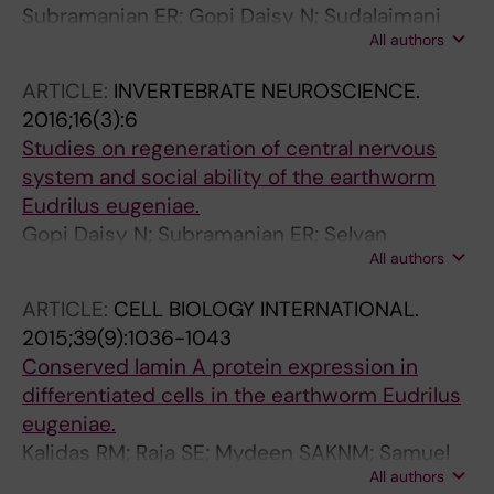
Subramanian ER; Gopi Daisy N; Sudalaimani
All authors
DK; Ramamoorthy K; Balakrishnan S; Selvan
Christyraj JD; Arumugaswami V;
ARTICLE:
INVERTEBRATE NEUROSCIENCE.
Sivasubramaniam S
2016;16(3):6
Studies on regeneration of central nervous
system and social ability of the earthworm
Eudrilus eugeniae.
Gopi Daisy N; Subramanian ER; Selvan
All authors
Christyraj JD; Sudalai Mani DK; Selvan
Christyraj JRS; Ramamoorthy K;
ARTICLE:
CELL BIOLOGY INTERNATIONAL.
Arumugaswami V; Sivasubramaniam S
2015;39(9):1036-1043
Conserved lamin A protein expression in
differentiated cells in the earthworm Eudrilus
eugeniae.
Kalidas RM; Raja SE; Mydeen SAKNM; Samuel
All authors
SCJR; Durairaj SCJ; Nino GD; Palanichelvam K;