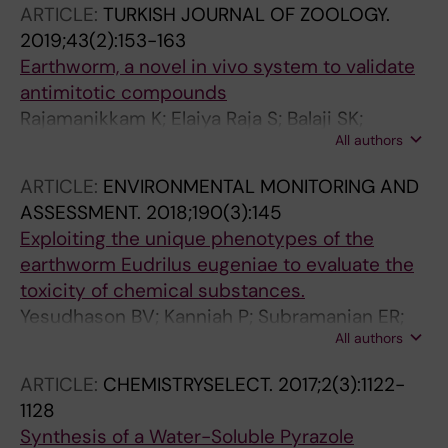
ARTICLE:
TURKISH JOURNAL OF ZOOLOGY.
Tanaka EM; Simon A; Yun MH
2019;43(2):153-163
Earthworm, a novel in vivo system to validate
antimitotic compounds
Rajamanikkam K; Elaiya Raja S; Balaji SK;
All authors
Nadana Rajavadivu G; Sivasubramaniam S;
Palanichelvam K
ARTICLE:
ENVIRONMENTAL MONITORING AND
ASSESSMENT.
2018;190(3):145
Exploiting the unique phenotypes of the
earthworm Eudrilus eugeniae to evaluate the
toxicity of chemical substances.
Yesudhason BV; Kanniah P; Subramanian ER;
All authors
Ponesakki V; Rajendiran V; Sivasubramaniam S
ARTICLE:
CHEMISTRYSELECT.
2017;2(3):1122-
1128
Synthesis of a Water-Soluble Pyrazole