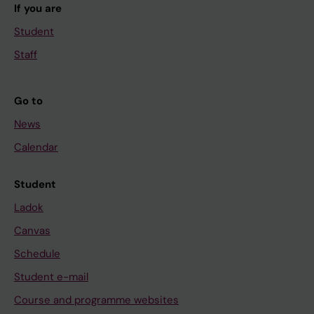
If you are
Student
Staff
Go to
News
Calendar
Student
Ladok
Canvas
Schedule
Student e-mail
Course and programme websites