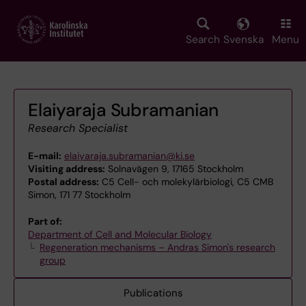
Skip
to
main
Search
Svenska
Menu
content
Elaiyaraja Subramanian
Research Specialist
E-mail:
elaiyaraja.subramanian@ki.se
Visiting address:
Solnavägen 9, 17165 Stockholm
Postal address:
C5 Cell- och molekylärbiologi, C5 CMB
Simon, 171 77 Stockholm
Part of:
Department of Cell and Molecular Biology
Regeneration mechanisms – Andras Simon's research
group
Publications