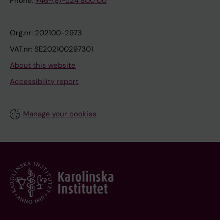
Phone:
+46-(8)-524 800 00
Org.nr: 202100-2973
VAT.nr: SE202100297301
About this website
Accessibility report
Manage your cookies