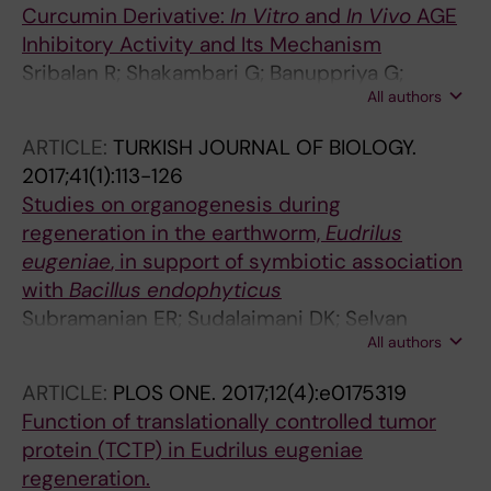
Curcumin Derivative:
In Vitro
and
In Vivo
AGE
Inhibitory Activity and Its Mechanism
Sribalan R; Shakambari G; Banuppriya G;
All authors
Varalakshmi P; Subramanian ER; Sudhakar S;
Padmini V
ARTICLE:
TURKISH JOURNAL OF BIOLOGY.
2017;41(1):113-126
Studies on organogenesis during
regeneration in the earthworm,
Eudrilus
eugeniae
, in support of symbiotic association
with
Bacillus
endophyticus
Subramanian ER; Sudalaimani DK; Selvan
All authors
Christyraj JRS; Ramamoorthy K; Gopi Daisy N;
Selvan Christyraj JD; Renganathan K; Krishnan
ARTICLE:
PLOS ONE.
2017;12(4):e0175319
S; Sivasubramaniam S
Function of translationally controlled tumor
protein (TCTP) in Eudrilus eugeniae
regeneration.