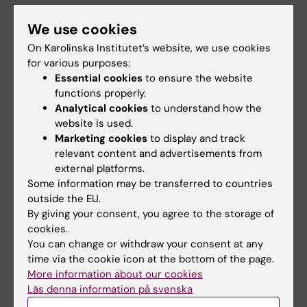
Vaithi A; Sudhakar S
ARTICLE:
CELLULAR & MOLECULAR BIOLOGY
We use cookies
LETTERS.
2015;20(2):294-309
On Karolinska Institutet’s website, we use cookies
Identification of shorter length lamin A protein
for various purposes:
in mouse ear cartilage tissue.
Essential cookies
to ensure the website
Kalidas RM; Raja SE; Sudhakar S
functions properly.
Analytical cookies
to understand how the
ARTICLE:
INTERNATIONAL BIODETERIORATION
website is used.
Marketing cookies
to display and track
& BIODEGRADATION.
2014;94:214-221
relevant content and advertisements from
Biodegradation of acrylamide by
external platforms.
acrylamidase from
Stenotrophomonas
Some information may be transferred to countries
acidaminiphila
MSU12 and analysis of
outside the EU.
degradation products by MALDI-TOF and
By giving your consent, you agree to the storage of
HPLC
cookies.
You can change or withdraw your consent at any
Lakshmikandan M; Sivaraman K; Raja SE;
time via the cookie icon at the bottom of the page.
All authors
Vasanthakumar P; Rajesh RP; Sowparthani K;
More information about our cookies
Jebasingh SEJ
Läs denna information på svenska
ARTICLE:
STEM CELLS AND DEVELOPMENT.