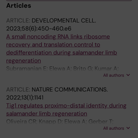
Articles
ARTICLE:
DEVELOPMENTAL CELL.
2023;58(6):450-460.e6
A small noncoding RNA links ribosome
recovery and translation control to
dedifferentiation during salamander limb
regeneration
Subramanian E; Elewa A; Brito G; Kumar A;
All authors
Segerstolpe A; Karampelias C; Bjorklund A;
Sandberg R; Echeverri K; Lui W-O; Andersson
ARTICLE:
NATURE COMMUNICATIONS.
O; Simon A
2022;13(1):1141
Tig1 regulates proximo-distal identity during
salamander limb regeneration
Oliveira CR; Knapp D; Elewa A; Gerber T;
All authors
Malagon SGG; Gates PB; Walters HE; Petzold A;
Arce H; Cordoba RC; Subramanian E; Chara O;