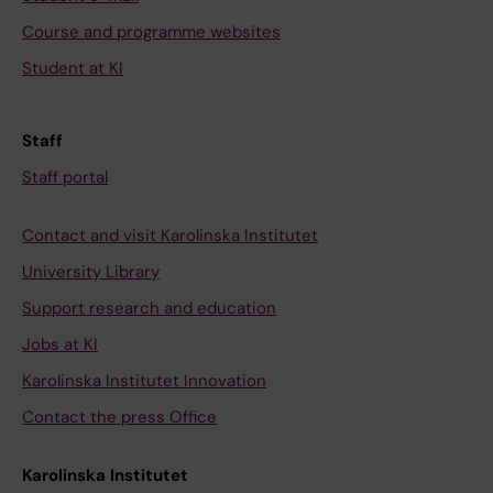
T
0
2
Course and programme websites
c
4
(
Student at KI
e
T
7
l
h
)
l
e
:
Staff
h
m
6
Staff portal
y
e
1
p
c
9
Contact and visit Karolinska Institutet
o
h
-
University Library
t
a
6
h
n
2
Support research and education
e
i
9
Jobs at KI
s
s
I
Karolinska Institutet Innovation
i
m
m
Contact the press Office
s
u
p
i
n
a
Karolinska Institutet
n
d
i