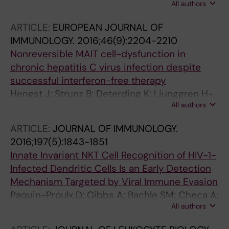
All authors
Proulx D; Hasselrot K; Andersson E; Broliden K;
Sandberg JK; Tjernlund A
ARTICLE:
EUROPEAN JOURNAL OF
IMMUNOLOGY.
2016;46(9):2204-2210
Nonreversible MAIT cell-dysfunction in
chronic hepatitis C virus infection despite
successful interferon-free therapy
Hengst J; Strunz B; Deterding K; Ljunggren H-
All authors
G; Leeansyah E; Manns MP; Cornberg M;
Sandberg JK; Wedemeyer H; Bjorkstrom NK
ARTICLE:
JOURNAL OF IMMUNOLOGY.
2016;197(5):1843-1851
Innate Invariant NKT Cell Recognition of HIV-1-
Infected Dendritic Cells Is an Early Detection
Mechanism Targeted by Viral Immune Evasion
Paquin-Proulx D; Gibbs A; Bachle SM; Checa A;
All authors
Introini A; Leeansyah E; Wheelock CE; Nixon
DF; Broliden K; Tjernlund A; Moll M; Sandberg