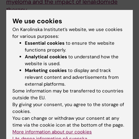
myeloma and the impact of lenalidomide
therapy
Chan AC; Neeson P; Leeansyah E; Tainton K;
We use cookies
All authors
Quach H; Prince HM; Harrison SJ; Godfrey DI;
On Karolinska Institutet’s website, we use cookies
Ritchie D; Berzins SP
for various purposes:
ARTICLE:
AIDS.
2013;27(16):2501-2504
Essential cookies
to ensure the website
Will loss of your mucosa-associated invariant
functions properly.
T cells weaken your HAART?
Analytical cookies
to understand how the
Sandberg JK; Dias J; Shacklett BL; Leeansyah
website is used.
All authors
Marketing cookies
to display and track
E
relevant content and advertisements from
ARTICLE:
JOURNAL OF INFECTIOUS DISEASES.
external platforms.
Some information may be transferred to countries
2013;207(7):1157-1165
outside the EU.
Inhibition of Telomerase Activity by Human
By giving your consent, you agree to the storage of
Immunodeficiency Virus (HIV) Nucleos(t)ide
cookies.
Reverse Transcriptase Inhibitors: A Potential
You can change or withdraw your consent at any
Factor Contributing to HIV-Associated
time via the cookie icon at the bottom of the page.
More information about our cookies
Accelerated Aging
Läs denna information på svenska