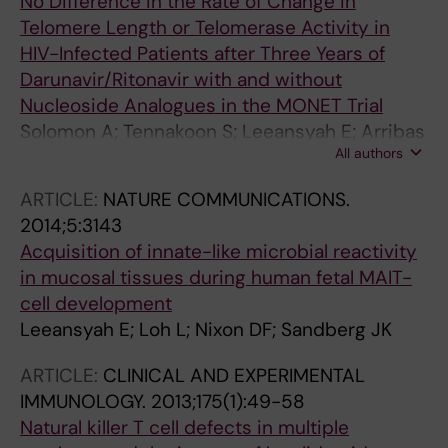
No Difference in the Rate of Change in
Telomere Length or Telomerase Activity in
HIV-Infected Patients after Three Years of
Darunavir/Ritonavir with and without
Nucleoside Analogues in the MONET Trial
Solomon A; Tennakoon S; Leeansyah E; Arribas
All authors
J; Hill A; Van Delft Y; Moecklinghoff C; Lewin SR
ARTICLE:
NATURE COMMUNICATIONS.
2014;5:3143
Acquisition of innate-like microbial reactivity
in mucosal tissues during human fetal MAIT-
cell development
Leeansyah E; Loh L; Nixon DF; Sandberg JK
ARTICLE:
CLINICAL AND EXPERIMENTAL
IMMUNOLOGY.
2013;175(1):49-58
Natural killer T cell defects in multiple