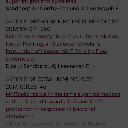
superantigen and cytokines
Sandberg JK; Norrby-Teglund A; Leeansyah E
ARTICLE:
METHODS IN MOLECULAR BIOLOGY.
2017;1514:241-256
Extensive Phenotypic Analysis, Transcription
Factor Profiling, and Effector Cytokine
Production of Human MAIT Cells by Flow
Cytometry.
Dias J; Sandberg JK; Leeansyah E
ARTICLE:
MUCOSAL IMMUNOLOGY.
2017;10(1):35-45
MAITcells reside in the female genital mucosa
and are biased towards IL-17 and IL-22
production in response to bacterial
stimulation
Gibbs A; Leeansyah E; Introini A; Paquin-