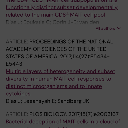
functionally distinct subset developmentally
+
related to the main CD8
MAIT cell pool
Dias J; Boulouis C; Gorin J-B; van den
All authors
Biggelaar RHGA; Lal KG; Gibbs A; Loh L; Gulam
MY; Sia WR; Bari S; Hwang WYK; Nixon DF;
ARTICLE:
PROCEEDINGS OF THE NATIONAL
Nguyen S; Betts MR; Buggert M; Eller MA;
ACADEMY OF SCIENCES OF THE UNITED
Broliden K; Tjernlund A; Sandberg JK;
STATES OF AMERICA.
2017;114(27):E5434-
Leeansyah E
E5443
Multiple layers of heterogeneity and subset
diversity in human MAIT cell responses to
distinct microorganisms and to innate
cytokines
Dias J; Leeansyah E; Sandberg JK
ARTICLE:
PLOS BIOLOGY.
2017;15(7):e2003167
Bacterial deception of MAIT cells in a cloud of