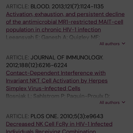
ARTICLE:
BLOOD.
2013;121(7):1124-1135
Activation, exhaustion, and persistent decline
of the antimicrobial MR1-restricted MAIT-cell
population in chronic HIV-1 infection
Leeansyah E; Ganesh A; Quigley MF;
All authors
Sonnerborg A; Andersson J; Hunt PW;
Somsouk M; Deeks SG; Martin JN; Moll M;
ARTICLE:
JOURNAL OF IMMUNOLOGY.
Shacklett BL; Sandberg JK
2012;188(12):6216-6224
Contact-Dependent Interference with
Invariant NKT Cell Activation by Herpes
Simplex Virus-Infected Cells
Bosnjak L; Sahlstrom P; Paquin-Proulx D;
All authors
Leeansyah E; Moll M; Sandberg JK
ARTICLE:
PLOS ONE.
2010;5(3):e9643
Decreased NK Cell FcRγ in HIV-1 Infected
Individuals Receiving Combination