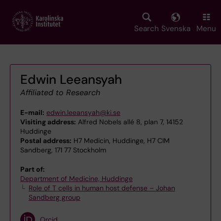
Skip
to
main
Search
Svenska
Menu
content
Edwin Leeansyah
Affiliated to Research
E-mail:
edwin.leeansyah@ki.se
Visiting address:
Alfred Nobels allé 8, plan 7, 14152
Huddinge
Postal address:
H7 Medicin, Huddinge, H7 CIM
Sandberg, 171 77 Stockholm
Part of:
Department of Medicine, Huddinge
Role of T cells in human host defense – Johan
Sandberg group
Orcid