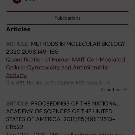
Publications
Articles
ARTICLE:
METHODS IN MOLECULAR BIOLOGY.
2020;2098:149-165
Quantification of Human MAIT Cell-Mediated
Cellular Cytotoxicity and Antimicrobial
Activity.
Sia WR; Boulouis C; Gulam MY; Kwa ALH;
All authors
Sandberg JK; Leeansyah E
ARTICLE:
PROCEEDINGS OF THE NATIONAL
ACADEMY OF SCIENCES OF THE UNITED
STATES OF AMERICA.
2018;115(49):E11513-
E11522
-
-
The CD4
CD8
MAIT cell subpopulation is a