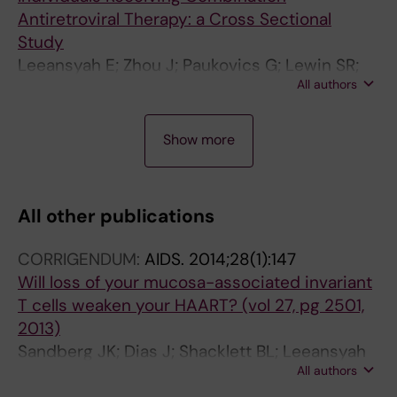
Antiretroviral Therapy: a Cross Sectional
Study
Leeansyah E; Zhou J; Paukovics G; Lewin SR;
All authors
Crowe SM; Jaworowski A
A
A
A
Show more
R
R
R
T
T
T
I
I
I
All other publications
C
C
C
L
L
L
CORRIGENDUM:
AIDS.
2014;28(1):147
E
E
E
Will loss of your mucosa-associated invariant
:
:
:
T cells weaken your HAART? (vol 27, pg 2501,
L
J
A
2013)
E
O
I
Sandberg JK; Dias J; Shacklett BL; Leeansyah
U
U
D
All authors
E
K
R
S