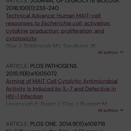
ARTICLE:
JOURNAL OF LEUKOCYTE BIOLOGY.
JK
2016;100(1):233-240
Technical Advance: Human MAIT-cell
responses to
Escherichia coli
: activation,
cytokine production, proliferation, and
cytotoxicity
Dias J; Sobkowiak MJ; Sandberg JK;
All authors
Leeansyah E
ARTICLE:
PLOS PATHOGENS.
2015;11(8):e1005072
Arming of MAIT Cell Cytolytic Antimicrobial
Activity Is Induced by IL-7 and Defective in
HIV-1 Infection
Leeansyah E; Svard J; Dias J; Buggert M;
All authors
Nystrom J; Quigley MF; Moll M; Sonnerborg A;
Nowak P; Sandberg JK
ARTICLE:
PLOS ONE.
2014;9(11):e109718