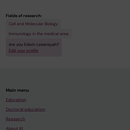
E
N
R
M
A
E
I
L
S
Fields of research:
A
O
E
Cell and Molecular Biology
.
F
A
Immunology in the medical area
2
I
R
Are you Edwin Leeansyah?
0
M
C
Edit your profile
1
M
H
0
U
A
;
N
N
2
O
D
4
L
H
Main menu
(
O
U
3
G
M
Education
)
Y
A
Doctoral education
:
.
N
Research
5
2
R
About KI
9
0
E