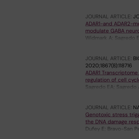
Santiago P; Palacios 
JOURNAL ARTICLE:
JO
ADAR1-and ADAR2-medi
modulate GABA neuro
Widmark A; Sagredo EA
oehman M
JOURNAL ARTICLE:
BI
2020;1867(8):118716
ADAR1 Transcriptome 
regulation of cell c
Sagredo EA; Sagredo AI
Armisen R
JOURNAL ARTICLE:
N
Genotoxic stress tri
the DNA damage res
Dufey E; Bravo-San Pe
Sepulveda D; Pihan P; 