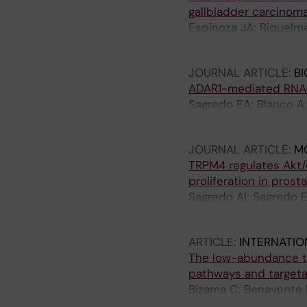
gallbladder carcinom
Espinoza JA; Riquelme
Weber H; Benavente F;
JOURNAL ARTICLE:
BI
ADAR1-mediated RNA-e
Sagredo EA; Blanco A;
B; Verdugo R; Marcela
JOURNAL ARTICLE:
M
TRPM4 regulates Akt/
proliferation in prost
Sagredo AI; Sagredo E
Cerda O; Stutzin A; S
ARTICLE:
INTERNATIO
The low-abundance tra
pathways and targeta
Bizama C; Benavente F
Roa I; Mazzolini G; S