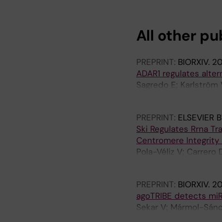
All other pu
PREPRINT:
BIORXIV.
2
ADAR1 regulates alte
Sagredo E; Karlström V
Castello A; Armisén R
PREPRINT:
ELSEVIER B
Ski Regulates Rrna T
Centromere Integrity
Pola-Véliz V; Carrero 
E; González E; Morale
PREPRINT:
BIORXIV.
2
agoTRIBE detects miRN
Sekar V; Mármol-Sánc
E; Bonath F; Biryukova