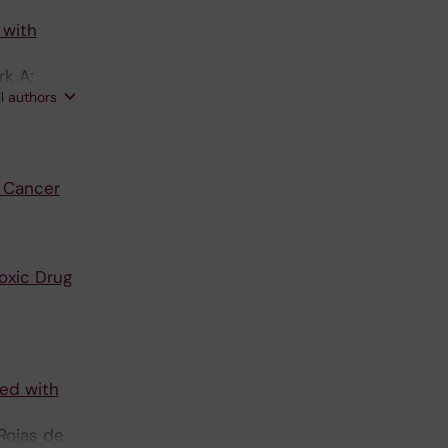
 with
rk A;
ll authors
 Cancer
oxic Drug
ted with
Rojas de