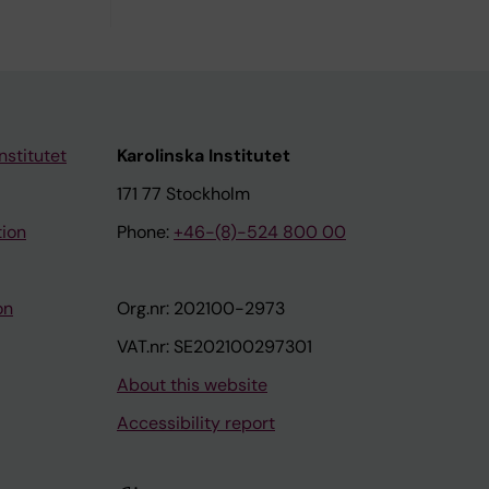
nstitutet
Karolinska Institutet
171 77 Stockholm
tion
Phone:
+46-(8)-524 800 00
on
Org.nr: 202100-2973
VAT.nr: SE202100297301
About this website
Accessibility report