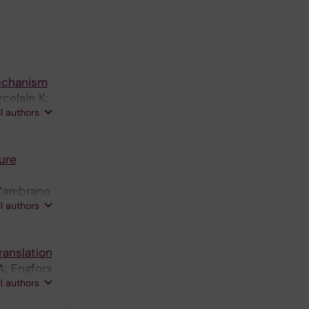
Mechanism
celain K;
ll authors
ure
; Zambrano
ll authors
ranslation
A; Engfors
ll authors