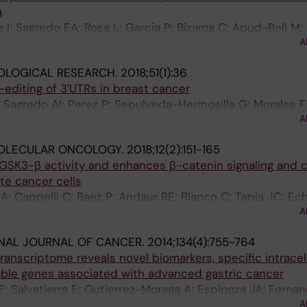
a
 I; Sagredo EA; Rosa L; Garcia P; Bizama C; Apud-Bell M; 
A
 Vargas S; Romero D; Kalergis AM; Carlos Roa J
OLOGICAL RESEARCH.
2018;51(1):36
diting of 3′UTRs in breast cancer
 Sagredo AI; Perez P; Sepulveda-Hermosilla G; Morales F;
A
in K; Harismendy O; Armisen R
OLECULAR ONCOLOGY.
2018;12(2):151-165
GSK3-β activity and enhances β-catenin signaling and c
ate cancer cells
A; Cappelli C; Baez P; Andaur RE; Blanco C; Tapia JC; Ech
A
imon F; Marcelain K; Armisen R
NAL JOURNAL OF CANCER.
2014;134(4):755-764
nscriptome reveals novel biomarkers, specific intracell
ble genes associated with advanced gastric cancer
; Salvatierra E; Gutierrez-Moraga A; Espinoza JA; Fernan
A
agredo EA; Gidekel M; Podhajcer OL