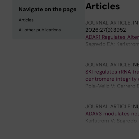
Articles
Navigate on the page
Articles
JOURNAL ARTICLE:
IN
2026;27(9):3952
All other publications
ADAR1 Regulates Alte
Sagredo EA; Karlstrom 
Castello A; Armisen R
JOURNAL ARTICLE:
N
SKI regulates rRNA t
centromere integrity 
Pola-Veliz V; Carrero 
E; Gonzalez E; Morale
JOURNAL ARTICLE:
NU
ADAR3 modulates neuro
Karlstrom V; Sagredo 
L; Daniel C; Gebauer 