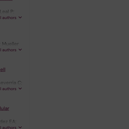
Leal P;
ll authors
 Mueller
ll authors
ell
everria C;
ll authors
ular
dez EA;
ll authors