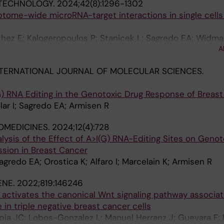
OTECHNOLOGY.
2024;42(8):1296-1302
ptome-wide microRNA-target interactions in single cells
hez E; Kalogeropoulos P; Stanicek L; Sagredo EA; Widma
A
ath F; Biryukova I; Friedlander MR
TERNATIONAL JOURNAL OF MOLECULAR SCIENCES.
 RNA Editing in the Genotoxic Drug Response of Breast
lar I; Sagredo EA; Armisen R
OMEDICINES.
2024;12(4):728
sis of the Effect of A>I(G) RNA-Editing Sites on Genot
sion in Breast Cancer
agredo EA; Orostica K; Alfaro I; Marcelain K; Armisen R
ENE.
2022;819:146246
 activates the canonical Wnt signaling pathway associa
in triple negative breast cancer cells
apia JC; Lobos-Gonzalez L; Manuel Herranz J; Guevara F; 