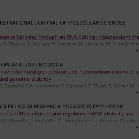
TERNATIONAL JOURNAL OF MOLECULAR SCIENCES.
rnative Splicing Through an RNA Editing-Independent 
V; Blanco A; Moraga P; Vergara M; Jarvelin AI; Visa N; Mar
A
EOPLASIA.
2025;67:101204
ranscription and pericentromeric heterochromatin to ens
and genome stability
D; Sagredo EA; Inostroza V; Cappelli C; Rivas S; Bitran M
A
s F; Manterola M; Montecino M; Armisen R; Marcelain K
CLEIC ACIDS RESEARCH.
2024;52(19):12021-12038
nal differentiation and regulates mRNA stability and t
EA; Planells J; Welinder C; Jungfleisch J; Barrera-Conde 
A
F; Visa N; Ohman M