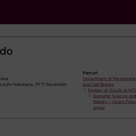
edo
Part of:
olna
Department of Microbiolog
SciLife Pelechano, 171 77 Stockholm
and Cell Biology
Division of SciLife at MT
Genomic Science an
Biology – Vicent Pel
group