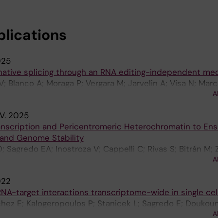
blications
025
rnative splicing through an RNA editing-independent m
; Blanco A; Moraga P; Vergara M; Jarvelin A; Visa N; Marc
A
V.
2025
ranscription and Pericentromeric Heterochromatin to Ens
 and Genome Stability
D; Sagredo EA; Inostroza V; Cappelli C; Rivas S; Bitrán M
A
s F; Manterola M; Montecino M; Armisen R; Marcelain K
022
A-target interactions transcriptome-wide in single cel
hez E; Kalogeropoulos P; Stanicek L; Sagredo E; Douko
A
 I; Friedländer M