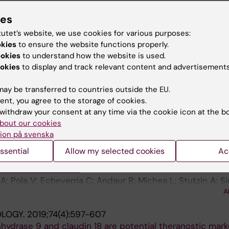
a-Alvear D; Campos G; Domingos PM; Pedeux R; Chevet E
ies
OURNAL OF MOLECULAR BIOLOGY.
2020;432(10):3222-3
 Glavic A; Kroemer G; Hetz C
i-Methylation of H3K9 in Major Satellite and for Repressi
tutet’s website, we use cookies for various purposes:
es:
Mmp3
,
Mmp10
and
Mmp13
, in Mouse Fibroblasts
okies
to ensure the website functions properly.
 H; Rivas S; Pola V; Urzua U; Donoso G; Sagredo E; Carrer
ookies
to understand how the website is used.
gredo A; Gonzalez M; Manterola M; Nardocci G; Armisen R
A
okies
to display and track relevant content and advertisements
in K
ITOCHONDRION.
2019;49:73-82
ay be transferred to countries outside the EU.
2+
required for normal mitochondrial Ca
homeostasis
ent, you agree to the storage of cookies.
s J; Cruz P; Urra F; Basualto-Alarcon C; Sagredo E; Rios M
withdraw your consent at any time via the cookie icon at the b
A
desh M; Cardenas C
bout our cookies
ion på svenska
URNAL OF CELLULAR PHYSIOLOGY.
2019;234(3):2037-2
ssential
Allow my selected cookies
Ac
lved in regulating epithelial to mesenchymal transition, 
te cancer cell lines
A; Pola V; Echeverria C; Andaur R; Michea L; Stutzin A; S
A
R
OLOGY.
2019;74(4):597-607
hydrase 9 and claudin 18 are potential theranostic mark