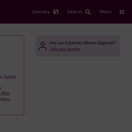
Svenska
Search
Menu
Are you Eduardo Alberto Sagredo?
Edit your profile
y, Tumor
C
d RNA
echano