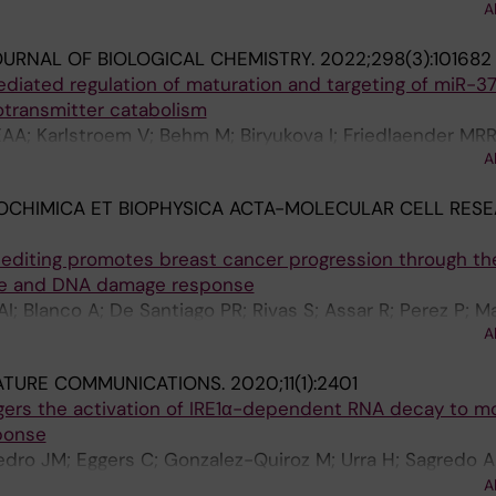
A
E; Andaur R; Sagredo EA; Marcelain K; Armisen R
URNAL OF BIOLOGICAL CHEMISTRY.
2022;298(3):101682
ated regulation of maturation and targeting of miR-3
transmitter catabolism
A; Karlstroem V; Behm M; Biryukova I; Friedlaender MRR;
A
OCHIMICA ET BIOPHYSICA ACTA-MOLECULAR CELL RESE
editing promotes breast cancer progression through th
ycle and DNA damage response
; Blanco A; De Santiago PR; Rivas S; Assar R; Perez P; Ma
A
ATURE COMMUNICATIONS.
2020;11(1):2401
ggers the activation of IRE1α-dependent RNA decay to m
ponse
dro JM; Eggers C; Gonzalez-Quiroz M; Urra H; Sagredo AI
Carreras-Sureda A; Hazari Y; Sagredo EA; Gutierrez D; Va
A