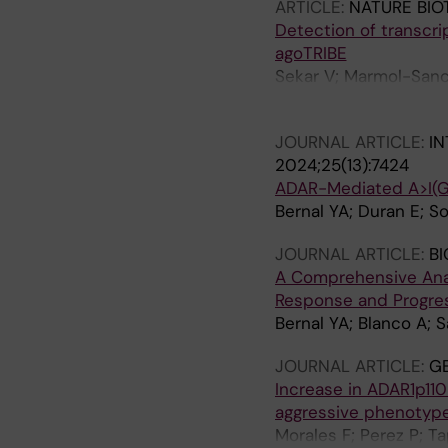
ARTICLE:
NATURE BI
Detection of transcri
agoTRIBE
Sekar V; Marmol-Sanc
Doukoumopoulos E; Bon
JOURNAL ARTICLE:
IN
2024;25(13):7424
ADAR-Mediated A>I(G)
Bernal YA; Duran E; So
JOURNAL ARTICLE:
BI
A Comprehensive Analy
Response and Progres
Bernal YA; Blanco A; S
JOURNAL ARTICLE:
G
Increase in ADAR1p110
aggressive phenotype 
Morales F; Perez P; T