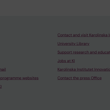
Contact and visit Karolinska I
University Library
Support research and educa
Jobs at KI
mail
Karolinska Institutet Innovati
 programme websites
Contact the press Office
I