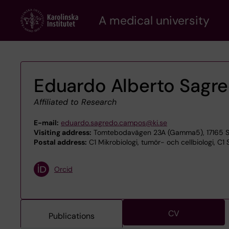
Skip
A medical university
to
main
content
Eduardo Alberto Sagr
Affiliated to Research
E-mail:
eduardo.sagredo.campos@ki.se
Visiting address:
Tomtebodavägen 23A (Gamma5), 17165 S
Postal address:
C1 Mikrobiologi, tumör- och cellbiologi, C1 
Orcid
CV
Publications