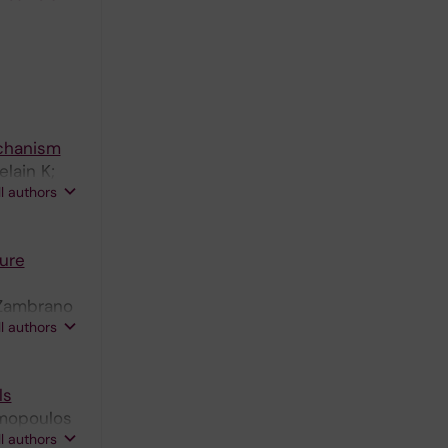
echanism
elain K;
ll authors
ure
; Zambrano
ll authors
ls
umopoulos
ll authors