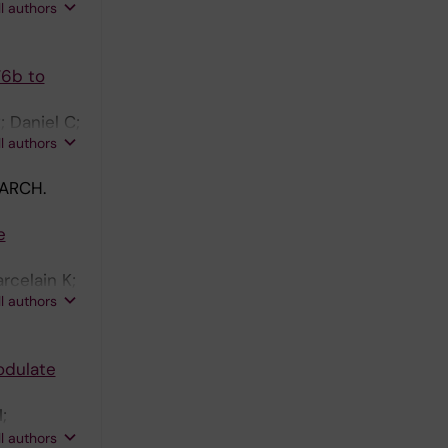
ll authors
76b to
 Daniel C;
ll authors
ARCH.
e
rcelain K;
ll authors
odulate
;
lls C;
ll authors