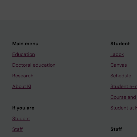
Main menu
Student
Education
Ladok
Doctoral education
Canvas
Research
Schedule
About KI
Student e-
Course and
If you are
Student at K
Student
Staff
Staff